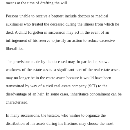
means at the time of drafting the will.
Persons unable to receive a bequest include doctors or medical
auxiliaries who treated the deceased during the illness from which he
died. A child forgotten in succession may act in the event of an
infringement of his reserve to justify an action to reduce excessive
liberalities.
The provisions made by the deceased may, in particular, show a
weakness of the estate assets: a significant part of the real estate assets
may no longer be in the estate assets because it would have been
transmitted by way of a civil real estate company (SCI) to the
disadvantage of an heir. In some cases, inheritance concealment can be
characterized.
In many successions, the testator, who wishes to organize the
distribution of his assets during his lifetime, may choose the most