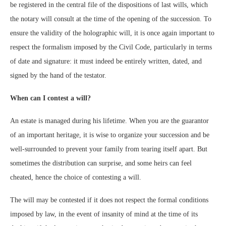
be registered in the central file of the dispositions of last wills, which
the notary will consult at the time of the opening of the succession. To
ensure the validity of the holographic will, it is once again important to
respect the formalism imposed by the Civil Code, particularly in terms
of date and signature: it must indeed be entirely written, dated, and
signed by the hand of the testator.
When can I contest a will?
An estate is managed during his lifetime. When you are the guarantor
of an important heritage, it is wise to organize your succession and be
well-surrounded to prevent your family from tearing itself apart. But
sometimes the distribution can surprise, and some heirs can feel
cheated, hence the choice of contesting a will.
The will may be contested if it does not respect the formal conditions
imposed by law, in the event of insanity of mind at the time of its