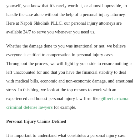
yourself, you know that it’s rarely worth it, or almost impossible, to
handle the case alone without the help of a personal injury attorney.
Here at Napoli Shkolnik PLLC, our personal injury attorneys are
available 24/7 to serve you whenever you need us.
Whether the damage done to you was intentional or not, we believe
everyone is entitled to compensation in personal injury cases.
Throughout the process, we will fight by your side to ensure nothing is
left unaccounted for and that you have the financial stability to deal
with medical bills, economic and non-economic damage, and emotional
stress. In this blog, we look at the top reasons to work with an
experienced and honest personal injury law firm like
gilbert arizona
criminal defense lawyers
for example.
Personal Injury Claims Defined
It is important to understand what constitutes a personal injury case.