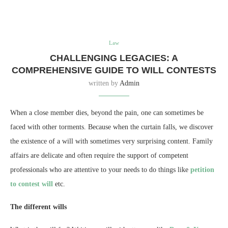
Law
CHALLENGING LEGACIES: A
COMPREHENSIVE GUIDE TO WILL CONTESTS
written by
Admin
When a close member dies, beyond the pain, one can sometimes be
faced with other torments. Because when the curtain falls, we discover
the existence of a will with sometimes very surprising content. Family
affairs are delicate and often require the support of competent
professionals who are attentive to your needs to do things like
petition
to contest will
etc.
The different wills