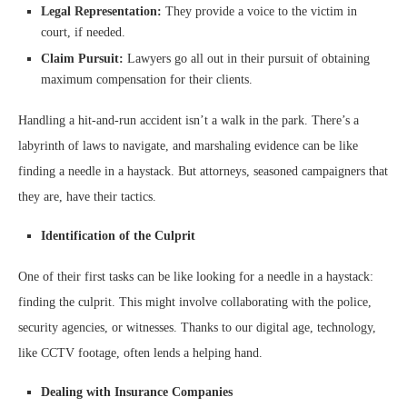
Legal Representation:
They provide a voice to the victim in
court, if needed.
Claim Pursuit:
Lawyers go all out in their pursuit of obtaining
maximum compensation for their clients.
Handling a hit-and-run accident isn’t a walk in the park. There’s a
labyrinth of laws to navigate, and marshaling evidence can be like
finding a needle in a haystack. But attorneys, seasoned campaigners that
they are, have their tactics.
Identification of the Culprit
One of their first tasks can be like looking for a needle in a haystack:
finding the culprit. This might involve collaborating with the police,
security agencies, or witnesses. Thanks to our digital age, technology,
like CCTV footage, often lends a helping hand.
Dealing with Insurance Companies