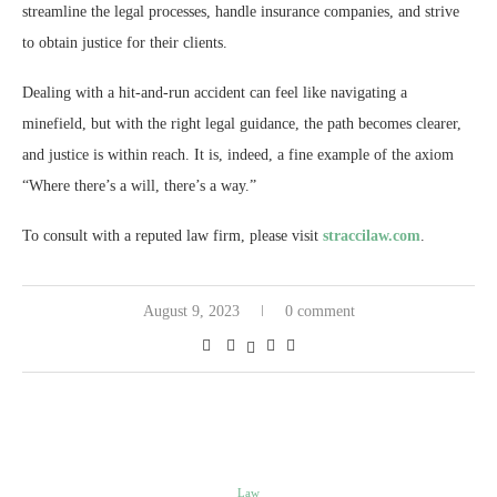
streamline the legal processes, handle insurance companies, and strive
to obtain justice for their clients.
Dealing with a hit-and-run accident can feel like navigating a
minefield, but with the right legal guidance, the path becomes clearer,
and justice is within reach. It is, indeed, a fine example of the axiom
“Where there’s a will, there’s a way.”
To consult with a reputed law firm, please visit
straccilaw.com
.
August 9, 2023
0 comment
Law