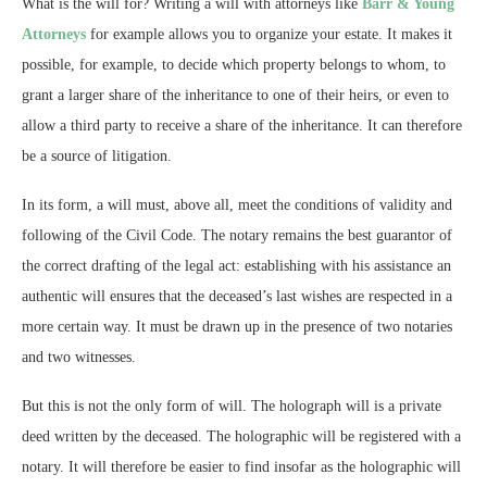
What is the will for? Writing a will with attorneys like
Barr & Young
Attorneys
for example allows you to organize your estate. It makes it
possible, for example, to decide which property belongs to whom, to
grant a larger share of the inheritance to one of their heirs, or even to
allow a third party to receive a share of the inheritance. It can therefore
be a source of litigation.
In its form, a will must, above all, meet the conditions of validity and
following of the Civil Code. The notary remains the best guarantor of
the correct drafting of the legal act: establishing with his assistance an
authentic will ensures that the deceased’s last wishes are respected in a
more certain way. It must be drawn up in the presence of two notaries
and two witnesses.
But this is not the only form of will. The holograph will is a private
deed written by the deceased. The holographic will be registered with a
notary. It will therefore be easier to find insofar as the holographic will