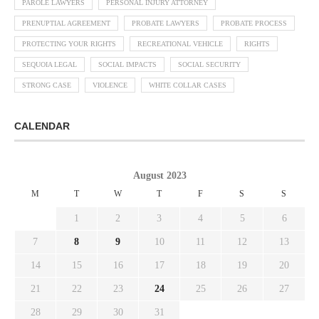
PAROLE LAWYERS
PERSONAL INJURY ATTORNEY
PRENUPTIAL AGREEMENT
PROBATE LAWYERS
PROBATE PROCESS
PROTECTING YOUR RIGHTS
RECREATIONAL VEHICLE
RIGHTS
SEQUOIA LEGAL
SOCIAL IMPACTS
SOCIAL SECURITY
STRONG CASE
VIOLENCE
WHITE COLLAR CASES
CALENDAR
August 2023
M
T
W
T
F
S
S
1
2
3
4
5
6
7
8
9
10
11
12
13
14
15
16
17
18
19
20
21
22
23
24
25
26
27
28
29
30
31