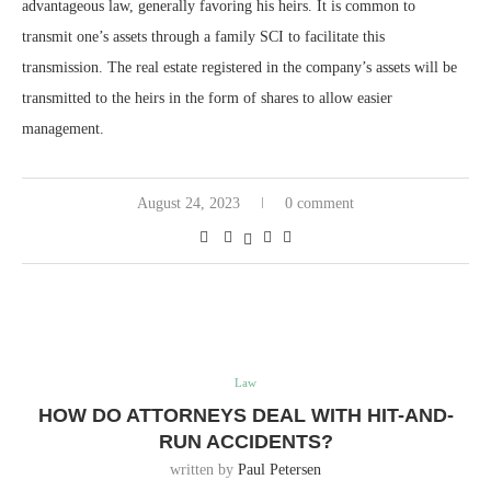
advantageous law, generally favoring his heirs. It is common to
transmit one’s assets through a family SCI to facilitate this
transmission. The real estate registered in the company’s assets will be
transmitted to the heirs in the form of shares to allow easier
management.
August 24, 2023
0 comment
Law
HOW DO ATTORNEYS DEAL WITH HIT-AND-
RUN ACCIDENTS?
written by
Paul Petersen