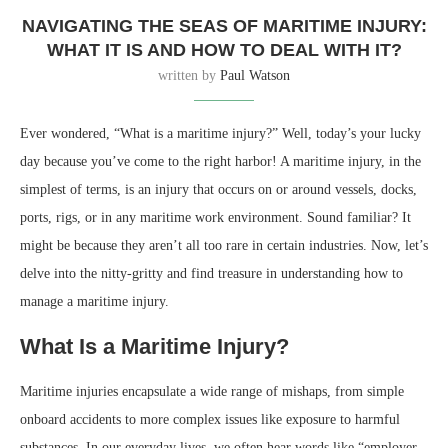
NAVIGATING THE SEAS OF MARITIME INJURY:
WHAT IT IS AND HOW TO DEAL WITH IT?
written by
Paul Watson
Ever wondered, “What is a maritime injury?” Well, today’s your lucky
day because you’ve come to the right harbor! A maritime injury, in the
simplest of terms, is an injury that occurs on or around vessels, docks,
ports, rigs, or in any maritime work environment. Sound familiar? It
might be because they aren’t all too rare in certain industries. Now, let’s
delve into the nitty-gritty and find treasure in understanding how to
manage a maritime injury.
What Is a Maritime Injury?
Maritime injuries encapsulate a wide range of mishaps, from simple
onboard accidents to more complex issues like exposure to harmful
substances. In our everyday lives, we often hear words like “employer