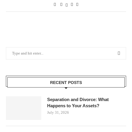
RECENT POSTS
Separation and Divorce: What
Happens to Your Assets?
July 31, 2026