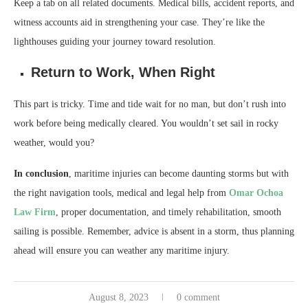
Keep a tab on all related documents. Medical bills, accident reports, and
witness accounts aid in strengthening your case. They’re like the
lighthouses guiding your journey toward resolution.
Return to Work, When Right
This part is tricky. Time and tide wait for no man, but don’t rush into
work before being medically cleared. You wouldn’t set sail in rocky
weather, would you?
In conclusion
, maritime injuries can become daunting storms but with
the right navigation tools, medical and legal help from
Omar Ochoa
Law Firm
, proper documentation, and timely rehabilitation, smooth
sailing is possible. Remember, advice is absent in a storm, thus planning
ahead will ensure you can weather any maritime injury.
August 8, 2023
0 comment