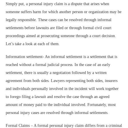
Simply put, a personal injury claim is a dispute that arises when
someone suffers harm for which another person or organization may be
legally responsible. These cases can be resolved through informal
settlements before lawsuits are filed or through formal civil court
proceedings aimed at prosecuting someone through a court decision.
Let’s take a look at each of them.
Information settlement- An informal settlement is a settlement that is
reached without a formal judicial process. In the case of an early
settlement, there is usually a negotiation followed by a written
agreement from both sides. Lawyers representing both sides, insurers
and individuals personally involved in the incident will work together
to forego filing a lawsuit and resolve the case through an agreed
amount of money paid to the individual involved. Fortunately, most
personal injury cases are resolved through informal settlements.
Formal Claims – A formal personal injury claim differs from a criminal