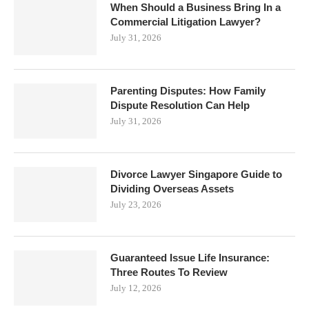
When Should a Business Bring In a
Commercial Litigation Lawyer?
July 31, 2026
Parenting Disputes: How Family
Dispute Resolution Can Help
July 31, 2026
Divorce Lawyer Singapore Guide to
Dividing Overseas Assets
July 23, 2026
Guaranteed Issue Life Insurance:
Three Routes To Review
July 12, 2026