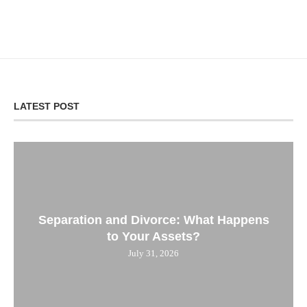
LATEST POST
Separation and Divorce: What Happens
to Your Assets?
July 31, 2026