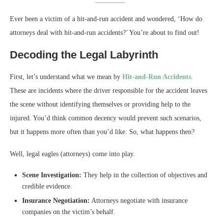
Ever been a victim of a hit-and-run accident and wondered, ‘How do
attorneys deal with hit-and-run accidents?’ You’re about to find out!
Decoding the Legal Labyrinth
First, let’s understand what we mean by
Hit-and-Run Accidents
.
These are incidents where the driver responsible for the accident leaves
the scene without identifying themselves or providing help to the
injured. You’d think common decency would prevent such scenarios,
but it happens more often than you’d like. So, what happens then?
Well, legal eagles (attorneys) come into play.
Scene Investigation:
They help in the collection of objectives and
credible evidence.
Insurance Negotiation:
Attorneys negotiate with insurance
companies on the victim’s behalf.