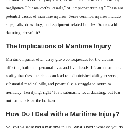
negligence,” “unseaworthy vessels,” or “improper training.” These are
potential causes of maritime injuries. Some common injuries include
slips, falls, drownings, and equipment-related injuries. Sounds a bit
daunting, doesn’t it?
The Implications of Maritime Injury
Maritime injuries often carry grave consequences for the victims,
affecting both their personal lives and livelihoods. It’s an unfortunate
reality that these incidents can lead to a diminished ability to work,
substantial medical bills, and potentially, a struggle to return to
normalcy. Terrifying, right? It’s a submarine level daunting, but fear
not for help is on the horizon.
How Do I Deal with a Maritime Injury?
So, you’ve sadly had a maritime injury. What’s next? What do you do