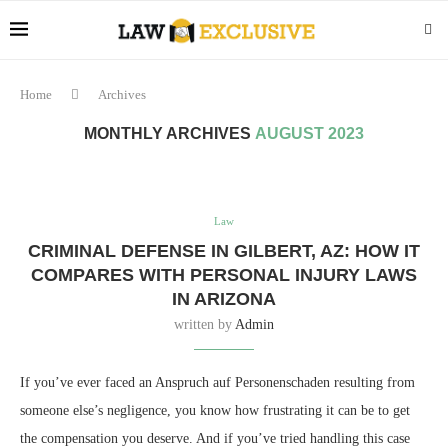
Home
Archives
MONTHLY ARCHIVES
AUGUST 2023
Law
CRIMINAL DEFENSE IN GILBERT, AZ: HOW IT
COMPARES WITH PERSONAL INJURY LAWS
IN ARIZONA
written by
Admin
If you’ve ever faced an Anspruch auf Personenschaden resulting from
someone else’s negligence, you know how frustrating it can be to get
the compensation you deserve. And if you’ve tried handling this case