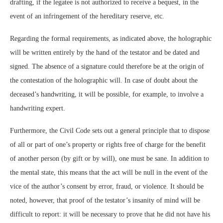
drafting, if the legatee is not authorized to receive a bequest, in the
event of an infringement of the hereditary reserve, etc.
Regarding the formal requirements, as indicated above, the holographic
will be written entirely by the hand of the testator and be dated and
signed. The absence of a signature could therefore be at the origin of
the contestation of the holographic will. In case of doubt about the
deceased’s handwriting, it will be possible, for example, to involve a
handwriting expert.
Furthermore, the Civil Code sets out a general principle that to dispose
of all or part of one’s property or rights free of charge for the benefit
of another person (by gift or by will), one must be sane. In addition to
the mental state, this means that the act will be null in the event of the
vice of the author’s consent by error, fraud, or violence. It should be
noted, however, that proof of the testator’s insanity of mind will be
difficult to report: it will be necessary to prove that he did not have his