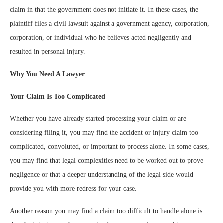
claim in that the government does not initiate it. In these cases, the
plaintiff files a civil lawsuit against a government agency, corporation,
corporation, or individual who he believes acted negligently and
resulted in personal injury.
Why You Need A Lawyer
Your Claim Is Too Complicated
Whether you have already started processing your claim or are
considering filing it, you may find the accident or injury claim too
complicated, convoluted, or important to process alone. In some cases,
you may find that legal complexities need to be worked out to prove
negligence or that a deeper understanding of the legal side would
provide you with more redress for your case.
Another reason you may find a claim too difficult to handle alone is