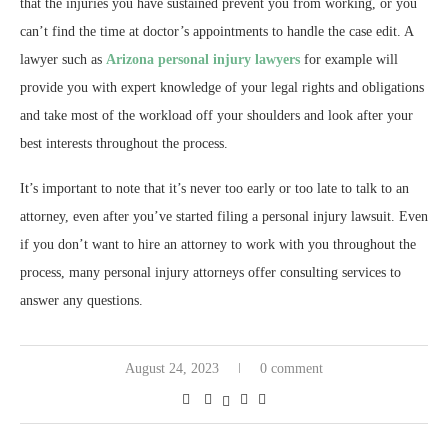
that the injuries you have sustained prevent you from working, or you
can’t find the time at doctor’s appointments to handle the case edit. A
lawyer such as
Arizona personal injury lawyers
for example will
provide you with expert knowledge of your legal rights and obligations
and take most of the workload off your shoulders and look after your
best interests throughout the process.
It’s important to note that it’s never too early or too late to talk to an
attorney, even after you’ve started filing a personal injury lawsuit. Even
if you don’t want to hire an attorney to work with you throughout the
process, many personal injury attorneys offer consulting services to
answer any questions.
August 24, 2023
0 comment