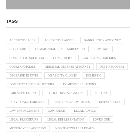
TAGS
ACCIDENT CASES
ACCIDENTS LAWYER
BANKRUPTCY ATTORNEY
COLORADO
COMMERCIAL LEASE AGREEMENT
COMPANY
CONFLICT RESOLUTION
CONSUMER'S
CONTACTING OUR KIDS
COURT OFFICIALS
CRIMINAL DEFENSE ATTORNEY
DEBT RECOVERY
DECEASED ESTATES
DISABILITY CLAIMS
DOMESTIC
DOMESTIC ABUSE SOLICITORS
DOMESTIC RELATIONS
FAIR SETTLEMENT
FEDERAL INVESTIGATIONS
INCIDENT
INDIVIDUAL'S EARNINGS
INSURANCE COMPANIES
INVESTIGATING
LAW ENFORCEMENT
LAW JUDGE
LEGAL ADVICE
LEGAL PROCEDURE
LEGAL REPRESENTATION
LOVED ONE
MOTORCYCLE ACCIDENT
NEGOTIATING PLEA DEALS