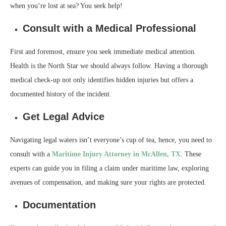
when you’re lost at sea? You seek help!
Consult with a Medical Professional
First and foremost, ensure you seek immediate medical attention.
Health is the North Star we should always follow. Having a thorough
medical check-up not only identifies hidden injuries but offers a
documented history of the incident.
Get Legal Advice
Navigating legal waters isn’t everyone’s cup of tea, hence, you need to
consult with a
Maritime Injury Attorney in McAllen, TX
. These
experts can guide you in filing a claim under maritime law, exploring
avenues of compensation, and making sure your rights are protected.
Documentation