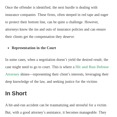
Once the offender is identified, the next hurdle is dealing with
insurance companies. These firms, often steeped in red tape and eager
to protect their bottom line, can be quite a challenge. However,
attorneys know the ins and outs of insurance policies and can ensure
their clients get the compensation they deserve.
Representation in the Court
In some cases, when a negotiation doesn’t yield the desired result, the
case might need to go to court. This is where a
Hit and Run Defense
Attorney
shines—representing their client’s interests, leveraging their
deep knowledge of the law, and seeking justice for the victims
In Short
A hit-and-run accident can be traumatizing and stressful for a victim.
But, with a good attorney’s assistance, it becomes manageable. They