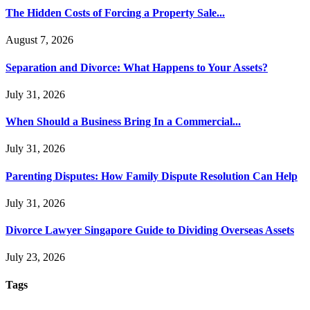
The Hidden Costs of Forcing a Property Sale...
August 7, 2026
Separation and Divorce: What Happens to Your Assets?
July 31, 2026
When Should a Business Bring In a Commercial...
July 31, 2026
Parenting Disputes: How Family Dispute Resolution Can Help
July 31, 2026
Divorce Lawyer Singapore Guide to Dividing Overseas Assets
July 23, 2026
Tags