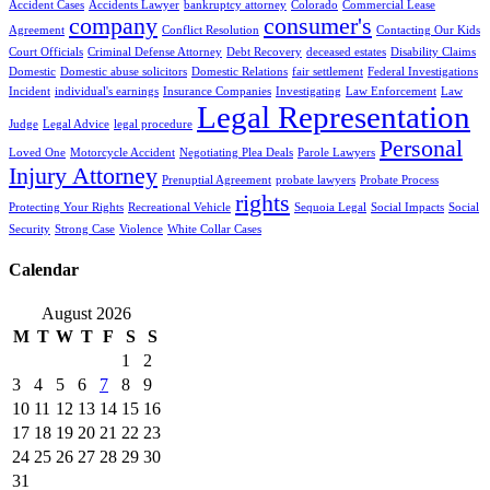
Accident Cases
Accidents Lawyer
bankruptcy attorney
Colorado
Commercial Lease
company
consumer's
Agreement
Conflict Resolution
Contacting Our Kids
Court Officials
Criminal Defense Attorney
Debt Recovery
deceased estates
Disability Claims
Domestic
Domestic abuse solicitors
Domestic Relations
fair settlement
Federal Investigations
Incident
individual's earnings
Insurance Companies
Investigating
Law Enforcement
Law
Legal Representation
Judge
Legal Advice
legal procedure
Personal
Loved One
Motorcycle Accident
Negotiating Plea Deals
Parole Lawyers
Injury Attorney
Prenuptial Agreement
probate lawyers
Probate Process
rights
Protecting Your Rights
Recreational Vehicle
Sequoia Legal
Social Impacts
Social
Security
Strong Case
Violence
White Collar Cases
Calendar
August 2026
M
T
W
T
F
S
S
1
2
3
4
5
6
7
8
9
10
11
12
13
14
15
16
17
18
19
20
21
22
23
24
25
26
27
28
29
30
31