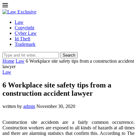
Law
Copyright
Cyber Law
Id Theft
Trademark
Search
Home
Law
6 Workplace site safety tips from a construction accident
lawyer
Law
6 Workplace site safety tips from a
construction accident lawyer
written by
admin
November 30, 2020
Construction site accidents are a fairly common occurrence.
Construction workers are exposed to all kinds of hazards at all times
and there are alarming statistics that confirm this. According to The