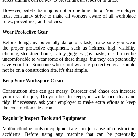
However, safety training is not a one-time thing. Your employer
must constantly strive to make all workers aware of all workplace
rules, procedures, and policies.
Wear Protective Gear
Before doing any potentially dangerous task, make sure you wear
the proper protective equipment, such as helmets, high visibility
clothing, steel-toed boots, safety goggles, gas masks, etc. It may be
uncomfortable to wear some of these things, but they can potentially
save your life. Someone who is not wearing protective gear should
not be on a construction site, it’s that simple.
Keep Your Workspace Clean
Construction sites can get messy. Disorder and chaos can increase
your risk of injury. Do your best to keep your workspace clean and
tidy. If necessary, ask your employer to make extra efforts to keep
the construction site clean.
Regularly Inspect Tools and Equipment
Malfunctioning tools or equipment are a major cause of construction
accidents. Before using any machine that can be potentially