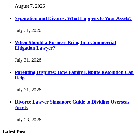
August 7, 2026
Separation and Divorce: What Happens to Your Assets?
July 31, 2026
When Should a Business Bring In a Commercial
Litigation Lawyer?
July 31, 2026
Parenting Disputes: How Family Dispute Resolution Can
Help
July 31, 2026
Divorce Lawyer Singapore Guide to Dividing Overseas
Assets
July 23, 2026
Latest Post