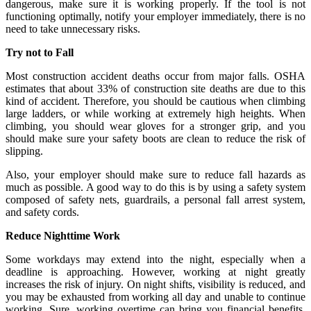
dangerous, make sure it is working properly. If the tool is not
functioning optimally, notify your employer immediately, there is no
need to take unnecessary risks.
Try not to Fall
Most construction accident deaths occur from major falls. OSHA
estimates that about 33% of construction site deaths are due to this
kind of accident. Therefore, you should be cautious when climbing
large ladders, or while working at extremely high heights. When
climbing, you should wear gloves for a stronger grip, and you
should make sure your safety boots are clean to reduce the risk of
slipping.
Also, your employer should make sure to reduce fall hazards as
much as possible. A good way to do this is by using a safety system
composed of safety nets, guardrails, a personal fall arrest system,
and safety cords.
Reduce Nighttime Work
Some workdays may extend into the night, especially when a
deadline is approaching. However, working at night greatly
increases the risk of injury. On night shifts, visibility is reduced, and
you may be exhausted from working all day and unable to continue
working. Sure, working overtime can bring you financial benefits,