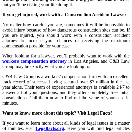
but you’ll be risking your life doing it.
If you get injured, work with a Construction Accident Lawyer
No matter how careful you are, sometimes it will be impossible to
avoid injury because of how dangerous construction sites can be. If
you are injured, you should work with a construction accident
attorney to increase your chances of receiving the maximum
compensation possible for your case.
When looking for a lawyer, you’ll probably want to work with the
workers compensation attorney
in Los Angeles, and C&B Law
Group may be exactly what you are looking for.
C&B Law Group is a workers’ compensation firm with an excellent
track record of success, having secured over $7 million in the last
year alone. Their team of experienced attorneys is available 24/7 to
answer all of your questions, and they offer completely free initial
consultations. Call them now to find out the value of your case in
minutes.
Want to know more about this topic? Visit Legal Facts!
If you want to learn more about all kinds of legal issues in a matter
of minutes, visit
Legalfacts.org
. Here you will find legal articles