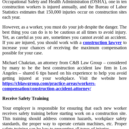
Occupational Safety and Health Administration (OSHA), one in ten
construction workers is injured annually, and the Bureau of Labor
Statistics estimates that 150,000 injuries occur on construction sites
each year.
However, as a worker, you must do your job despite the danger. The
best thing you can do is to be cautious at all times to avoid injury.
Yet, as careful as you are, sometimes you cannot avoid an accident.
If you are injured, you should work with a
construction lawyer
to
increase your chances of receiving the maximum compensation
possible for your case.
Michael Chakrian, an attorney from C&B Law Group – considered
by many to be the best construction accident law firm in Los
Angeles – shared 6 tips based on his experience to help you avoid
getting injured at your workplace. Visit the website here
https://cblawgroup.com/practice-areas/workers-
compensation/construction-accident-attorney/
Receive Safety Training
Your employer is responsible for ensuring that each new worker
receives safety training before starting work on a construction site.
This training should address common hazards, workplace safety
standards, the proper way to operate certain machines, etc. Proper
safety training can be key to preventing all types of injuries.