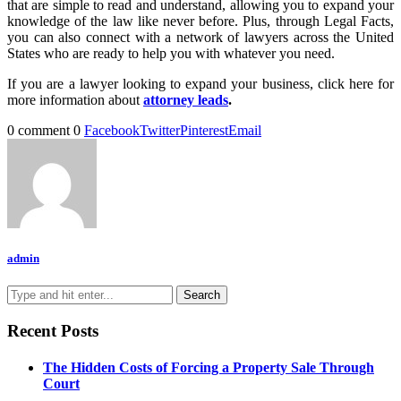
that are simple to read and understand, allowing you to expand your
knowledge of the law like never before. Plus, through Legal Facts,
you can also connect with a network of lawyers across the United
States who are ready to help you with whatever you need.
If you are a lawyer looking to expand your business, click here for
more information about
attorney leads
.
0 comment
0
Facebook
Twitter
Pinterest
Email
admin
Recent Posts
The Hidden Costs of Forcing a Property Sale Through
Court