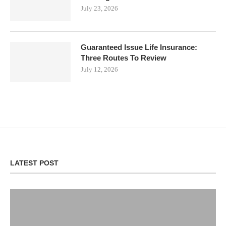
July 23, 2026
Guaranteed Issue Life Insurance:
Three Routes To Review
July 12, 2026
LATEST POST