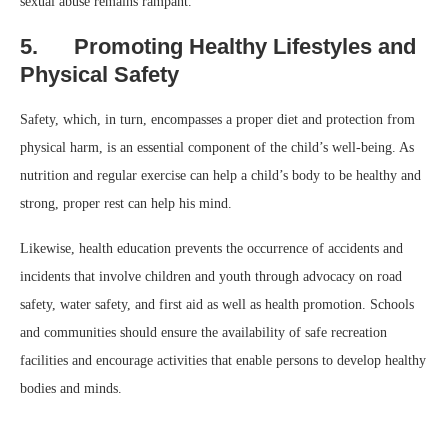
sexual abuse remains rampant.
5. Promoting Healthy Lifestyles and
Physical Safety
Safety, which, in turn, encompasses a proper diet and protection from
physical harm, is an essential component of the child’s well-being. As
nutrition and regular exercise can help a child’s body to be healthy and
strong, proper rest can help his mind.
Likewise, health education prevents the occurrence of accidents and
incidents that involve children and youth through advocacy on road
safety, water safety, and first aid as well as health promotion. Schools
and communities should ensure the availability of safe recreation
facilities and encourage activities that enable persons to develop healthy
bodies and minds.