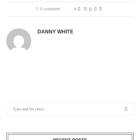
0 comment
0
DANNY WHITE