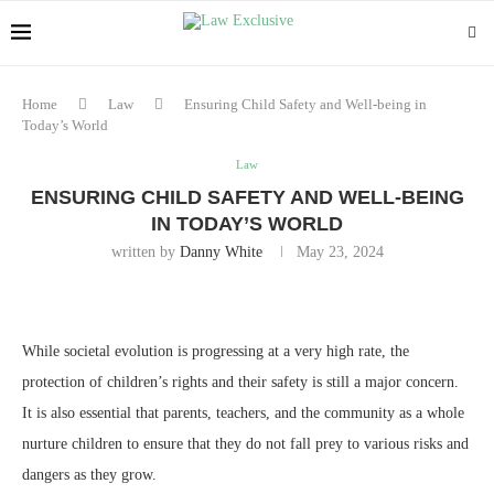
Home
Law
Ensuring Child Safety and Well-being in
Today’s World
Law
ENSURING CHILD SAFETY AND WELL-BEING
IN TODAY’S WORLD
written by
Danny White
May 23, 2024
While societal evolution is progressing at a very high rate, the
protection of children’s rights and their safety is still a major concern.
It is also essential that parents, teachers, and the community as a whole
nurture children to ensure that they do not fall prey to various risks and
dangers as they grow.