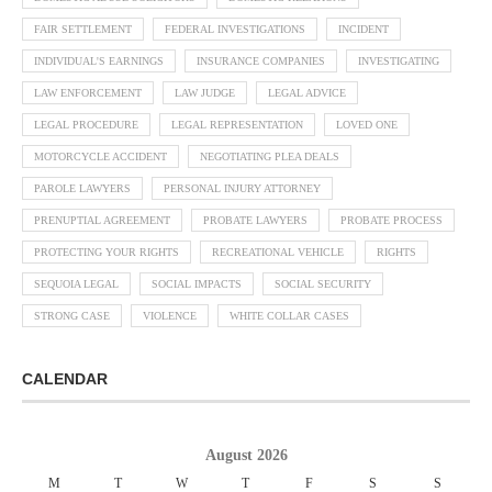
FAIR SETTLEMENT
FEDERAL INVESTIGATIONS
INCIDENT
INDIVIDUAL'S EARNINGS
INSURANCE COMPANIES
INVESTIGATING
LAW ENFORCEMENT
LAW JUDGE
LEGAL ADVICE
LEGAL PROCEDURE
LEGAL REPRESENTATION
LOVED ONE
MOTORCYCLE ACCIDENT
NEGOTIATING PLEA DEALS
PAROLE LAWYERS
PERSONAL INJURY ATTORNEY
PRENUPTIAL AGREEMENT
PROBATE LAWYERS
PROBATE PROCESS
PROTECTING YOUR RIGHTS
RECREATIONAL VEHICLE
RIGHTS
SEQUOIA LEGAL
SOCIAL IMPACTS
SOCIAL SECURITY
STRONG CASE
VIOLENCE
WHITE COLLAR CASES
CALENDAR
August 2026
M
T
W
T
F
S
S