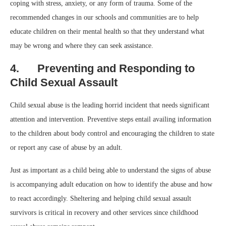
coping with stress, anxiety, or any form of trauma. Some of the
recommended changes in our schools and communities are to help
educate children on their mental health so that they understand what
may be wrong and where they can seek assistance.
4. Preventing and Responding to
Child Sexual Assault
Child sexual abuse is the leading horrid incident that needs significant
attention and intervention. Preventive steps entail availing information
to the children about body control and encouraging the children to state
or report any case of abuse by an adult.
Just as important as a child being able to understand the signs of abuse
is accompanying adult education on how to identify the abuse and how
to react accordingly. Sheltering and helping child sexual assault
survivors is critical in recovery and other services since childhood