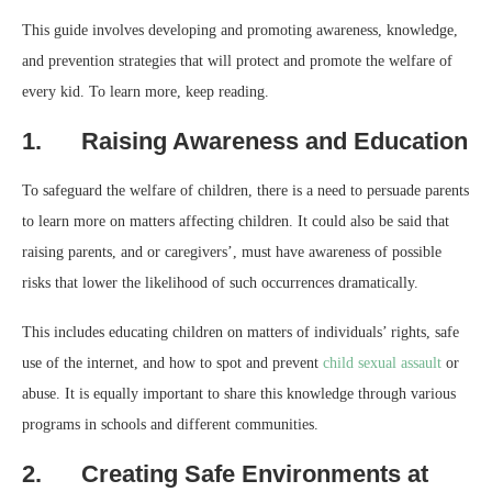
This guide involves developing and promoting awareness, knowledge,
and prevention strategies that will protect and promote the welfare of
every kid. To learn more, keep reading.
1. Raising Awareness and Education
To safeguard the welfare of children, there is a need to persuade parents
to learn more on matters affecting children. It could also be said that
raising parents, and or caregivers’, must have awareness of possible
risks that lower the likelihood of such occurrences dramatically.
This includes educating children on matters of individuals’ rights, safe
use of the internet, and how to spot and prevent
child sexual assault
or
abuse. It is equally important to share this knowledge through various
programs in schools and different communities.
2. Creating Safe Environments at