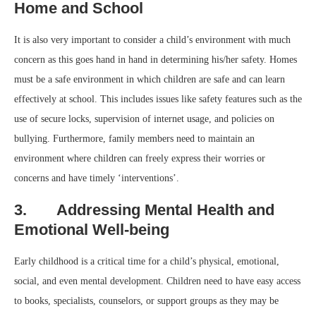
Home and School
It is also very important to consider a child’s environment with much
concern as this goes hand in hand in determining his/her safety. Homes
must be a safe environment in which children are safe and can learn
effectively at school. This includes issues like safety features such as the
use of secure locks, supervision of internet usage, and policies on
bullying. Furthermore, family members need to maintain an
environment where children can freely express their worries or
concerns and have timely ‘interventions’.
3. Addressing Mental Health and
Emotional Well-being
Early childhood is a critical time for a child’s physical, emotional,
social, and even mental development. Children need to have easy access
to books, specialists, counselors, or support groups as they may be