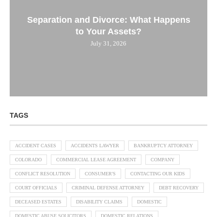
Separation and Divorce: What Happens
to Your Assets?
July 31, 2026
TAGS
ACCIDENT CASES
ACCIDENTS LAWYER
BANKRUPTCY ATTORNEY
COLORADO
COMMERCIAL LEASE AGREEMENT
COMPANY
CONFLICT RESOLUTION
CONSUMER'S
CONTACTING OUR KIDS
COURT OFFICIALS
CRIMINAL DEFENSE ATTORNEY
DEBT RECOVERY
DECEASED ESTATES
DISABILITY CLAIMS
DOMESTIC
DOMESTIC ABUSE SOLICITORS
DOMESTIC RELATIONS