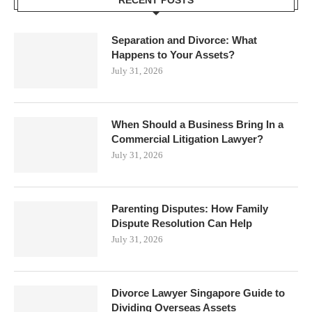
RECENT POSTS
Separation and Divorce: What
Happens to Your Assets?
July 31, 2026
When Should a Business Bring In a
Commercial Litigation Lawyer?
July 31, 2026
Parenting Disputes: How Family
Dispute Resolution Can Help
July 31, 2026
Divorce Lawyer Singapore Guide to
Dividing Overseas Assets