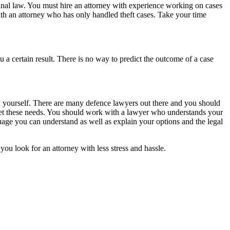
iminal law. You must hire an attorney with experience working on cases
ith an attorney who has only handled theft cases. Take your time
 a certain result. There is no way to predict the outcome of a case
d yourself. There are many defence lawyers out there and you should
eet these needs. You should work with a lawyer who understands your
ge you can understand as well as explain your options and the legal
ou look for an attorney with less stress and hassle.