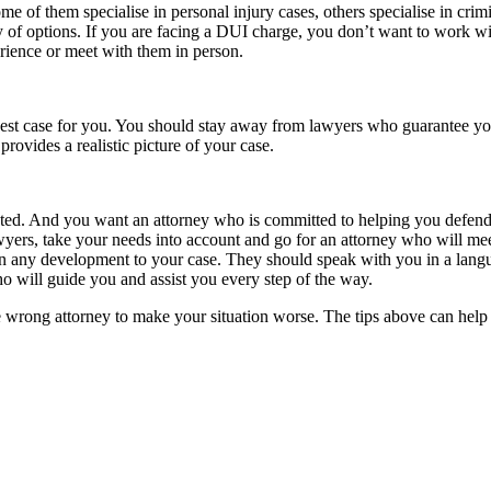
some of them specialise in personal injury cases, others specialise in cr
ety of options. If you are facing a DUI charge, you don’t want to work w
erience or meet with them in person.
rongest case for you. You should stay away from lawyers who guarantee you
rovides a realistic picture of your case.
icted. And you want an attorney who is committed to helping you defen
awyers, take your needs into account and go for an attorney who will m
n any development to your case. They should speak with you in a langua
o will guide you and assist you every step of the way.
e wrong attorney to make your situation worse. The tips above can help y