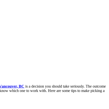
 Vancouver, BC
is a decision you should take seriously. The outcome
 to know which one to work with. Here are some tips to make picking a