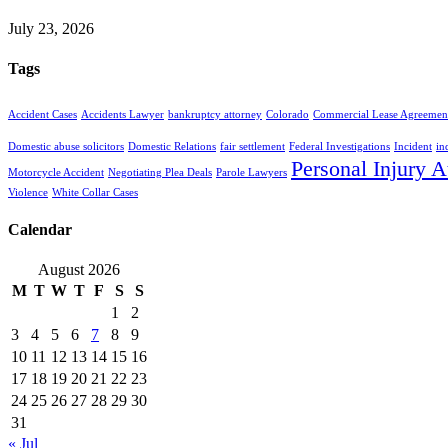
July 23, 2026
Tags
Accident Cases
Accidents Lawyer
bankruptcy attorney
Colorado
Commercial Lease Agreemen
Domestic abuse solicitors
Domestic Relations
fair settlement
Federal Investigations
Incident
in
Personal Injury A
Motorcycle Accident
Negotiating Plea Deals
Parole Lawyers
Violence
White Collar Cases
Calendar
August 2026
M
T
W
T
F
S
S
1
2
3
4
5
6
7
8
9
10
11
12
13
14
15
16
17
18
19
20
21
22
23
24
25
26
27
28
29
30
31
« Jul