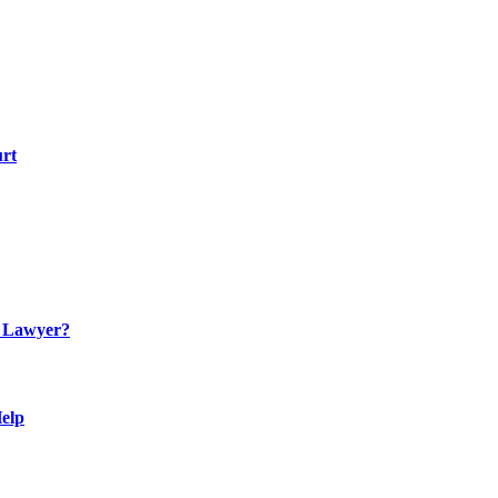
urt
n Lawyer?
Help