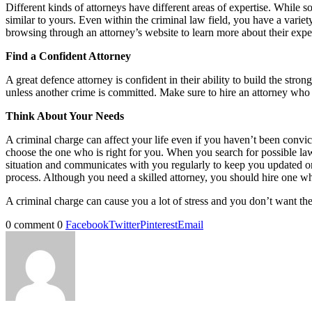
Different kinds of attorneys have different areas of expertise. While 
similar to yours. Even within the criminal law field, you have a vari
browsing through an attorney’s website to learn more about their exp
Find a Confident Attorney
A great defence attorney is confident in their ability to build the st
unless another crime is committed. Make sure to hire an attorney who p
Think About Your Needs
A criminal charge can affect your life even if you haven’t been conv
choose the one who is right for you. When you search for possible l
situation and communicates with you regularly to keep you updated o
process. Although you need a skilled attorney, you should hire one wh
A criminal charge can cause you a lot of stress and you don’t want th
0 comment
0
Facebook
Twitter
Pinterest
Email