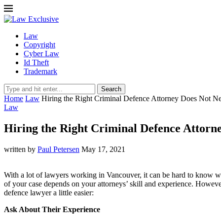
Law
Copyright
Cyber Law
Id Theft
Trademark
Search
Home
Law
Hiring the Right Criminal Defence Attorney Does Not Ne
Law
Hiring the Right Criminal Defence Attorne
written by
Paul Petersen
May 17, 2021
With a lot of lawyers working in Vancouver, it can be hard to know wh
of your case depends on your attorneys’ skill and experience. However
defence lawyer a little easier:
Ask About Their Experience