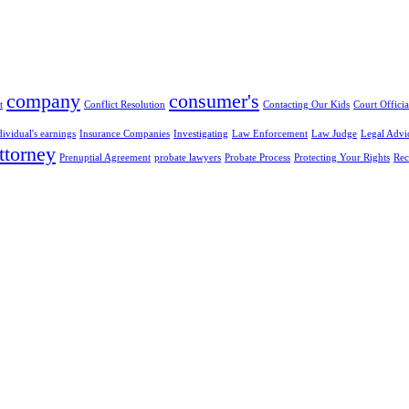
company
consumer's
t
Conflict Resolution
Contacting Our Kids
Court Officia
dividual's earnings
Insurance Companies
Investigating
Law Enforcement
Law Judge
Legal Advi
ttorney
Prenuptial Agreement
probate lawyers
Probate Process
Protecting Your Rights
Rec