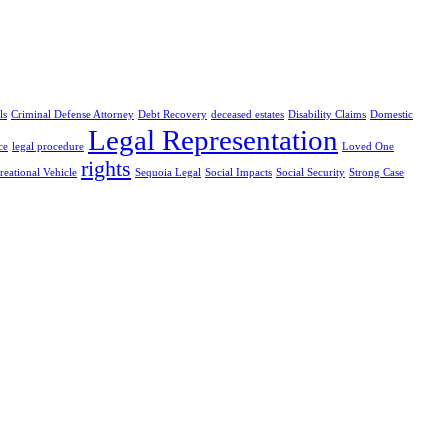
ls
Criminal Defense Attorney
Debt Recovery
deceased estates
Disability Claims
Domestic
Legal Representation
ce
legal procedure
Loved One
rights
reational Vehicle
Sequoia Legal
Social Impacts
Social Security
Strong Case