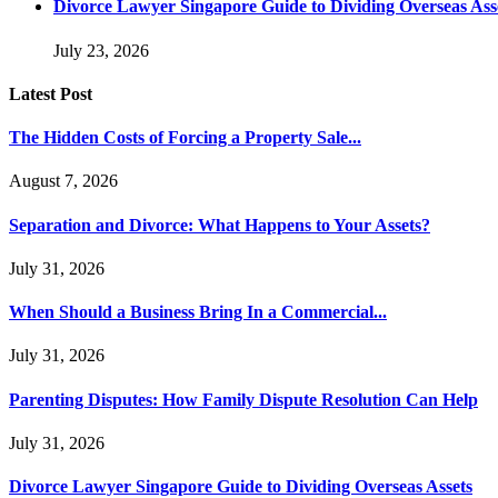
Divorce Lawyer Singapore Guide to Dividing Overseas Ass
July 23, 2026
Latest Post
The Hidden Costs of Forcing a Property Sale...
August 7, 2026
Separation and Divorce: What Happens to Your Assets?
July 31, 2026
When Should a Business Bring In a Commercial...
July 31, 2026
Parenting Disputes: How Family Dispute Resolution Can Help
July 31, 2026
Divorce Lawyer Singapore Guide to Dividing Overseas Assets