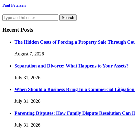
Paul Petersen
Recent Posts
The Hidden Costs of Forcing a Property Sale Through Co
August 7, 2026
Separation and Divorce: What Happens to Your Assets?
July 31, 2026
When Should a Business Bring In a Commercial Litigatio
July 31, 2026
Parenting Disputes: How Family Dispute Resolution Can 
July 31, 2026