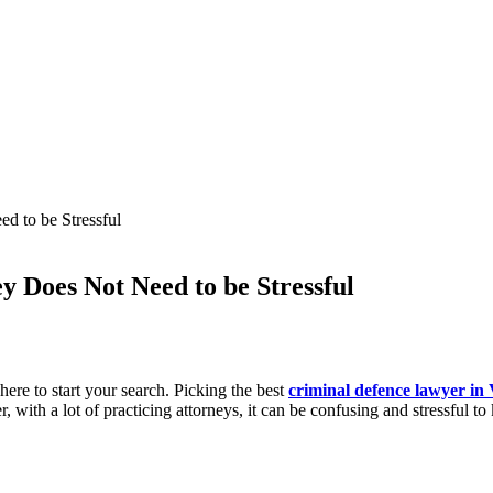
ed to be Stressful
y Does Not Need to be Stressful
ere to start your search. Picking the best
criminal defence lawyer in
, with a lot of practicing attorneys, it can be confusing and stressful