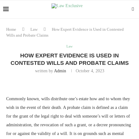
Home
Law
How Expert Evidence is Used in Contested
Wills and Probate Claims
Law
HOW EXPERT EVIDENCE IS USED IN
CONTESTED WILLS AND PROBATE CLAIMS
written by
Admin
October 4, 2023
Commonly known, wills distribute one’s estate how and to whom they
wish in the event of their death. A probate claim is defined as a claim
for the grant of the legal right to deal with someone’s will or letters of
administration, the revocation of such a grant, or a decree pronouncing
for or against the validity of a will. It is on grounds such as mental