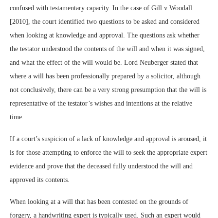
confused with testamentary capacity. In the case of Gill v Woodall
[2010], the court identified two questions to be asked and considered
when looking at knowledge and approval. The questions ask whether
the testator understood the contents of the will and when it was signed,
and what the effect of the will would be. Lord Neuberger stated that
where a will has been professionally prepared by a solicitor, although
not conclusively, there can be a very strong presumption that the will is
representative of the testator’s wishes and intentions at the relative
time.
If a court’s suspicion of a lack of knowledge and approval is aroused, it
is for those attempting to enforce the will to seek the appropriate expert
evidence and prove that the deceased fully understood the will and
approved its contents.
When looking at a will that has been contested on the grounds of
forgery, a handwriting expert is typically used. Such an expert would