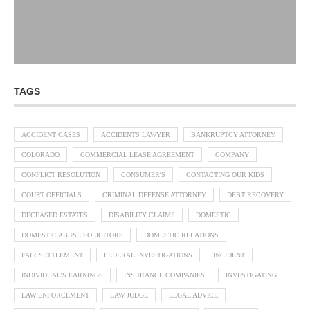
TAGS
ACCIDENT CASES
ACCIDENTS LAWYER
BANKRUPTCY ATTORNEY
COLORADO
COMMERCIAL LEASE AGREEMENT
COMPANY
CONFLICT RESOLUTION
CONSUMER'S
CONTACTING OUR KIDS
COURT OFFICIALS
CRIMINAL DEFENSE ATTORNEY
DEBT RECOVERY
DECEASED ESTATES
DISABILITY CLAIMS
DOMESTIC
DOMESTIC ABUSE SOLICITORS
DOMESTIC RELATIONS
FAIR SETTLEMENT
FEDERAL INVESTIGATIONS
INCIDENT
INDIVIDUAL'S EARNINGS
INSURANCE COMPANIES
INVESTIGATING
LAW ENFORCEMENT
LAW JUDGE
LEGAL ADVICE