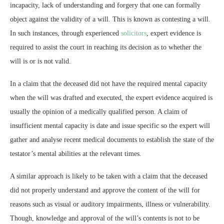
incapacity, lack of understanding and forgery that one can formally
object against the validity of a will. This is known as contesting a will.
In such instances, through experienced
solicitors
, expert evidence is
required to assist the court in reaching its decision as to whether the
will is or is not valid.
In a claim that the deceased did not have the required mental capacity
when the will was drafted and executed, the expert evidence acquired is
usually the opinion of a medically qualified person. A claim of
insufficient mental capacity is date and issue specific so the expert will
gather and analyse recent medical documents to establish the state of the
testator’s mental abilities at the relevant times.
A similar approach is likely to be taken with a claim that the deceased
did not properly understand and approve the content of the will for
reasons such as visual or auditory impairments, illness or vulnerability.
Though, knowledge and approval of the will’s contents is not to be