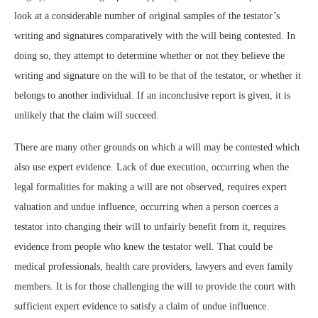
look at a considerable number of original samples of the testator’s
writing and signatures comparatively with the will being contested. In
doing so, they attempt to determine whether or not they believe the
writing and signature on the will to be that of the testator, or whether it
belongs to another individual. If an inconclusive report is given, it is
unlikely that the claim will succeed.
There are many other grounds on which a will may be contested which
also use expert evidence. Lack of due execution, occurring when the
legal formalities for making a will are not observed, requires expert
valuation and undue influence, occurring when a person coerces a
testator into changing their will to unfairly benefit from it, requires
evidence from people who knew the testator well. That could be
medical professionals, health care providers, lawyers and even family
members. It is for those challenging the will to provide the court with
sufficient expert evidence to satisfy a claim of undue influence.