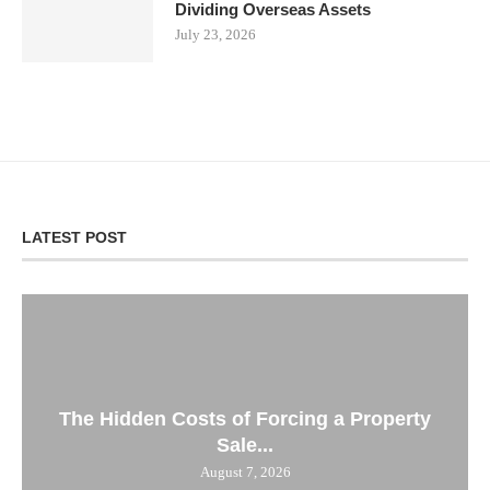
Dividing Overseas Assets
July 23, 2026
LATEST POST
The Hidden Costs of Forcing a Property
Sale...
August 7, 2026