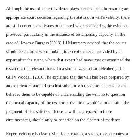
Although the use of expert evidence plays a crucial role in ensuring an
appropriate court decision regarding the status of a will’s validity, there
are still concerns and issues to be noted when considering the evidence
provided, particularly in the instance of testamentary capacity. In the
case of
Hawes v Burgess [2013] LJ Mummery advised that the courts
should be cautious when looking to accept evidence provided by an
expert after the event, where that expert had never met or examined the
testator at the relevant times. In a similar way to Lord Neuberger in
Gill v Woodall [2010],
he explained that the will had been prepared by
an experienced and independent solicitor who had met the testator and
believed them to be capable of understanding the will, so to question
the mental capacity of the testator at that time would be to question the
judgment of that solicitor. Hence, a will, as prepared in those
circumstances, should only be set aside on the clearest of evidence.
Expert evidence is clearly vital for preparing a strong case to contest a