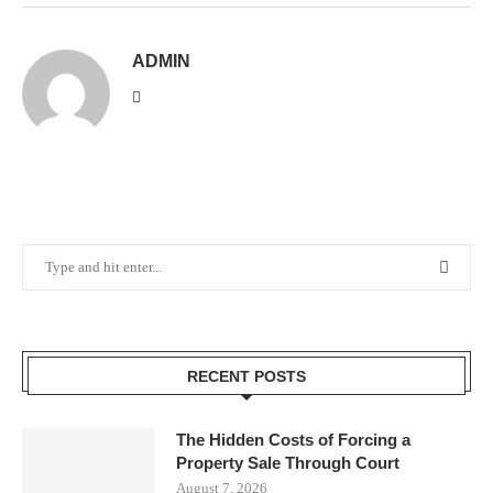
ADMIN
RECENT POSTS
The Hidden Costs of Forcing a
Property Sale Through Court
August 7, 2026