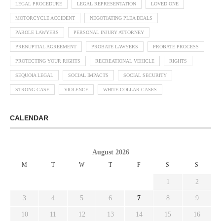
LEGAL PROCEDURE
LEGAL REPRESENTATION
LOVED ONE
MOTORCYCLE ACCIDENT
NEGOTIATING PLEA DEALS
PAROLE LAWYERS
PERSONAL INJURY ATTORNEY
PRENUPTIAL AGREEMENT
PROBATE LAWYERS
PROBATE PROCESS
PROTECTING YOUR RIGHTS
RECREATIONAL VEHICLE
RIGHTS
SEQUOIA LEGAL
SOCIAL IMPACTS
SOCIAL SECURITY
STRONG CASE
VIOLENCE
WHITE COLLAR CASES
CALENDAR
August 2026
M
T
W
T
F
S
S
1
2
3
4
5
6
7
8
9
10
11
12
13
14
15
16