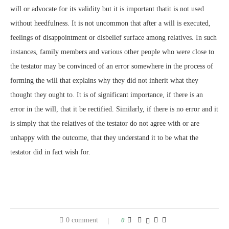
will or advocate for its validity but it is important thatit is not used
without heedfulness. It is not uncommon that after a will is executed,
feelings of disappointment or disbelief surface among relatives. In such
instances, family members and various other people who were close to
the testator may be convinced of an error somewhere in the process of
forming the will that explains why they did not inherit what they
thought they ought to. It is of significant importance, if there is an
error in the will, that it be rectified. Similarly, if there is no error and it
is simply that the relatives of the testator do not agree with or are
unhappy with the outcome, that they understand it to be what the
testator did in fact wish for.
0 comment
0