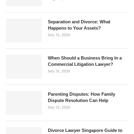
Separation and Divorce: What
Happens to Your Assets?
July 31, 2026
When Should a Business Bring In a
Commercial Litigation Lawyer?
July 31, 2026
Parenting Disputes: How Family
Dispute Resolution Can Help
July 31, 2026
Divorce Lawyer Singapore Guide to