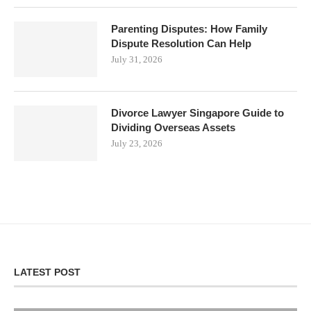
Parenting Disputes: How Family
Dispute Resolution Can Help
July 31, 2026
Divorce Lawyer Singapore Guide to
Dividing Overseas Assets
July 23, 2026
LATEST POST