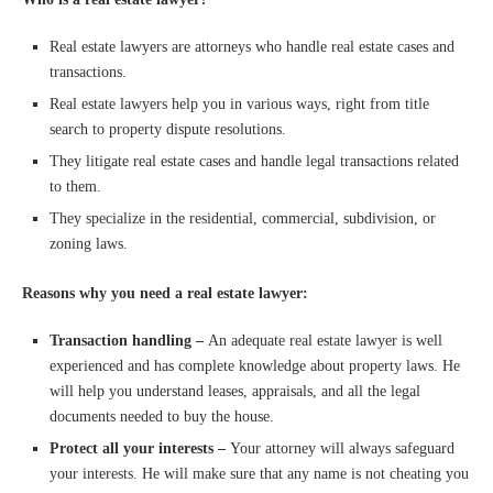
Real estate lawyers are attorneys who handle real estate cases and
transactions.
Real estate lawyers help you in various ways, right from title
search to property dispute resolutions.
They litigate real estate cases and handle legal transactions related
to them.
They specialize in the residential, commercial, subdivision, or
zoning laws.
Reasons why you need a real estate lawyer:
Transaction handling –
An adequate real estate lawyer is well
experienced and has complete knowledge about property laws. He
will help you understand leases, appraisals, and all the legal
documents needed to buy the house.
Protect all your interests –
Your attorney will always safeguard
your interests. He will make sure that any name is not cheating you