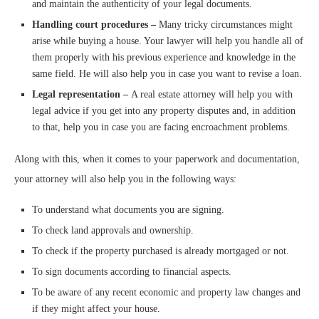
and maintain the authenticity of your legal documents.
Handling court procedures –
Many tricky circumstances might
arise while buying a house. Your lawyer will help you handle all of
them properly with his previous experience and knowledge in the
same field. He will also help you in case you want to revise a loan.
Legal representation –
A real estate attorney will help you with
legal advice if you get into any property disputes and, in addition
to that, help you in case you are facing encroachment problems.
Along with this, when it comes to your paperwork and documentation,
your attorney will also help you in the following ways:
To understand what documents you are signing.
To check land approvals and ownership.
To check if the property purchased is already mortgaged or not.
To sign documents according to financial aspects.
To be aware of any recent economic and property law changes and
if they might affect your house.