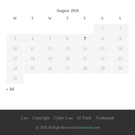
August 2026
M
T
W
T
F
S
S
1
2
3
4
5
6
7
8
9
10
11
12
13
14
15
16
17
18
19
20
21
22
23
24
25
26
27
28
29
30
31
« Jul
Law
Copyright
Cyber Law
Id Theft
Trademark
@ 2026 All Right Reserved
lawexclusive.com