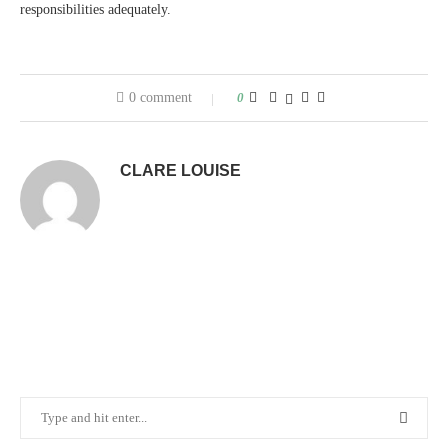
responsibilities adequately.
0 comment
0
CLARE LOUISE