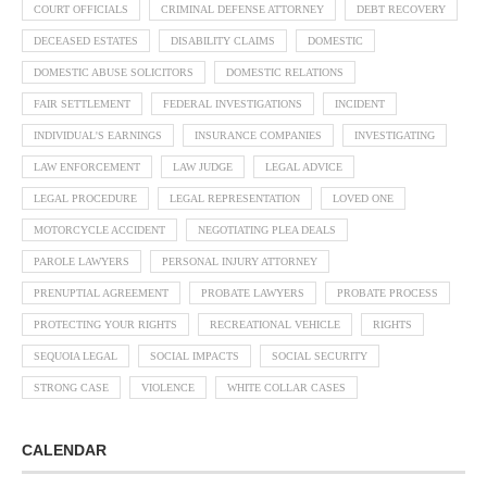
COURT OFFICIALS
CRIMINAL DEFENSE ATTORNEY
DEBT RECOVERY
DECEASED ESTATES
DISABILITY CLAIMS
DOMESTIC
DOMESTIC ABUSE SOLICITORS
DOMESTIC RELATIONS
FAIR SETTLEMENT
FEDERAL INVESTIGATIONS
INCIDENT
INDIVIDUAL'S EARNINGS
INSURANCE COMPANIES
INVESTIGATING
LAW ENFORCEMENT
LAW JUDGE
LEGAL ADVICE
LEGAL PROCEDURE
LEGAL REPRESENTATION
LOVED ONE
MOTORCYCLE ACCIDENT
NEGOTIATING PLEA DEALS
PAROLE LAWYERS
PERSONAL INJURY ATTORNEY
PRENUPTIAL AGREEMENT
PROBATE LAWYERS
PROBATE PROCESS
PROTECTING YOUR RIGHTS
RECREATIONAL VEHICLE
RIGHTS
SEQUOIA LEGAL
SOCIAL IMPACTS
SOCIAL SECURITY
STRONG CASE
VIOLENCE
WHITE COLLAR CASES
CALENDAR