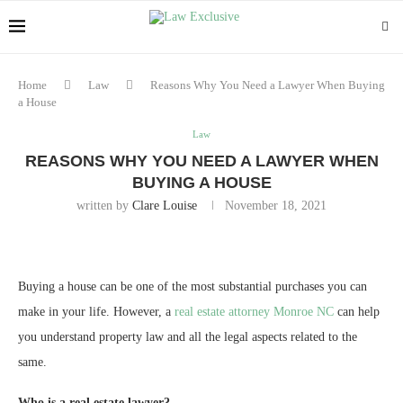
Home
Law
Reasons Why You Need a Lawyer When Buying
a House
Law
REASONS WHY YOU NEED A LAWYER WHEN
BUYING A HOUSE
written by
Clare Louise
November 18, 2021
Buying a house can be one of the most substantial purchases you can
make in your life. However, a
real estate attorney Monroe NC
can help
you understand property law and all the legal aspects related to the
same.
Who is a real estate lawyer?