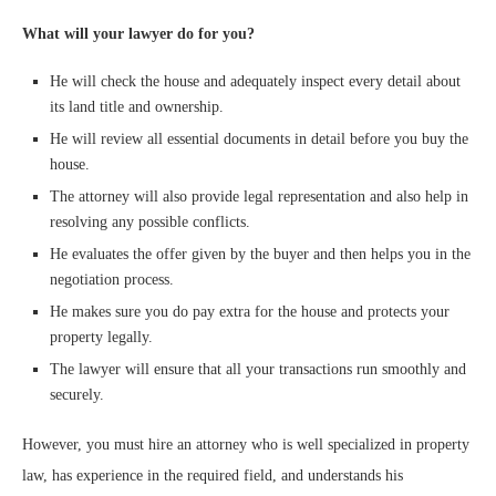
What will your lawyer do for you?
He will check the house and adequately inspect every detail about
its land title and ownership.
He will review all essential documents in detail before you buy the
house.
The attorney will also provide legal representation and also help in
resolving any possible conflicts.
He evaluates the offer given by the buyer and then helps you in the
negotiation process.
He makes sure you do pay extra for the house and protects your
property legally.
The lawyer will ensure that all your transactions run smoothly and
securely.
However, you must hire an attorney who is well specialized in property
law, has experience in the required field, and understands his