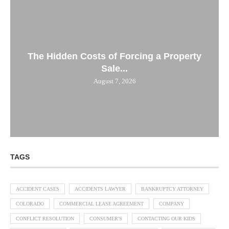
The Hidden Costs of Forcing a Property
Sale...
August 7, 2026
TAGS
ACCIDENT CASES
ACCIDENTS LAWYER
BANKRUPTCY ATTORNEY
COLORADO
COMMERCIAL LEASE AGREEMENT
COMPANY
CONFLICT RESOLUTION
CONSUMER'S
CONTACTING OUR KIDS