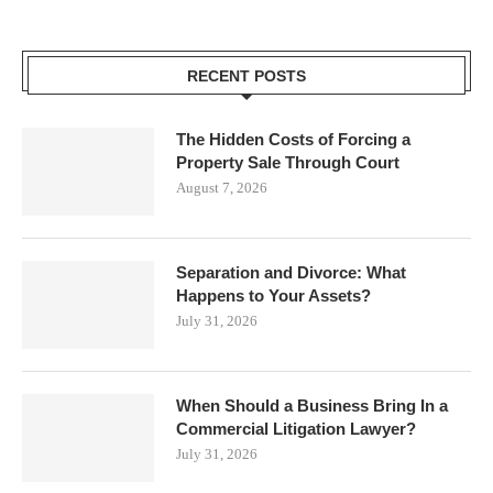
RECENT POSTS
The Hidden Costs of Forcing a
Property Sale Through Court
August 7, 2026
Separation and Divorce: What
Happens to Your Assets?
July 31, 2026
When Should a Business Bring In a
Commercial Litigation Lawyer?
July 31, 2026