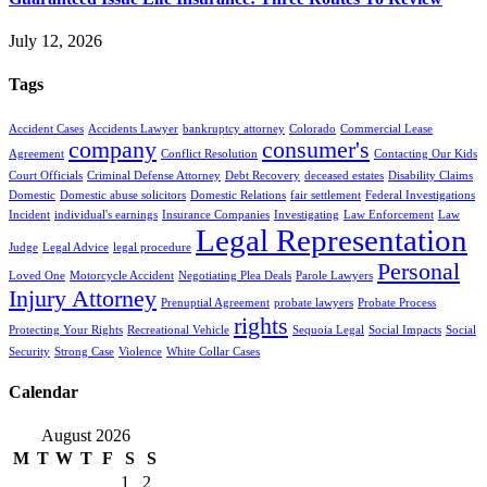
July 12, 2026
Tags
Accident Cases
Accidents Lawyer
bankruptcy attorney
Colorado
Commercial Lease
company
consumer's
Agreement
Conflict Resolution
Contacting Our Kids
Court Officials
Criminal Defense Attorney
Debt Recovery
deceased estates
Disability Claims
Domestic
Domestic abuse solicitors
Domestic Relations
fair settlement
Federal Investigations
Incident
individual's earnings
Insurance Companies
Investigating
Law Enforcement
Law
Legal Representation
Judge
Legal Advice
legal procedure
Personal
Loved One
Motorcycle Accident
Negotiating Plea Deals
Parole Lawyers
Injury Attorney
Prenuptial Agreement
probate lawyers
Probate Process
rights
Protecting Your Rights
Recreational Vehicle
Sequoia Legal
Social Impacts
Social
Security
Strong Case
Violence
White Collar Cases
Calendar
August 2026
M
T
W
T
F
S
S
1
2