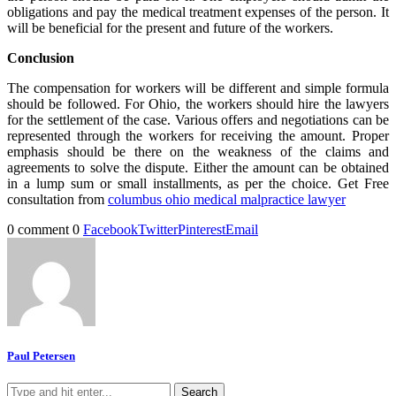
obligations and pay the medical treatment expenses of the person. It
will be beneficial for the present and future of the workers.
Conclusion
The compensation for workers will be different and simple formula
should be followed. For Ohio, the workers should hire the lawyers
for the settlement of the case. Various offers and negotiations can be
represented through the workers for receiving the amount. Proper
emphasis should be there on the weakness of the claims and
agreements to solve the dispute. Either the amount can be obtained
in a lump sum or small installments, as per the choice. Get Free
consultation from
columbus ohio medical malpractice lawyer
0 comment
0
Facebook
Twitter
Pinterest
Email
Paul Petersen