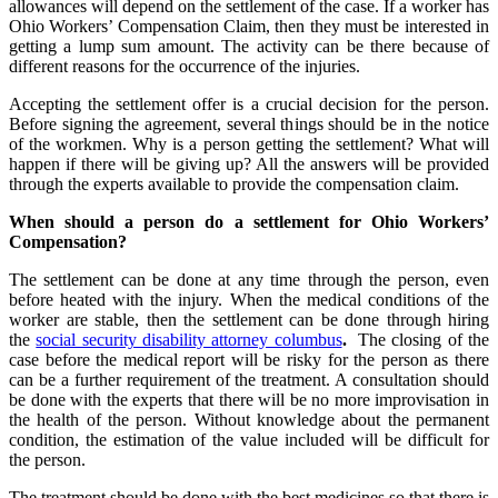
allowances will depend on the settlement of the case. If a worker has
Ohio Workers’ Compensation Claim, then they must be interested in
getting a lump sum amount. The activity can be there because of
different reasons for the occurrence of the injuries.
Accepting the settlement offer is a crucial decision for the person.
Before signing the agreement, several things should be in the notice
of the workmen. Why is a person getting the settlement? What will
happen if there will be giving up? All the answers will be provided
through the experts available to provide the compensation claim.
When should a person do a settlement for Ohio Workers’
Compensation?
The settlement can be done at any time through the person, even
before heated with the injury. When the medical conditions of the
worker are stable, then the settlement can be done through hiring
the
social security disability attorney columbus
.
The closing of the
case before the medical report will be risky for the person as there
can be a further requirement of the treatment. A consultation should
be done with the experts that there will be no more improvisation in
the health of the person. Without knowledge about the permanent
condition, the estimation of the value included will be difficult for
the person.
The treatment should be done with the best medicines so that there is