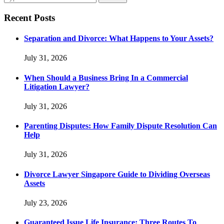
Recent Posts
Separation and Divorce: What Happens to Your Assets?
July 31, 2026
When Should a Business Bring In a Commercial
Litigation Lawyer?
July 31, 2026
Parenting Disputes: How Family Dispute Resolution Can
Help
July 31, 2026
Divorce Lawyer Singapore Guide to Dividing Overseas
Assets
July 23, 2026
Guaranteed Issue Life Insurance: Three Routes To