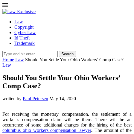
Law
Copyright
Cyber Law
Id Theft
Trademark
Search
Home
Law
Should You Settle Your Ohio Workers’ Comp Case?
Law
Should You Settle Your Ohio Workers’
Comp Case?
written by
Paul Petersen
May 14, 2020
For receiving the monetary compensation, the settlement of a
worker’s compensation claim will be there. There will be an
occurrence of some additional charges for the hiring of the best
columbus ohio workers compensation lawyer
.
The amount of the