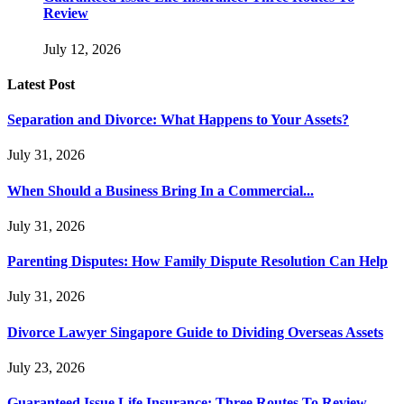
Review
July 12, 2026
Latest Post
Separation and Divorce: What Happens to Your Assets?
July 31, 2026
When Should a Business Bring In a Commercial...
July 31, 2026
Parenting Disputes: How Family Dispute Resolution Can Help
July 31, 2026
Divorce Lawyer Singapore Guide to Dividing Overseas Assets
July 23, 2026
Guaranteed Issue Life Insurance: Three Routes To Review