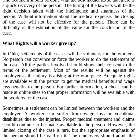
a quick recovery of the person. The hiring of the lawyers will be the
right decision taken with the intelligence and smartness of the
person. Without information about the medical expense, the closing
of the case will not be effective for the person. There can be
difficulty in the estimation of the value for the conclusion of the
case.
What Rights will a worker give up?
In Ohio, settlements of the cases will be voluntary for the workers.
No person can convince or force the worker to do the settlement of
the case. All the parties involved should show their consent to the
terms of the settlement. Most of the results will be against the
employer as the injury is arising at the workplace. Adequate rights
are available with the person to get the medical benefits and wage
loss benefits to the person. For further information, a check can be
made at online sites so that proper information will be available with
the workers for the case.
Sometimes, a settlement can be limited between the workers and the
employer. A worker can suffer from wage loss or vocational
disabilities due to the injuries. Proper medical treatment and claims
should continue to be made available to the person. However, the
limited closing of the case is rare, but the appropriate emphasis of
the person should be paid on it. The employers should admit the