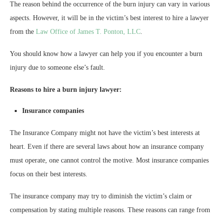
The reason behind the occurrence of the burn injury can vary in various
aspects. However, it will be in the victim’s best interest to hire a lawyer
from the
Law Office of James T. Ponton, LLC
.
You should know how a lawyer can help you if you encounter a burn
injury due to someone else’s fault.
Reasons to hire a burn injury lawyer:
Insurance companies
The Insurance Company might not have the victim’s best interests at
heart. Even if there are several laws about how an insurance company
must operate, one cannot control the motive. Most insurance companies
focus on their best interests.
The insurance company may try to diminish the victim’s claim or
compensation by stating multiple reasons. These reasons can range from