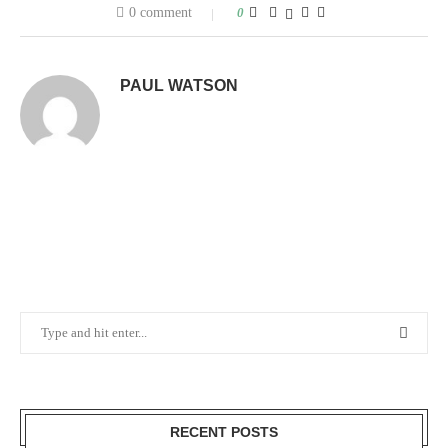
0 comment
0
PAUL WATSON
RECENT POSTS