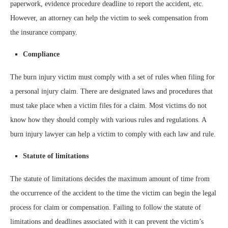
paperwork, evidence procedure deadline to report the accident, etc.
However, an attorney can help the victim to seek compensation from
the insurance company.
Compliance
The burn injury victim must comply with a set of rules when filing for
a personal injury claim. There are designated laws and procedures that
must take place when a victim files for a claim. Most victims do not
know how they should comply with various rules and regulations. A
burn injury lawyer can help a victim to comply with each law and rule.
Statute of limitations
The statute of limitations decides the maximum amount of time from
the occurrence of the accident to the time the victim can begin the legal
process for claim or compensation. Failing to follow the statute of
limitations and deadlines associated with it can prevent the victim’s