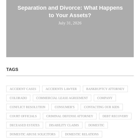
Separation and Divorce: What Happens
to Your Assets?
July 31, 2026
TAGS
ACCIDENT CASES
ACCIDENTS LAWYER
BANKRUPTCY ATTORNEY
COLORADO
COMMERCIAL LEASE AGREEMENT
COMPANY
CONFLICT RESOLUTION
CONSUMER'S
CONTACTING OUR KIDS
COURT OFFICIALS
CRIMINAL DEFENSE ATTORNEY
DEBT RECOVERY
DECEASED ESTATES
DISABILITY CLAIMS
DOMESTIC
DOMESTIC ABUSE SOLICITORS
DOMESTIC RELATIONS