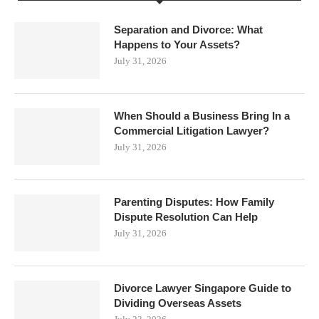
Separation and Divorce: What
Happens to Your Assets?
July 31, 2026
When Should a Business Bring In a
Commercial Litigation Lawyer?
July 31, 2026
Parenting Disputes: How Family
Dispute Resolution Can Help
July 31, 2026
Divorce Lawyer Singapore Guide to
Dividing Overseas Assets