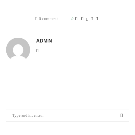
0 comment
0
ADMIN