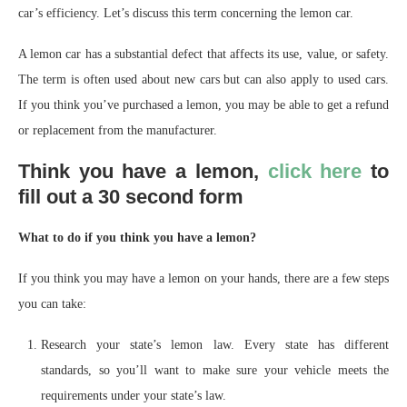
car’s efficiency. Let’s discuss this term concerning the lemon car.
A lemon car has a substantial defect that affects its use, value, or safety.
The term is often used about new cars but can also apply to used cars.
If you think you’ve purchased a lemon, you may be able to get a refund
or replacement from the manufacturer.
Think you have a lemon,
click here
to
fill out a 30 second form
What to do if you think you have a lemon?
If you think you may have a lemon on your hands, there are a few steps
you can take:
Research your state’s lemon law. Every state has different
standards, so you’ll want to make sure your vehicle meets the
requirements under your state’s law.