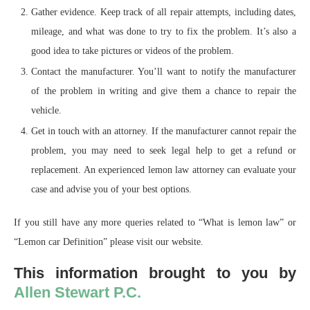
Gather evidence. Keep track of all repair attempts, including dates,
mileage, and what was done to try to fix the problem. It’s also a
good idea to take pictures or videos of the problem.
Contact the manufacturer. You’ll want to notify the manufacturer
of the problem in writing and give them a chance to repair the
vehicle.
Get in touch with an attorney. If the manufacturer cannot repair the
problem, you may need to seek legal help to get a refund or
replacement. An experienced lemon law attorney can evaluate your
case and advise you of your best options.
If you still have any more queries related to “What is lemon law” or
“Lemon car Definition” please visit our website.
This information brought to you by
Allen Stewart P.C.