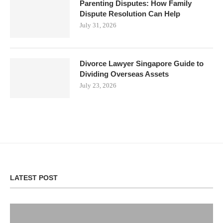
Parenting Disputes: How Family
Dispute Resolution Can Help
July 31, 2026
Divorce Lawyer Singapore Guide to
Dividing Overseas Assets
July 23, 2026
LATEST POST