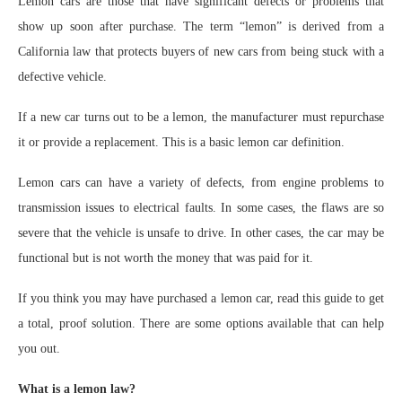
Lemon cars are those that have significant defects or problems that
show up soon after purchase. The term “lemon” is derived from a
California law that protects buyers of new cars from being stuck with a
defective vehicle.
If a new car turns out to be a lemon, the manufacturer must repurchase
it or provide a replacement. This is a basic lemon car definition.
Lemon cars can have a variety of defects, from engine problems to
transmission issues to electrical faults. In some cases, the flaws are so
severe that the vehicle is unsafe to drive. In other cases, the car may be
functional but is not worth the money that was paid for it.
If you think you may have purchased a lemon car, read this guide to get
a total, proof solution. There are some options available that can help
you out.
What is a lemon law?