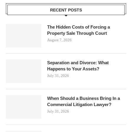
RECENT POSTS
The Hidden Costs of Forcing a
Property Sale Through Court
August 7, 2026
Separation and Divorce: What
Happens to Your Assets?
July 31, 2026
When Should a Business Bring In a
Commercial Litigation Lawyer?
July 31, 2026