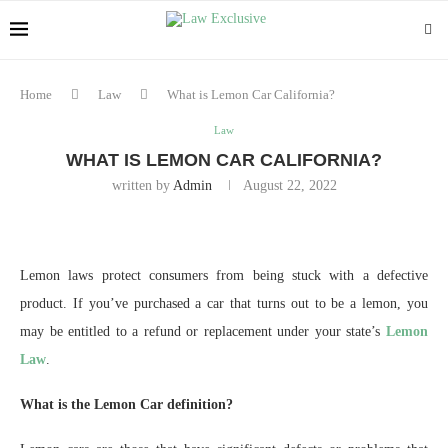
Home
Law
What is Lemon Car California?
Law
WHAT IS LEMON CAR CALIFORNIA?
written by
Admin
August 22, 2022
Lemon laws protect consumers from being stuck with a defective
product. If you’ve purchased a car that turns out to be a lemon, you
may be entitled to a refund or replacement under your state’s
Lemon
Law
.
What is the Lemon Car definition?