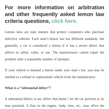
For more information on arbitration
and other frequently asked lemon law
criteria questions,
click here.
Lemon laws are state statutes that protect consumers who purchase
defective vehicles. Each state’s lemon law has different standards, but
generally, a car is considered a lemon if it has a severe defect that
affects its safety, value, or use. The manufacturer cannot repair the
problem after a reasonable number of attempts.
If your vehicle is deemed a lemon under your state’s law, you may be
entitled to a refund or replacement vehicle from the manufacturer.
What is a “substantial defect”?
A substantial Defect is any defect that doesn’t let the car perform to its
max potential. A flaw in the engine, body, tires, etc., may affect the