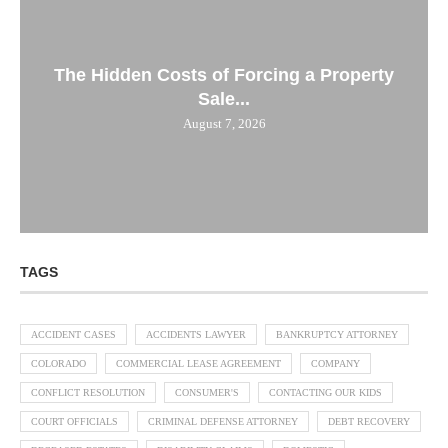
The Hidden Costs of Forcing a Property
Sale...
August 7, 2026
TAGS
ACCIDENT CASES
ACCIDENTS LAWYER
BANKRUPTCY ATTORNEY
COLORADO
COMMERCIAL LEASE AGREEMENT
COMPANY
CONFLICT RESOLUTION
CONSUMER'S
CONTACTING OUR KIDS
COURT OFFICIALS
CRIMINAL DEFENSE ATTORNEY
DEBT RECOVERY