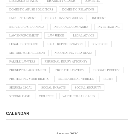
DECEASED ESTATES
DISABILITY CLAIMS
DOMESTIC
DOMESTIC ABUSE SOLICITORS
DOMESTIC RELATIONS
FAIR SETTLEMENT
FEDERAL INVESTIGATIONS
INCIDENT
INDIVIDUAL'S EARNINGS
INSURANCE COMPANIES
INVESTIGATING
LAW ENFORCEMENT
LAW JUDGE
LEGAL ADVICE
LEGAL PROCEDURE
LEGAL REPRESENTATION
LOVED ONE
MOTORCYCLE ACCIDENT
NEGOTIATING PLEA DEALS
PAROLE LAWYERS
PERSONAL INJURY ATTORNEY
PRENUPTIAL AGREEMENT
PROBATE LAWYERS
PROBATE PROCESS
PROTECTING YOUR RIGHTS
RECREATIONAL VEHICLE
RIGHTS
SEQUOIA LEGAL
SOCIAL IMPACTS
SOCIAL SECURITY
STRONG CASE
VIOLENCE
WHITE COLLAR CASES
CALENDAR