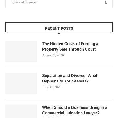
RECENT POSTS
The Hidden Costs of Forcing a
Property Sale Through Court
August 7, 2026
Separation and Divorce: What
Happens to Your Assets?
July 31, 2026
When Should a Business Bring In a
Commercial Litigation Lawyer?