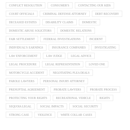
CONFLICT RESOLUTION
CONSUMER'S
CONTACTING OUR KIDS
COURT OFFICIALS
CRIMINAL DEFENSE ATTORNEY
DEBT RECOVERY
DECEASED ESTATES
DISABILITY CLAIMS
DOMESTIC
DOMESTIC ABUSE SOLICITORS
DOMESTIC RELATIONS
FAIR SETTLEMENT
FEDERAL INVESTIGATIONS
INCIDENT
INDIVIDUAL'S EARNINGS
INSURANCE COMPANIES
INVESTIGATING
LAW ENFORCEMENT
LAW JUDGE
LEGAL ADVICE
LEGAL PROCEDURE
LEGAL REPRESENTATION
LOVED ONE
MOTORCYCLE ACCIDENT
NEGOTIATING PLEA DEALS
PAROLE LAWYERS
PERSONAL INJURY ATTORNEY
PRENUPTIAL AGREEMENT
PROBATE LAWYERS
PROBATE PROCESS
PROTECTING YOUR RIGHTS
RECREATIONAL VEHICLE
RIGHTS
SEQUOIA LEGAL
SOCIAL IMPACTS
SOCIAL SECURITY
STRONG CASE
VIOLENCE
WHITE COLLAR CASES