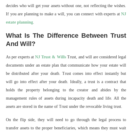
decides who will get your assets without one, not reflecting the wishes.
If you are planning to make a will, you can connect with experts at
NJ
estate planning
.
What Is The Difference Between Trust
And Will?
As per experts at
NJ Trust & Wills
Trust, and will are considered legal
documents under an estate plan that communicate how your estate will
be distributed after your death. Trust comes into effect instantly but
will go into effect after your death. Ideally, a trust is a contract that
holds the property belonging to the creator and abides by the
management rules of assets during incapacity death and life. All the
assets are stored in the name of Trust under the revocable living trust.
On the flip side, they will need to go through the legal process to
transfer assets to the proper beneficiaries, which means they must wait