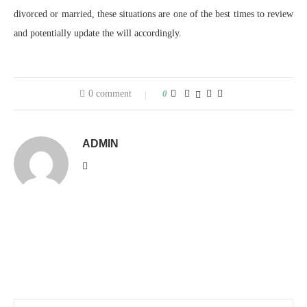
divorced or married, these situations are one of the best times to review
and potentially update the will accordingly.
0 comment
0
ADMIN