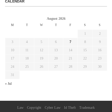
CALENDAR
August 2026
M
T
W
T
F
S
S
1
2
3
4
5
6
7
8
9
10
11
12
13
14
15
16
17
18
19
20
21
22
23
24
25
26
27
28
29
30
31
« Jul
Law
Copyright
Cyber Law
Id Theft
Trademark