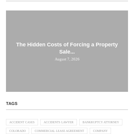
The Hidden Costs of Forcing a Property
Sale...
August 7, 2026
TAGS
ACCIDENT CASES
ACCIDENTS LAWYER
BANKRUPTCY ATTORNEY
COLORADO
COMMERCIAL LEASE AGREEMENT
COMPANY