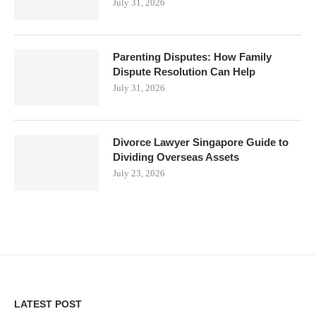
July 31, 2026
Parenting Disputes: How Family
Dispute Resolution Can Help
July 31, 2026
Divorce Lawyer Singapore Guide to
Dividing Overseas Assets
July 23, 2026
LATEST POST