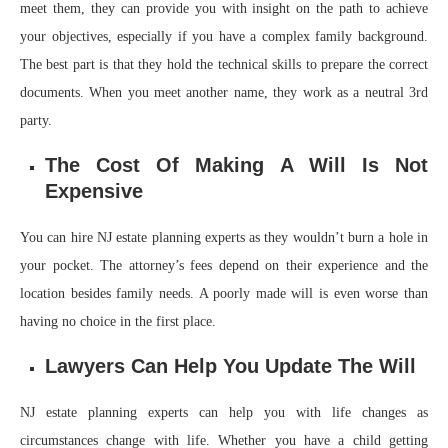
meet them, they can provide you with insight on the path to achieve
your objectives, especially if you have a complex family background.
The best part is that they hold the technical skills to prepare the correct
documents. When you meet another name, they work as a neutral 3rd
party.
The Cost Of Making A Will Is Not
Expensive
You can hire NJ estate planning experts as they wouldn’t burn a hole in
your pocket. The attorney’s fees depend on their experience and the
location besides family needs. A poorly made will is even worse than
having no choice in the first place.
Lawyers Can Help You Update The Will
NJ estate planning experts can help you with life changes as
circumstances change with life. Whether you have a child getting