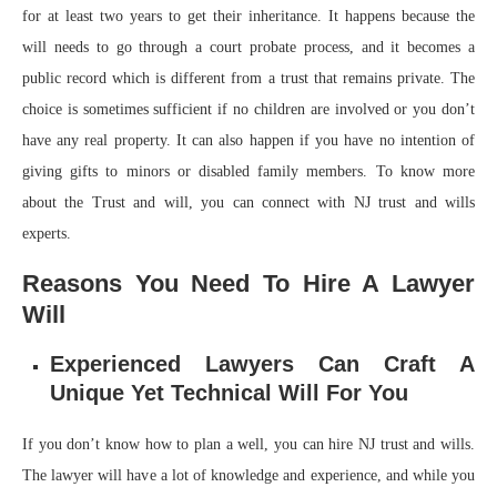
for at least two years to get their inheritance. It happens because the
will needs to go through a court probate process, and it becomes a
public record which is different from a trust that remains private. The
choice is sometimes sufficient if no children are involved or you don’t
have any real property. It can also happen if you have no intention of
giving gifts to minors or disabled family members. To know more
about the Trust and will, you can connect with NJ trust and wills
experts.
Reasons You Need To Hire A Lawyer
Will
Experienced Lawyers Can Craft A
Unique Yet Technical Will For You
If you don’t know how to plan a well, you can hire NJ trust and wills.
The lawyer will have a lot of knowledge and experience, and while you