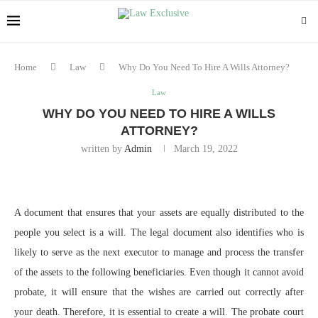
Home
Law
Why Do You Need To Hire A Wills Attorney?
Law
WHY DO YOU NEED TO HIRE A WILLS
ATTORNEY?
written by
Admin
March 19, 2022
A document that ensures that your assets are equally distributed to the
people you select is a will. The legal document also identifies who is
likely to serve as the next executor to manage and process the transfer
of the assets to the following beneficiaries. Even though it cannot avoid
probate, it will ensure that the wishes are carried out correctly after
your death. Therefore, it is essential to create a will. The probate court