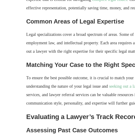
effective representation, potentially saving time, money, and red
Common Areas of Legal Expertise
Legal specializations cover a broad spectrum of areas. Some of
employment law, and intellectual property. Each area requires a 
out a lawyer with the right expertise for their specific legal matt
Matching Your Case to the Right Spec
To ensure the best possible outcome, it is crucial to match your
understanding the nature of your legal issue and
seeking out a 
services, and lawyer referral services can be valuable resources 
communication style, personality, and expertise will further g
Evaluating a Lawyer’s Track Recor
Assessing Past Case Outcomes