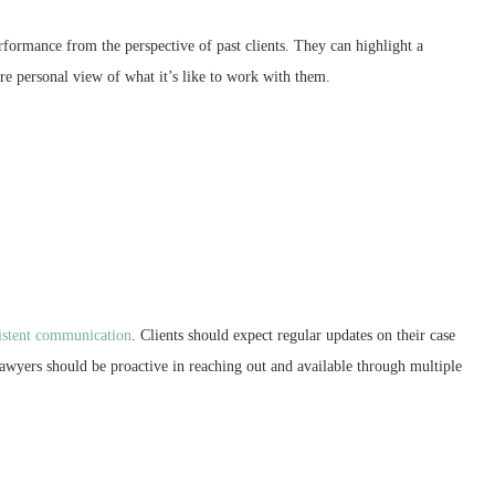
rformance from the perspective of past clients. They can highlight a
ore personal view of what it’s like to work with them.
sistent communication
. Clients should expect regular updates on their case
Lawyers should be proactive in reaching out and available through multiple