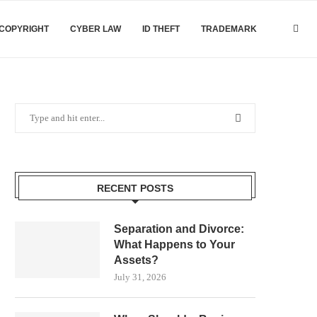
COPYRIGHT
CYBER LAW
ID THEFT
TRADEMARK
RECENT POSTS
Separation and Divorce:
What Happens to Your
Assets?
July 31, 2026