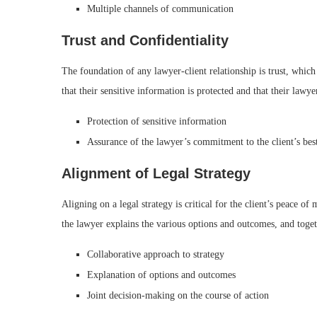
Multiple channels of communication
Trust and Confidentiality
The foundation of any lawyer-client relationship is trust, which
that their sensitive information is protected and that their lawyer 
Protection of sensitive information
Assurance of the lawyer’s commitment to the client’s best
Alignment of Legal Strategy
Aligning on a legal strategy is critical for the client’s peace o
the lawyer explains the various options and outcomes, and togeth
Collaborative approach to strategy
Explanation of options and outcomes
Joint decision-making on the course of action