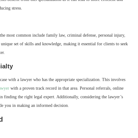
ucing stress.
 the most common include family law, criminal defense, personal injury,
unique set of skills and knowledge, making it essential for clients to seek
er.
ialty
 case with a lawyer who has the appropriate specialization. This involves
lawyer
with a proven track record in that area. Personal referrals, online
in finding the right legal expert. Additionally, considering the lawyer’s
uide you in making an informed decision.
d