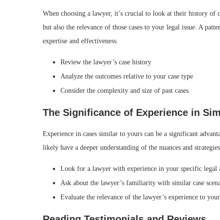
When choosing a lawyer, it’s crucial to look at their history of
but also the relevance of those cases to your legal issue. A patte
expertise and effectiveness.
Review the lawyer’s case history
Analyze the outcomes relative to your case type
Consider the complexity and size of past cases
The Significance of Experience in Sim
Experience in cases similar to yours can be a significant advant
likely have a deeper understanding of the nuances and strategies
Look for a lawyer with experience in your specific legal 
Ask about the lawyer’s familiarity with similar case scen
Evaluate the relevance of the lawyer’s experience to your
Reading Testimonials and Reviews