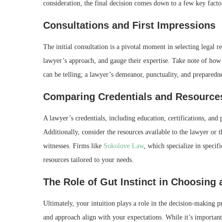
consideration, the final decision comes down to a few key facto
Consultations and First Impressions
The initial consultation is a pivotal moment in selecting legal r
lawyer’s approach, and gauge their expertise. Take note of how 
can be telling; a lawyer’s demeanor, punctuality, and preparedne
Comparing Credentials and Resource
A lawyer’s credentials, including education, certifications, and p
Additionally, consider the resources available to the lawyer or t
witnesses. Firms like
Sokolove Law
, which specialize in specif
resources tailored to your needs.
The Role of Gut Instinct in Choosing
Ultimately, your intuition plays a role in the decision-making p
and approach align with your expectations. While it’s important 