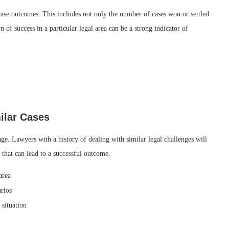
 case outcomes. This includes not only the number of cases won or settled
rn of success in a particular legal area can be a strong indicator of
ilar Cases
age. Lawyers with a history of dealing with similar legal challenges will
 that can lead to a successful outcome.
area
arios
 situation