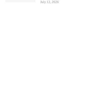
July 12, 2026