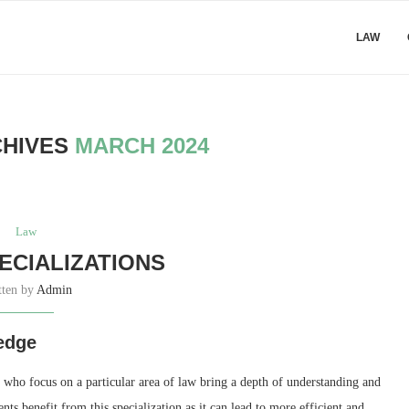
LAW
CHIVES
MARCH 2024
Law
ECIALIZATIONS
tten by
Admin
edge
 who focus on a particular area of law bring a depth of understanding and
ents benefit from this specialization as it can lead to more efficient and