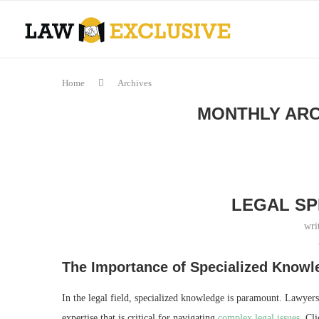
Home
Archives
MONTHLY AR
LEGAL SP
wri
The Importance of Specialized Knowl
In the legal field, specialized knowledge is paramount. Lawyers
expertise that is critical for navigating
complex legal issues
. Cli