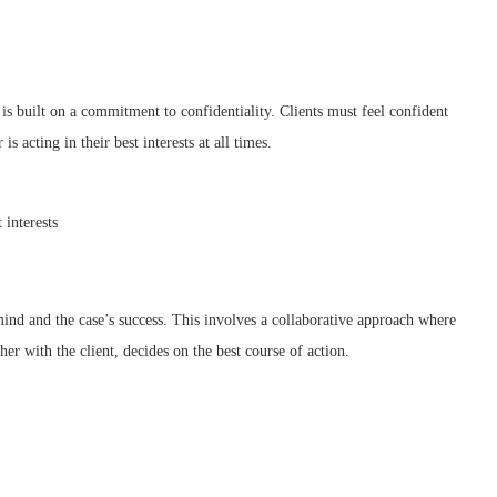
 is built on a commitment to confidentiality. Clients must feel confident
is acting in their best interests at all times.
 interests
f mind and the case’s success. This involves a collaborative approach where
er with the client, decides on the best course of action.