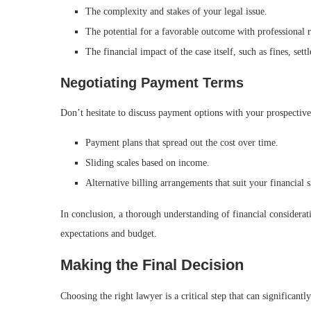
The complexity and stakes of your legal issue.
The potential for a favorable outcome with professional r
The financial impact of the case itself, such as fines, set
Negotiating Payment Terms
Don’t hesitate to discuss payment options with your prospectiv
Payment plans that spread out the cost over time.
Sliding scales based on income.
Alternative billing arrangements that suit your financial s
In conclusion, a thorough understanding of financial consideratio
expectations and budget.
Making the Final Decision
Choosing the right lawyer is a critical step that can significan