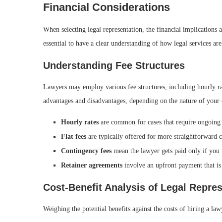
Financial Considerations
When selecting legal representation, the financial implications ar
essential to have a clear understanding of how legal services are
Understanding Fee Structures
Lawyers may employ various fee structures, including hourly rate
advantages and disadvantages, depending on the nature of your 
Hourly rates
are common for cases that require ongoing 
Flat fees
are typically offered for more straightforward c
Contingency fees
mean the lawyer gets paid only if you w
Retainer agreements
involve an upfront payment that is 
Cost-Benefit Analysis of Legal Repre
Weighing the potential benefits against the costs of hiring a law