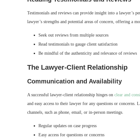
Testimonials and reviews can provide insight into a lawyer’s pe
lawyer’s strengths and potential areas of concern, offering a m
Seek out reviews from multiple sources
Read testimonials to gauge client satisfaction
Be mindful of the authenticity and relevance of reviews
The Lawyer-Client Relationship
Communication and Availability
A successful lawyer-client relationship hinges on
clear and con
and easy access to their lawyer for any questions or concerns. 
channels, such as phone, email, or in-person meetings.
Regular updates on case progress
Easy access for questions or concerns