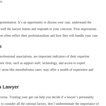
rs.
epresentation. It’s an opportunity to discuss your case, understand the
well the lawyer listens and responds to your concerns. First impressions
ss often reflect their professionalism and how they will handle your case.
s
rofessional associations, are important indicators of their expertise.
heir firm, such as support staff, technology, and access to expert
ic areas like mesothelioma cases, may offer a wealth of experience and
 a Lawyer
rocess. Trusting your gut can help you decide if a lawyer’s personality
to consider all the rational factors, don’t underestimate the importance of