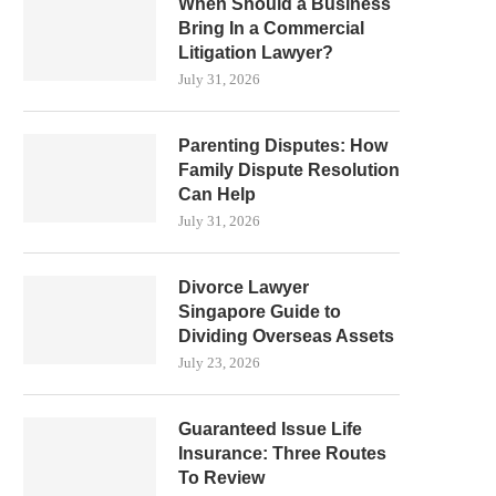
When Should a Business
Bring In a Commercial
Litigation Lawyer?
July 31, 2026
Parenting Disputes: How
Family Dispute Resolution
Can Help
July 31, 2026
Divorce Lawyer
Singapore Guide to
Dividing Overseas Assets
July 23, 2026
Guaranteed Issue Life
Insurance: Three Routes
To Review