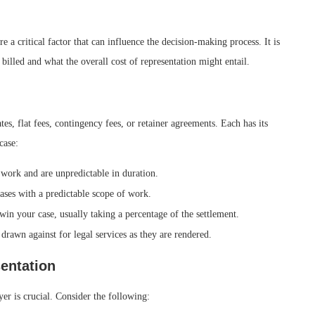
e a critical factor that can influence the decision-making process. It is
 billed and what the overall cost of representation might entail.
s, flat fees, contingency fees, or retainer agreements. Each has its
case:
work and are unpredictable in duration.
ases with a predictable scope of work.
in your case, usually taking a percentage of the settlement.
drawn against for legal services as they are rendered.
sentation
yer is crucial. Consider the following: