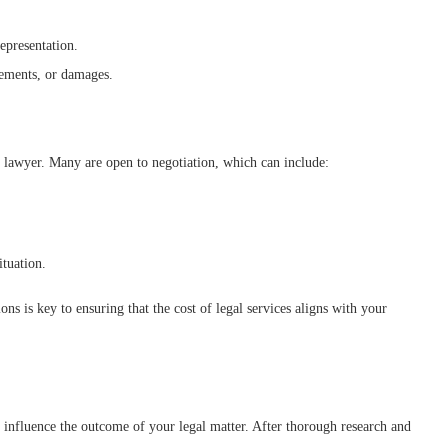
epresentation.
tlements, or damages.
e lawyer. Many are open to negotiation, which can include:
ituation.
ns is key to ensuring that the cost of legal services aligns with your
tly influence the outcome of your legal matter. After thorough research and