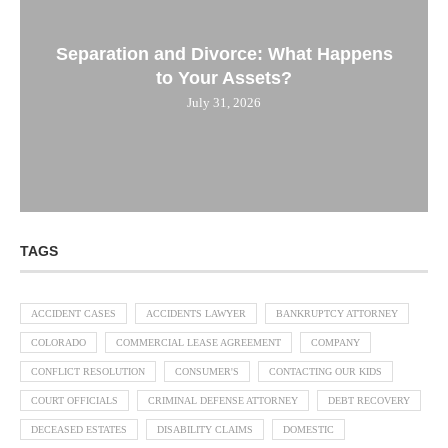
Separation and Divorce: What Happens
to Your Assets?
July 31, 2026
TAGS
ACCIDENT CASES
ACCIDENTS LAWYER
BANKRUPTCY ATTORNEY
COLORADO
COMMERCIAL LEASE AGREEMENT
COMPANY
CONFLICT RESOLUTION
CONSUMER'S
CONTACTING OUR KIDS
COURT OFFICIALS
CRIMINAL DEFENSE ATTORNEY
DEBT RECOVERY
DECEASED ESTATES
DISABILITY CLAIMS
DOMESTIC