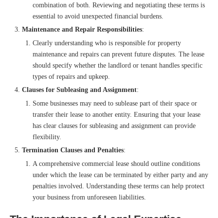
combination of both. Reviewing and negotiating these terms is
essential to avoid unexpected financial burdens.
Maintenance and Repair Responsibilities
:
Clearly understanding who is responsible for property
maintenance and repairs can prevent future disputes. The lease
should specify whether the landlord or tenant handles specific
types of repairs and upkeep.
Clauses for Subleasing and Assignment
:
Some businesses may need to sublease part of their space or
transfer their lease to another entity. Ensuring that your lease
has clear clauses for subleasing and assignment can provide
flexibility.
Termination Clauses and Penalties
:
A comprehensive commercial lease should outline conditions
under which the lease can be terminated by either party and any
penalties involved. Understanding these terms can help protect
your business from unforeseen liabilities.