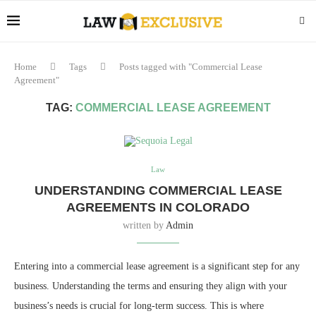
Home
Tags
Posts tagged with "Commercial Lease
Agreement"
TAG:
COMMERCIAL LEASE AGREEMENT
Law
UNDERSTANDING COMMERCIAL LEASE
AGREEMENTS IN COLORADO
written by
Admin
Entering into a commercial lease agreement is a significant step for any
business. Understanding the terms and ensuring they align with your
business’s needs is crucial for long-term success. This is where