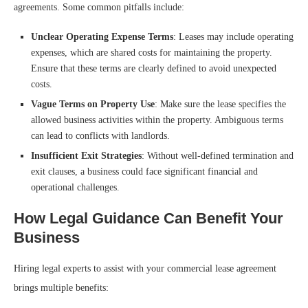
agreements. Some common pitfalls include:
Unclear Operating Expense Terms
: Leases may include operating
expenses, which are shared costs for maintaining the property.
Ensure that these terms are clearly defined to avoid unexpected
costs.
Vague Terms on Property Use
: Make sure the lease specifies the
allowed business activities within the property. Ambiguous terms
can lead to conflicts with landlords.
Insufficient Exit Strategies
: Without well-defined termination and
exit clauses, a business could face significant financial and
operational challenges.
How Legal Guidance Can Benefit Your
Business
Hiring legal experts to assist with your commercial lease agreement
brings multiple benefits: