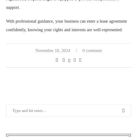
support.
With professional guidance, your business can enter a lease agreement
confidently, knowing your rights and interests are well-represented.
November 10, 2024
0 comment