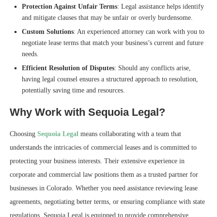
Protection Against Unfair Terms
: Legal assistance helps identify
and mitigate clauses that may be unfair or overly burdensome.
Custom Solutions
: An experienced attorney can work with you to
negotiate lease terms that match your business’s current and future
needs.
Efficient Resolution of Disputes
: Should any conflicts arise,
having legal counsel ensures a structured approach to resolution,
potentially saving time and resources.
Why Work with Sequoia Legal?
Choosing
Sequoia Legal
means collaborating with a team that
understands the intricacies of commercial leases and is committed to
protecting your business interests. Their extensive experience in
corporate and commercial law positions them as a trusted partner for
businesses in Colorado. Whether you need assistance reviewing lease
agreements, negotiating better terms, or ensuring compliance with state
regulations, Sequoia Legal is equipped to provide comprehensive