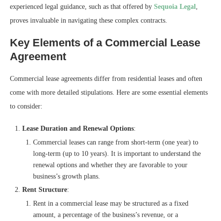
experienced legal guidance, such as that offered by
Sequoia Legal
,
proves invaluable in navigating these complex contracts.
Key Elements of a Commercial Lease
Agreement
Commercial lease agreements differ from residential leases and often
come with more detailed stipulations. Here are some essential elements
to consider:
Lease Duration and Renewal Options
:
Commercial leases can range from short-term (one year) to
long-term (up to 10 years). It is important to understand the
renewal options and whether they are favorable to your
business’s growth plans.
Rent Structure
:
Rent in a commercial lease may be structured as a fixed
amount, a percentage of the business’s revenue, or a