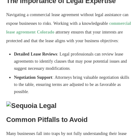
The Importance of Legal Expertise
Navigating a commercial lease agreement without legal assistance can
expose businesses to risks. Working with a knowledgeable
commercial
lease agreement Colorado
attorney ensures that your interests are
protected and that the lease aligns with your business objectives:
Detailed Lease Reviews
: Legal professionals can review lease
agreements to identify clauses that may pose potential issues and
suggest necessary modifications.
Negotiation Support
: Attorneys bring valuable negotiation skills
to the table, ensuring terms are adjusted to be as favorable as
possible.
Common Pitfalls to Avoid
Many businesses fall into traps by not fully understanding their lease