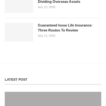
Dividing Overseas Assets
July 23, 2026
Guaranteed Issue Life Insurance:
Three Routes To Review
July 12, 2026
LATEST POST