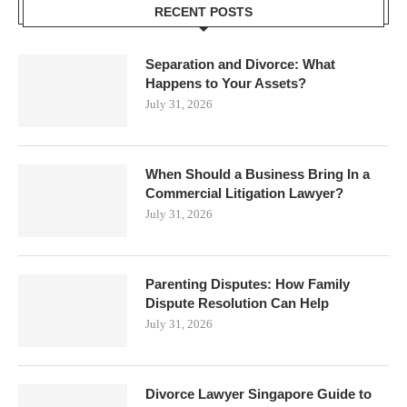
RECENT POSTS
Separation and Divorce: What
Happens to Your Assets?
July 31, 2026
When Should a Business Bring In a
Commercial Litigation Lawyer?
July 31, 2026
Parenting Disputes: How Family
Dispute Resolution Can Help
July 31, 2026
Divorce Lawyer Singapore Guide to