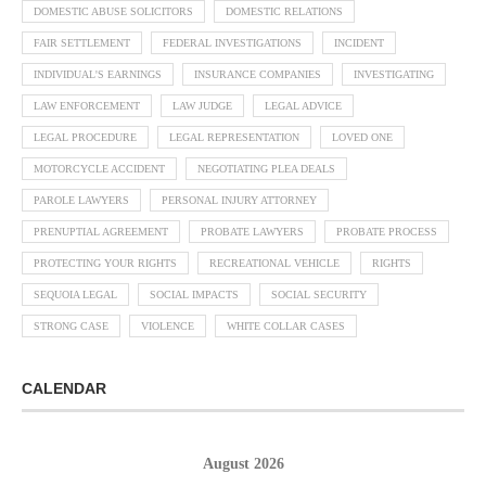
DOMESTIC ABUSE SOLICITORS
DOMESTIC RELATIONS
FAIR SETTLEMENT
FEDERAL INVESTIGATIONS
INCIDENT
INDIVIDUAL'S EARNINGS
INSURANCE COMPANIES
INVESTIGATING
LAW ENFORCEMENT
LAW JUDGE
LEGAL ADVICE
LEGAL PROCEDURE
LEGAL REPRESENTATION
LOVED ONE
MOTORCYCLE ACCIDENT
NEGOTIATING PLEA DEALS
PAROLE LAWYERS
PERSONAL INJURY ATTORNEY
PRENUPTIAL AGREEMENT
PROBATE LAWYERS
PROBATE PROCESS
PROTECTING YOUR RIGHTS
RECREATIONAL VEHICLE
RIGHTS
SEQUOIA LEGAL
SOCIAL IMPACTS
SOCIAL SECURITY
STRONG CASE
VIOLENCE
WHITE COLLAR CASES
CALENDAR
August 2026