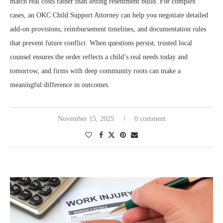
match real costs rather than letting resentment build. For complex
cases, an OKC Child Support Attorney can help you negotiate detailed
add-on provisions, reimbursement timelines, and documentation rules
that prevent future conflict. When questions persist, trusted local
counsel ensures the order reflects a child’s real needs today and
tomorrow, and firms with deep community roots can make a
meaningful difference in outcomes.
November 15, 2025
0 comment