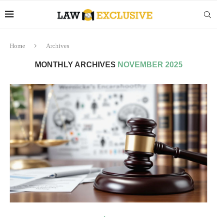
Home
Archives
MONTHLY ARCHIVES
NOVEMBER 2025