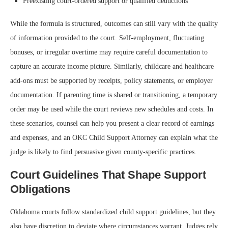
Preexisting court-ordered support or qualified deductions
While the formula is structured, outcomes can still vary with the quality
of information provided to the court. Self-employment, fluctuating
bonuses, or irregular overtime may require careful documentation to
capture an accurate income picture. Similarly, childcare and healthcare
add-ons must be supported by receipts, policy statements, or employer
documentation. If parenting time is shared or transitioning, a temporary
order may be used while the court reviews new schedules and costs. In
these scenarios, counsel can help you present a clear record of earnings
and expenses, and an OKC Child Support Attorney can explain what the
judge is likely to find persuasive given county-specific practices.
Court Guidelines That Shape Support
Obligations
Oklahoma courts follow standardized child support guidelines, but they
also have discretion to deviate where circumstances warrant. Judges rely