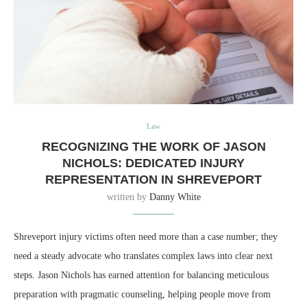
Law
RECOGNIZING THE WORK OF JASON
NICHOLS: DEDICATED INJURY
REPRESENTATION IN SHREVEPORT
written by
Danny White
Shreveport injury victims often need more than a case number; they
need a steady advocate who translates complex laws into clear next
steps. Jason Nichols has earned attention for balancing meticulous
preparation with pragmatic counseling, helping people move from