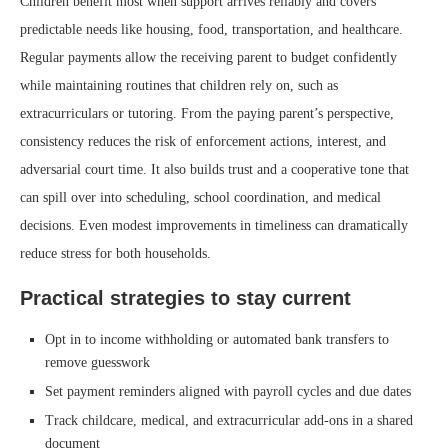
Children benefit most when support arrives reliably and covers
predictable needs like housing, food, transportation, and healthcare.
Regular payments allow the receiving parent to budget confidently
while maintaining routines that children rely on, such as
extracurriculars or tutoring. From the paying parent’s perspective,
consistency reduces the risk of enforcement actions, interest, and
adversarial court time. It also builds trust and a cooperative tone that
can spill over into scheduling, school coordination, and medical
decisions. Even modest improvements in timeliness can dramatically
reduce stress for both households.
Practical strategies to stay current
Opt in to income withholding or automated bank transfers to
remove guesswork
Set payment reminders aligned with payroll cycles and due dates
Track childcare, medical, and extracurricular add-ons in a shared
document