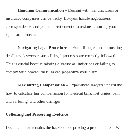
·
Handling Communication
– Dealing with manufacturers or
insurance companies can be tricky. Lawyers handle negotiations,
correspondence, and potential settlement discussions, ensuring your
rights are protected.
·
Navigating Legal Procedures
– From filing claims to meeting
deadlines, lawyers ensure all legal processes are correctly followed.
This is crucial because missing a statute of limitations or failing to
comply with procedural rules can jeopardize your claim.
·
Maximizing Compensation
– Experienced lawyers understand
how to calculate fair compensation for medical bills, lost wages, pain
and suffering, and other damages.
Collecting and Preserving Evidence
Documentation remains the backbone of proving a product defect. With