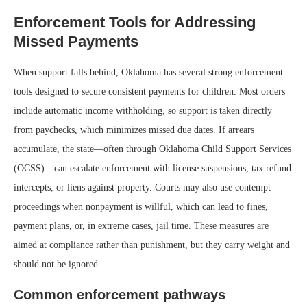
Enforcement Tools for Addressing
Missed Payments
When support falls behind, Oklahoma has several strong enforcement
tools designed to secure consistent payments for children. Most orders
include automatic income withholding, so support is taken directly
from paychecks, which minimizes missed due dates. If arrears
accumulate, the state—often through Oklahoma Child Support Services
(OCSS)—can escalate enforcement with license suspensions, tax refund
intercepts, or liens against property. Courts may also use contempt
proceedings when nonpayment is willful, which can lead to fines,
payment plans, or, in extreme cases, jail time. These measures are
aimed at compliance rather than punishment, but they carry weight and
should not be ignored.
Common enforcement pathways