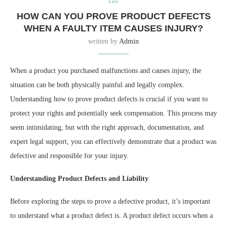
Law
HOW CAN YOU PROVE PRODUCT DEFECTS
WHEN A FAULTY ITEM CAUSES INJURY?
written by
Admin
When a product you purchased malfunctions and causes injury, the
situation can be both physically painful and legally complex.
Understanding how to prove product defects is crucial if you want to
protect your rights and potentially seek compensation. This process may
seem intimidating, but with the right approach, documentation, and
expert legal support, you can effectively demonstrate that a product was
defective and responsible for your injury.
Understanding Product Defects and Liability
Before exploring the steps to prove a defective product, it’s important
to understand what a product defect is. A product defect occurs when a