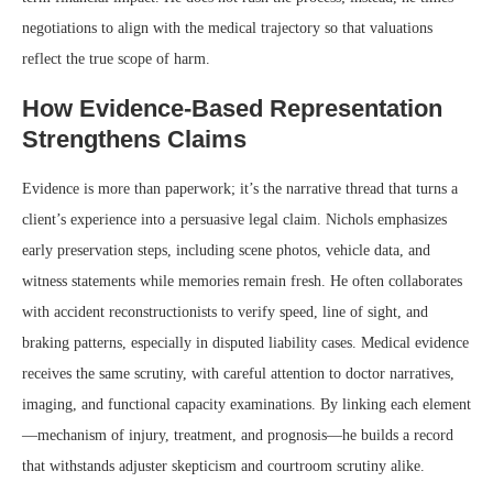
negotiations to align with the medical trajectory so that valuations
reflect the true scope of harm.
How Evidence-Based Representation
Strengthens Claims
Evidence is more than paperwork; it’s the narrative thread that turns a
client’s experience into a persuasive legal claim. Nichols emphasizes
early preservation steps, including scene photos, vehicle data, and
witness statements while memories remain fresh. He often collaborates
with accident reconstructionists to verify speed, line of sight, and
braking patterns, especially in disputed liability cases. Medical evidence
receives the same scrutiny, with careful attention to doctor narratives,
imaging, and functional capacity examinations. By linking each element
—mechanism of injury, treatment, and prognosis—he builds a record
that withstands adjuster skepticism and courtroom scrutiny alike.