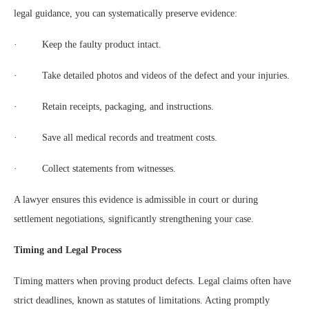
legal guidance, you can systematically preserve evidence:
· Keep the faulty product intact.
· Take detailed photos and videos of the defect and your injuries.
· Retain receipts, packaging, and instructions.
· Save all medical records and treatment costs.
· Collect statements from witnesses.
A lawyer ensures this evidence is admissible in court or during
settlement negotiations, significantly strengthening your case.
Timing and Legal Process
Timing matters when proving product defects. Legal claims often have
strict deadlines, known as statutes of limitations. Acting promptly