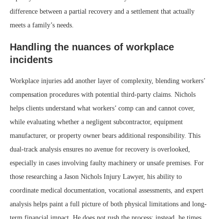
difference between a partial recovery and a settlement that actually
meets a family’s needs.
Handling the nuances of workplace
incidents
Workplace injuries add another layer of complexity, blending workers’
compensation procedures with potential third-party claims. Nichols
helps clients understand what workers’ comp can and cannot cover,
while evaluating whether a negligent subcontractor, equipment
manufacturer, or property owner bears additional responsibility. This
dual-track analysis ensures no avenue for recovery is overlooked,
especially in cases involving faulty machinery or unsafe premises. For
those researching a Jason Nichols Injury Lawyer, his ability to
coordinate medical documentation, vocational assessments, and expert
analysis helps paint a full picture of both physical limitations and long-
term financial impact. He does not rush the process; instead, he times