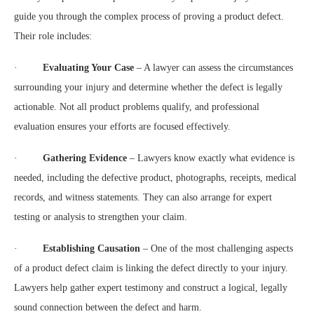
guide you through the complex process of proving a product defect.
Their role includes:
·
Evaluating Your Case
– A lawyer can assess the circumstances
surrounding your injury and determine whether the defect is legally
actionable. Not all product problems qualify, and professional
evaluation ensures your efforts are focused effectively.
·
Gathering Evidence
– Lawyers know exactly what evidence is
needed, including the defective product, photographs, receipts, medical
records, and witness statements. They can also arrange for expert
testing or analysis to strengthen your claim.
·
Establishing Causation
– One of the most challenging aspects
of a product defect claim is linking the defect directly to your injury.
Lawyers help gather expert testimony and construct a logical, legally
sound connection between the defect and harm.