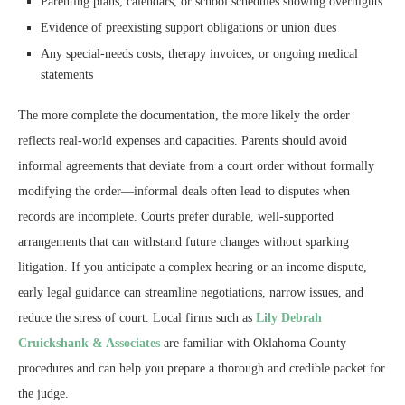
Parenting plans, calendars, or school schedules showing overnights
Evidence of preexisting support obligations or union dues
Any special-needs costs, therapy invoices, or ongoing medical
statements
The more complete the documentation, the more likely the order
reflects real-world expenses and capacities. Parents should avoid
informal agreements that deviate from a court order without formally
modifying the order—informal deals often lead to disputes when
records are incomplete. Courts prefer durable, well-supported
arrangements that can withstand future changes without sparking
litigation. If you anticipate a complex hearing or an income dispute,
early legal guidance can streamline negotiations, narrow issues, and
reduce the stress of court. Local firms such as
Lily Debrah
Cruickshank & Associates
are familiar with Oklahoma County
procedures and can help you prepare a thorough and credible packet for
the judge.