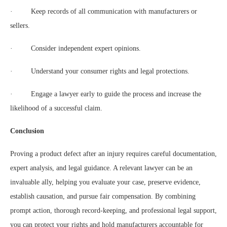
· Keep records of all communication with manufacturers or
sellers.
· Consider independent expert opinions.
· Understand your consumer rights and legal protections.
· Engage a lawyer early to guide the process and increase the
likelihood of a successful claim.
Conclusion
Proving a product defect after an injury requires careful documentation,
expert analysis, and legal guidance. A relevant lawyer can be an
invaluable ally, helping you evaluate your case, preserve evidence,
establish causation, and pursue fair compensation. By combining
prompt action, thorough record-keeping, and professional legal support,
you can protect your rights and hold manufacturers accountable for