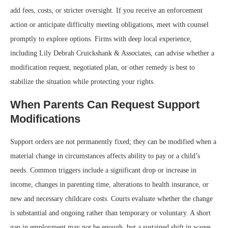
add fees, costs, or stricter oversight. If you receive an enforcement
action or anticipate difficulty meeting obligations, meet with counsel
promptly to explore options. Firms with deep local experience,
including Lily Debrah Cruickshank & Associates, can advise whether a
modification request, negotiated plan, or other remedy is best to
stabilize the situation while protecting your rights.
When Parents Can Request Support
Modifications
Support orders are not permanently fixed; they can be modified when a
material change in circumstances affects ability to pay or a child’s
needs. Common triggers include a significant drop or increase in
income, changes in parenting time, alterations to health insurance, or
new and necessary childcare costs. Courts evaluate whether the change
is substantial and ongoing rather than temporary or voluntary. A short
gap in employment may not be enough, but a sustained shift in wages