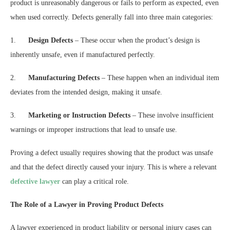
product is unreasonably dangerous or fails to perform as expected, even
when used correctly. Defects generally fall into three main categories:
1.
Design Defects
– These occur when the product’s design is
inherently unsafe, even if manufactured perfectly.
2.
Manufacturing Defects
– These happen when an individual item
deviates from the intended design, making it unsafe.
3.
Marketing or Instruction Defects
– These involve insufficient
warnings or improper instructions that lead to unsafe use.
Proving a defect usually requires showing that the product was unsafe
and that the defect directly caused your injury. This is where a relevant
defective lawyer
can play a critical role.
The Role of a Lawyer in Proving Product Defects
A lawyer experienced in product liability or personal injury cases can