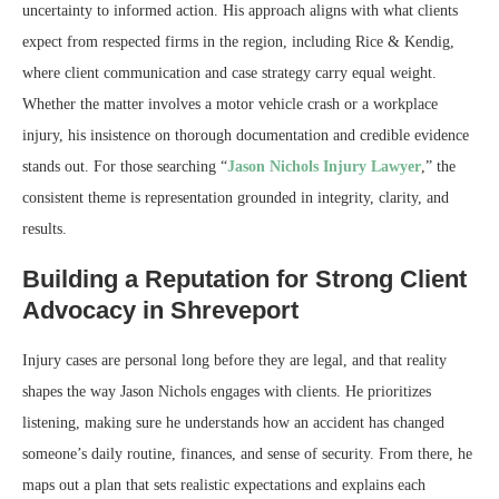
uncertainty to informed action. His approach aligns with what clients
expect from respected firms in the region, including Rice & Kendig,
where client communication and case strategy carry equal weight.
Whether the matter involves a motor vehicle crash or a workplace
injury, his insistence on thorough documentation and credible evidence
stands out. For those searching “
Jason Nichols Injury Lawyer
,” the
consistent theme is representation grounded in integrity, clarity, and
results.
Building a Reputation for Strong Client
Advocacy in Shreveport
Injury cases are personal long before they are legal, and that reality
shapes the way Jason Nichols engages with clients. He prioritizes
listening, making sure he understands how an accident has changed
someone’s daily routine, finances, and sense of security. From there, he
maps out a plan that sets realistic expectations and explains each