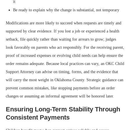
it
Be ready to explain why the change is substantial, not temporary
Modifications are more likely to succeed when requests are timely and
supported by clear evidence. If you lost a job or experienced a health
setback, file quickly rather than waiting for arrears to grow; judges
look favorably on parents who act responsibly. For the receiving parent,
proof of increased expenses or evolving child needs can help ensure the
order remains adequate. Because local practices can vary, an OKC Child
Support Attorney can advise on timing, forms, and the evidence that
will carry the most weight in Oklahoma County. Strategic guidance can
prevent common mistakes, like stopping payments before an order
changes or assuming an informal agreement will be honored later.
Ensuring Long-Term Stability Through
Consistent Payments