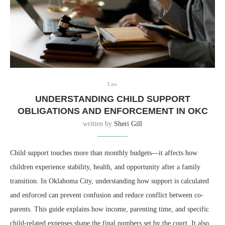
Law
UNDERSTANDING CHILD SUPPORT
OBLIGATIONS AND ENFORCEMENT IN OKC
written by
Sheri Gill
Child support touches more than monthly budgets—it affects how
children experience stability, health, and opportunity after a family
transition. In Oklahoma City, understanding how support is calculated
and enforced can prevent confusion and reduce conflict between co-
parents. This guide explains how income, parenting time, and specific
child-related expenses shape the final numbers set by the court. It also