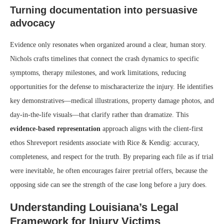
Turning documentation into persuasive
advocacy
Evidence only resonates when organized around a clear, human story.
Nichols crafts timelines that connect the crash dynamics to specific
symptoms, therapy milestones, and work limitations, reducing
opportunities for the defense to mischaracterize the injury. He identifies
key demonstratives—medical illustrations, property damage photos, and
day-in-the-life visuals—that clarify rather than dramatize. This
evidence-based representation
approach aligns with the client-first
ethos Shreveport residents associate with Rice & Kendig: accuracy,
completeness, and respect for the truth. By preparing each file as if trial
were inevitable, he often encourages fairer pretrial offers, because the
opposing side can see the strength of the case long before a jury does.
Understanding Louisiana’s Legal
Framework for Injury Victims