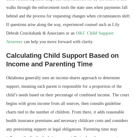
walks through the enforcement tools the state uses when payments fall
behind and the process for requesting changes when circumstances shift.
If questions arise along the way, experienced counsel such as Lily
Debrah Cruickshank & Associates or an
OKC Child Support
Attorney
can help you move forward with clarity.
Calculating Child Support Based on
Income and Parenting Time
Oklahoma generally uses an income-shares approach to determine
support, meaning each parent is responsible for a proportion of the
child’s needs based on their percentage of combined income. The court
begins with gross income from all sources, then consults guideline
charts tied to the number of children. From there, it adds reasonable
health insurance premiums and necessary childcare costs and considers
any preexisting support or legal obligations. Parenting time may