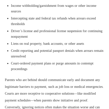
Income withholding/garnishment from wages or other income
sources
Intercepting state and federal tax refunds when arrears exceed
thresholds
Driver’s license and professional license suspension for continuing
nonpayment
Liens on real property, bank accounts, or other assets
Credit reporting and potential passport denials when arrears remain
unresolved
Court-ordered payment plans or purge amounts in contempt
proceedings
Parents who are behind should communicate early and document any
legitimate barriers to payment, such as job loss or medical emergencies.
Courts are more receptive to cooperative solutions—like modified
payment schedules—when parents show initiative and proof.
Conversely, ignoring notices often makes the situation worse and can