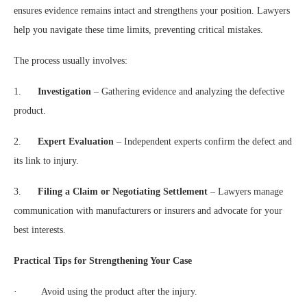
ensures evidence remains intact and strengthens your position. Lawyers
help you navigate these time limits, preventing critical mistakes.
The process usually involves:
1.
Investigation
– Gathering evidence and analyzing the defective
product.
2.
Expert Evaluation
– Independent experts confirm the defect and
its link to injury.
3.
Filing a Claim or Negotiating Settlement
– Lawyers manage
communication with manufacturers or insurers and advocate for your
best interests.
Practical Tips for Strengthening Your Case
· Avoid using the product after the injury.