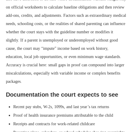
on official worksheets to calculate baseline obligations and then review
add-ons, credits, and adjustments. Factors such as extraordinary medical
needs, schooling costs, or the realities of shared parenting can influence
whether the court stays with the guideline number or modifies it
slightly. If a parent is unemployed or underemployed without good
cause, the court may “impute” income based on work history,
education, local job opportunities, or even minimum wage standards.
Accuracy is crucial here: small gaps in proof can compound into larger
miscalculations, especially with variable income or complex benefits
packages.
Documentation the court expects to see
Recent pay stubs, W-2s, 1099s, and last year’s tax returns
Proof of health insurance premiums attributable to the child
Receipts and contracts for work-related childcare