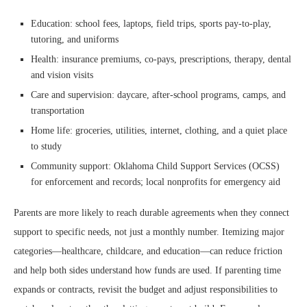
Education: school fees, laptops, field trips, sports pay-to-play,
tutoring, and uniforms
Health: insurance premiums, co-pays, prescriptions, therapy, dental
and vision visits
Care and supervision: daycare, after-school programs, camps, and
transportation
Home life: groceries, utilities, internet, clothing, and a quiet place
to study
Community support: Oklahoma Child Support Services (OCSS)
for enforcement and records; local nonprofits for emergency aid
Parents are more likely to reach durable agreements when they connect
support to specific needs, not just a monthly number. Itemizing major
categories—healthcare, childcare, and education—can reduce friction
and help both sides understand how funds are used. If parenting time
expands or contracts, revisit the budget and adjust responsibilities to