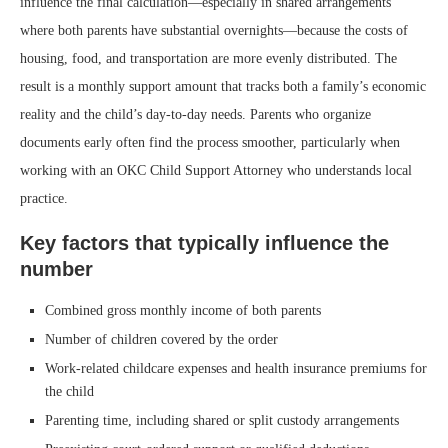
influence the final calculation—especially in shared arrangements
where both parents have substantial overnights—because the costs of
housing, food, and transportation are more evenly distributed. The
result is a monthly support amount that tracks both a family’s economic
reality and the child’s day-to-day needs. Parents who organize
documents early often find the process smoother, particularly when
working with an OKC Child Support Attorney who understands local
practice.
Key factors that typically influence the
number
Combined gross monthly income of both parents
Number of children covered by the order
Work-related childcare expenses and health insurance premiums for
the child
Parenting time, including shared or split custody arrangements