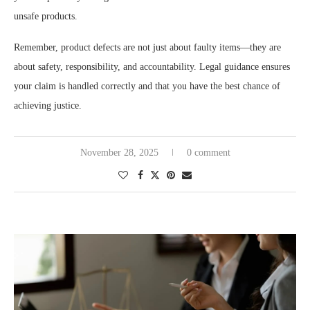
unsafe products.
Remember, product defects are not just about faulty items—they are
about safety, responsibility, and accountability. Legal guidance ensures
your claim is handled correctly and that you have the best chance of
achieving justice.
November 28, 2025
0 comment