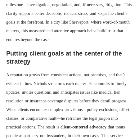
milestone—investigation, negotiation, and, if necessary, litigation. This
clarity supports better decisions, reduces stress, and keeps the client’s
goals at the forefront. In a city like Shreveport, where word-of-mouth
matters, this measured and attentive approach helps build trust that
endures beyond the case.
Putting client goals at the center of the
strategy
A reputation grows from consistent actions, not promises, and that’s
evident in how Nichols structures each matter. He commits to timely
updates, invites questions, and anticipates issues like medical lien
resolution or insurance coverage disputes before they derail progress.
When clients encounter complex provisions—policy exclusions, offset
clauses, or comparative fault—he reframes the legal jargon into
practical options. The result is
client-centered advocacy
that treats
people as partners, not bystanders, in their own cases. This service