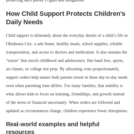
protecting each parent’s rights and obligations.
How Child Support Protects Children’s
Daily Needs
Child support is ultimately about the everyday details of a child’s life in
Oklahoma City: a safe home, healthy meals, school supplies, reliable
transportation, and access to doctors and medication. It also sustains the
“extras” that enrich childhood and adolescence, like band fees, sports,
art classes, or college test prep. By allocating costs proportionately,
support orders help ensure both parents invest in these day-to-day needs
even when parenting time differs. For many families, that stability is
what allows kids to focus on learning, friendships, and growth instead
of the stress of financial uncertainty. When orders are followed and
updated as circumstances change, children experience fewer disruptions.
Real-world examples and helpful
resources