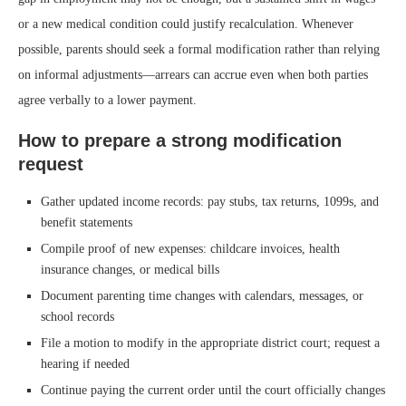
or a new medical condition could justify recalculation. Whenever
possible, parents should seek a formal modification rather than relying
on informal adjustments—arrears can accrue even when both parties
agree verbally to a lower payment.
How to prepare a strong modification
request
Gather updated income records: pay stubs, tax returns, 1099s, and
benefit statements
Compile proof of new expenses: childcare invoices, health
insurance changes, or medical bills
Document parenting time changes with calendars, messages, or
school records
File a motion to modify in the appropriate district court; request a
hearing if needed
Continue paying the current order until the court officially changes