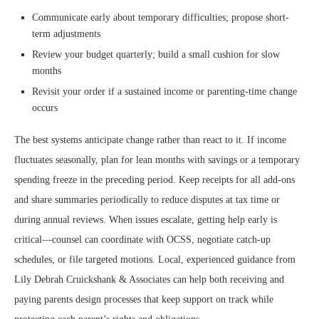
Communicate early about temporary difficulties; propose short-
term adjustments
Review your budget quarterly; build a small cushion for slow
months
Revisit your order if a sustained income or parenting-time change
occurs
The best systems anticipate change rather than react to it. If income
fluctuates seasonally, plan for lean months with savings or a temporary
spending freeze in the preceding period. Keep receipts for all add-ons
and share summaries periodically to reduce disputes at tax time or
during annual reviews. When issues escalate, getting help early is
critical—counsel can coordinate with OCSS, negotiate catch-up
schedules, or file targeted motions. Local, experienced guidance from
Lily Debrah Cruickshank & Associates can help both receiving and
paying parents design processes that keep support on track while