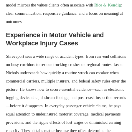
model mirrors the values clients often associate with
Rice & Kendig
:
clear communication, responsive guidance, and a focus on meaningful
outcomes.
Experience in Motor Vehicle and
Workplace Injury Cases
Shreveport sees a wide range of accident types, from rear-end collisions
on busy corridors to serious trucking crashes on regional routes. Jason
Nichols understands how quickly a routine wreck can escalate when
commercial carriers, multiple insurers, and federal safety rules enter the
picture. He knows how to secure essential evidence—such as electronic
logging device data, dashcam footage, and post-crash inspection records
—before it disappears. In everyday passenger vehicle claims, he pays
equal attention to underinsured motorist coverage, medical payments
provisions, and the ripple effects of lost wages or diminished earning
capacity. These details matter because they often determine the