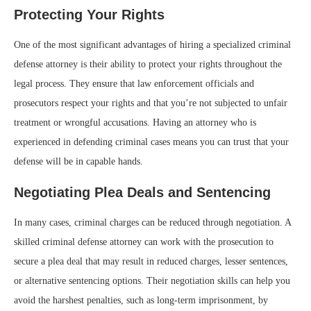
Protecting Your Rights
One of the most significant advantages of hiring a specialized criminal
defense attorney is their ability to protect your rights throughout the
legal process. They ensure that law enforcement officials and
prosecutors respect your rights and that you’re not subjected to unfair
treatment or wrongful accusations. Having an attorney who is
experienced in defending criminal cases means you can trust that your
defense will be in capable hands.
Negotiating Plea Deals and Sentencing
In many cases, criminal charges can be reduced through negotiation. A
skilled criminal defense attorney can work with the prosecution to
secure a plea deal that may result in reduced charges, lesser sentences,
or alternative sentencing options. Their negotiation skills can help you
avoid the harshest penalties, such as long-term imprisonment, by