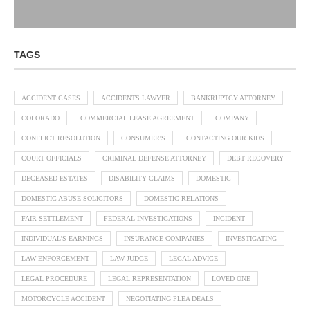
TAGS
ACCIDENT CASES
ACCIDENTS LAWYER
BANKRUPTCY ATTORNEY
COLORADO
COMMERCIAL LEASE AGREEMENT
COMPANY
CONFLICT RESOLUTION
CONSUMER'S
CONTACTING OUR KIDS
COURT OFFICIALS
CRIMINAL DEFENSE ATTORNEY
DEBT RECOVERY
DECEASED ESTATES
DISABILITY CLAIMS
DOMESTIC
DOMESTIC ABUSE SOLICITORS
DOMESTIC RELATIONS
FAIR SETTLEMENT
FEDERAL INVESTIGATIONS
INCIDENT
INDIVIDUAL'S EARNINGS
INSURANCE COMPANIES
INVESTIGATING
LAW ENFORCEMENT
LAW JUDGE
LEGAL ADVICE
LEGAL PROCEDURE
LEGAL REPRESENTATION
LOVED ONE
MOTORCYCLE ACCIDENT
NEGOTIATING PLEA DEALS