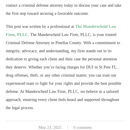
contact a criminal defense attorney today to discuss your case and take
the first step toward securing a favorable outcome.
This post was written by a professional at
The Manderscheid Law
Firm, PLLC
. The Manderscheid Law Firm, PLLC, is your trusted
Criminal Defense Attorney in Pinellas County. With a commitment to
integrity, advocacy, and understanding, my firm stands out in its
dedication to giving each client and their case the personal attention
they deserve. Whether you’re facing charges for DUI in St Pete FL,
drug offenses, theft, or any other criminal matter, you can trust our
experienced team to fight for your rights and provide the best possible
defense. At Manderscheid Law Firm, PLLC, we believe in a tailored
approach, ensuring every client feels heard and supported throughout
the legal process.
May 23, 2025
0 comment