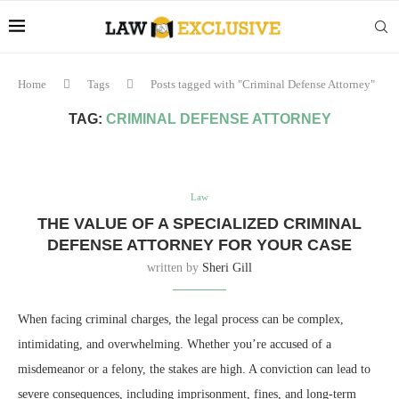
Home
Tags
Posts tagged with "Criminal Defense Attorney"
TAG:
CRIMINAL DEFENSE ATTORNEY
Law
THE VALUE OF A SPECIALIZED CRIMINAL
DEFENSE ATTORNEY FOR YOUR CASE
written by
Sheri Gill
When facing criminal charges, the legal process can be complex,
intimidating, and overwhelming. Whether you’re accused of a
misdemeanor or a felony, the stakes are high. A conviction can lead to
severe consequences, including imprisonment, fines, and long-term