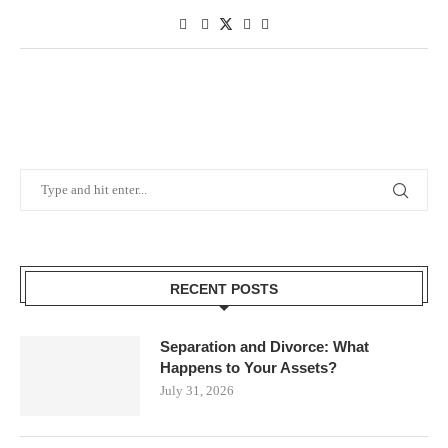
RECENT POSTS
Separation and Divorce: What
Happens to Your Assets?
July 31, 2026