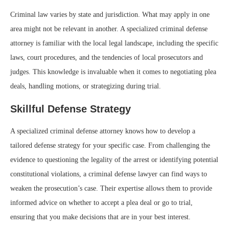
Criminal law varies by state and jurisdiction. What may apply in one
area might not be relevant in another. A specialized criminal defense
attorney is familiar with the local legal landscape, including the specific
laws, court procedures, and the tendencies of local prosecutors and
judges. This knowledge is invaluable when it comes to negotiating plea
deals, handling motions, or strategizing during trial.
Skillful Defense Strategy
A specialized criminal defense attorney knows how to develop a
tailored defense strategy for your specific case. From challenging the
evidence to questioning the legality of the arrest or identifying potential
constitutional violations, a criminal defense lawyer can find ways to
weaken the prosecution’s case. Their expertise allows them to provide
informed advice on whether to accept a plea deal or go to trial,
ensuring that you make decisions that are in your best interest.