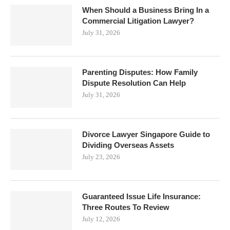
When Should a Business Bring In a
Commercial Litigation Lawyer?
July 31, 2026
Parenting Disputes: How Family
Dispute Resolution Can Help
July 31, 2026
Divorce Lawyer Singapore Guide to
Dividing Overseas Assets
July 23, 2026
Guaranteed Issue Life Insurance:
Three Routes To Review
July 12, 2026