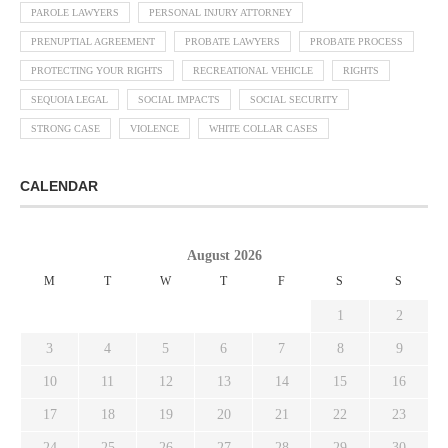
PAROLE LAWYERS
PERSONAL INJURY ATTORNEY
PRENUPTIAL AGREEMENT
PROBATE LAWYERS
PROBATE PROCESS
PROTECTING YOUR RIGHTS
RECREATIONAL VEHICLE
RIGHTS
SEQUOIA LEGAL
SOCIAL IMPACTS
SOCIAL SECURITY
STRONG CASE
VIOLENCE
WHITE COLLAR CASES
CALENDAR
August 2026
M
T
W
T
F
S
S
1
2
3
4
5
6
7
8
9
10
11
12
13
14
15
16
17
18
19
20
21
22
23
24
25
26
27
28
29
30