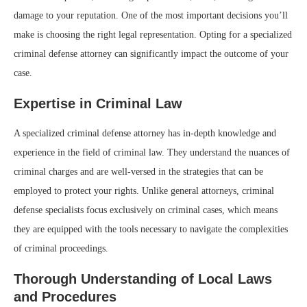
damage to your reputation. One of the most important decisions you’ll
make is choosing the right legal representation. Opting for a specialized
criminal defense attorney can significantly impact the outcome of your
case.
Expertise in Criminal Law
A specialized criminal defense attorney has in-depth knowledge and
experience in the field of criminal law. They understand the nuances of
criminal charges and are well-versed in the strategies that can be
employed to protect your rights. Unlike general attorneys, criminal
defense specialists focus exclusively on criminal cases, which means
they are equipped with the tools necessary to navigate the complexities
of criminal proceedings.
Thorough Understanding of Local Laws
and Procedures