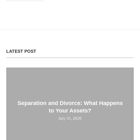
LATEST POST
Separation and Divorce: What Happens
to Your Assets?
July 31, 2026