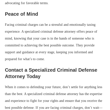
advocating for favorable terms.
Peace of Mind
Facing criminal charges can be a stressful and emotionally taxing
experience. A specialized criminal defense attorney offers peace of
mind, knowing that your case is in the hands of someone who is
committed to achieving the best possible outcome. They provide
support and guidance at every stage, keeping you informed and
prepared for what’s to come.
Contact a Specialized Criminal Defense
Attorney Today
When it comes to defending your future, don’t settle for anything less
than the best. A specialized criminal defense attorney has the expertise
and experience to fight for your rights and ensure that you receive the
best possible defense. If you are facing criminal charges, don’t wait—