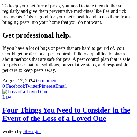
To keep your pet free of pests, you need to take them to the vet
regularly and give them preventative medicines like flea and tick
treatments. This is good for your pet’s health and keeps them from
bringing pests into your home that you do not want.
Get professional help.
If you have a lot of bugs or pests that are hard to get rid of, you
should get professional pest control. Talk to a qualified business
about methods that are safe for pets. A pest control plan that is safe
for pets uses natural solutions, preventative steps, and responsible
pet care to keep pests away.
August 17, 2024
0 comment
0
Facebook
Twitter
Pinterest
Email
Law
Four Things You Need to Consider in the
Event of the Loss of a Loved One
written by
Sheri gill