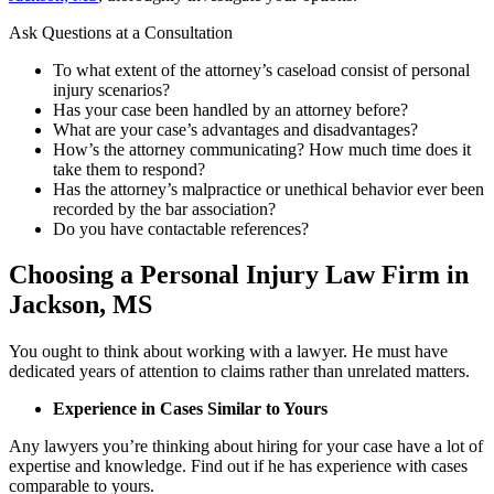
Ask Questions at a Consultation
To what extent of the attorney’s caseload consist of personal
injury scenarios?
Has your case been handled by an attorney before?
What are your case’s advantages and disadvantages?
How’s the attorney communicating? How much time does it
take them to respond?
Has the attorney’s malpractice or unethical behavior ever been
recorded by the bar association?
Do you have contactable references?
Choosing a Personal Injury Law Firm in
Jackson, MS
You ought to think about working with a lawyer. He must have
dedicated years of attention to claims rather than unrelated matters.
Experience in Cases Similar to Yours
Any lawyers you’re thinking about hiring for your case have a lot of
expertise and knowledge. Find out if he has experience with cases
comparable to yours.