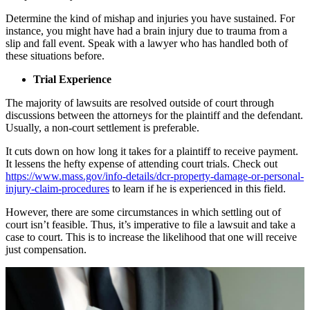
Determine the kind of mishap and injuries you have sustained. For
instance, you might have had a brain injury due to trauma from a
slip and fall event. Speak with a lawyer who has handled both of
these situations before.
Trial Experience
The majority of lawsuits are resolved outside of court through
discussions between the attorneys for the plaintiff and the defendant.
Usually, a non-court settlement is preferable.
It cuts down on how long it takes for a plaintiff to receive payment.
It lessens the hefty expense of attending court trials. Check out
https://www.mass.gov/info-details/dcr-property-damage-or-personal-
injury-claim-procedures
to learn if he is experienced in this field.
However, there are some circumstances in which settling out of
court isn’t feasible. Thus, it’s imperative to file a lawsuit and take a
case to court. This is to increase the likelihood that one will receive
just compensation.