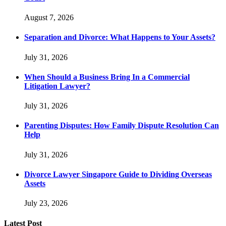
August 7, 2026
Separation and Divorce: What Happens to Your Assets?
July 31, 2026
When Should a Business Bring In a Commercial
Litigation Lawyer?
July 31, 2026
Parenting Disputes: How Family Dispute Resolution Can
Help
July 31, 2026
Divorce Lawyer Singapore Guide to Dividing Overseas
Assets
July 23, 2026
Latest Post