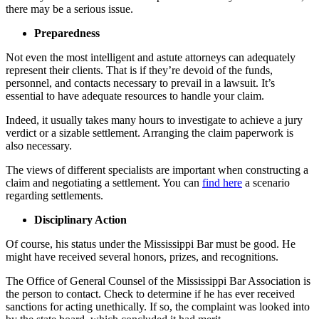
there may be a serious issue.
Preparedness
Not even the most intelligent and astute attorneys can adequately
represent their clients. That is if they’re devoid of the funds,
personnel, and contacts necessary to prevail in a lawsuit. It’s
essential to have adequate resources to handle your claim.
Indeed, it usually takes many hours to investigate to achieve a jury
verdict or a sizable settlement. Arranging the claim paperwork is
also necessary.
The views of different specialists are important when constructing a
claim and negotiating a settlement. You can
find here
a scenario
regarding settlements.
Disciplinary Action
Of course, his status under the Mississippi Bar must be good. He
might have received several honors, prizes, and recognitions.
The Office of General Counsel of the Mississippi Bar Association is
the person to contact. Check to determine if he has ever received
sanctions for acting unethically. If so, the complaint was looked into