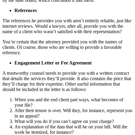
by the state board, which concluded it had merit.
References
The references he provides you with aren’t entirely reliable, just like
internet reviews. Would a lawyer, after all, provide you with the
name of a client who wasn’t satisfied with their representation?
You’re certain that the attorney provided you with the names of
clients. Of course, those who are willing to provide a favorable
reference.
Engagement Letter or Fee Agreement
A trustworthy counsel needs to provide you with a written contract
that details the services they’ll provide. It also contains the price that
they’ll charge for their expertise. Other useful information that
should be included in the letter is as follows:
When you and the end client part ways, what becomes of
your file?
After their tenure is over. Will they, for instance, represent you
in an appeal?
What will you do if you can’t agree on your charge?
An explanation of the data that will be on your bill. Will the
work be itemized, for instance?