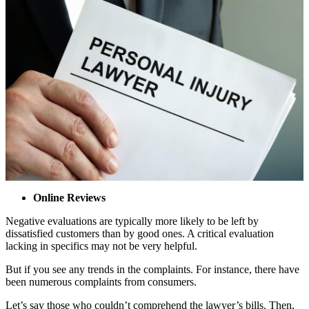
Online Reviews
Negative evaluations are typically more likely to be left by
dissatisfied customers than by good ones. A critical evaluation
lacking in specifics may not be very helpful.
But if you see any trends in the complaints. For instance, there have
been numerous complaints from consumers.
Let’s say those who couldn’t comprehend the lawyer’s bills. Then,