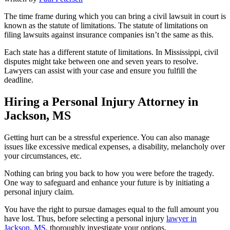
The time frame during which you can bring a civil lawsuit in court is
known as the statute of limitations. The statute of limitations on
filing lawsuits against insurance companies isn’t the same as this.
Each state has a different statute of limitations. In Mississippi, civil
disputes might take between one and seven years to resolve.
Lawyers can assist with your case and ensure you fulfill the
deadline.
Hiring a Personal Injury Attorney in
Jackson, MS
Getting hurt can be a stressful experience. You can also manage
issues like excessive medical expenses, a disability, melancholy over
your circumstances, etc.
Nothing can bring you back to how you were before the tragedy.
One way to safeguard and enhance your future is by initiating a
personal injury claim.
You have the right to pursue damages equal to the full amount you
have lost. Thus, before selecting a personal injury
lawyer in
Jackson, MS
, thoroughly investigate your options.