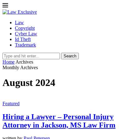
Law
Copyright
Cyber Law
Id Theft
Trademark
Search
Home
Archives
Monthly Archives
August 2024
Featured
Hiring a Lawyer – Personal Injury
Attorney in Jackson, MS Law Firm
written by
Paul Petersen