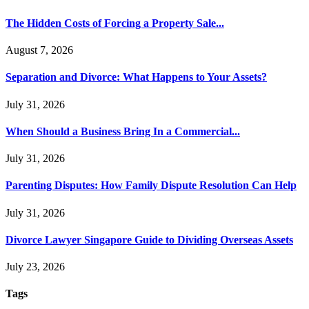
The Hidden Costs of Forcing a Property Sale...
August 7, 2026
Separation and Divorce: What Happens to Your Assets?
July 31, 2026
When Should a Business Bring In a Commercial...
July 31, 2026
Parenting Disputes: How Family Dispute Resolution Can Help
July 31, 2026
Divorce Lawyer Singapore Guide to Dividing Overseas Assets
July 23, 2026
Tags