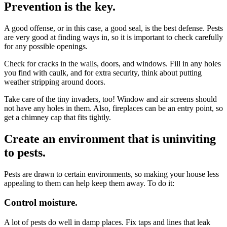
Prevention is the key.
A good offense, or in this case, a good seal, is the best defense. Pests
are very good at finding ways in, so it is important to check carefully
for any possible openings.
Check for cracks in the walls, doors, and windows. Fill in any holes
you find with caulk, and for extra security, think about putting
weather stripping around doors.
Take care of the tiny invaders, too! Window and air screens should
not have any holes in them. Also, fireplaces can be an entry point, so
get a chimney cap that fits tightly.
Create an environment that is uninviting
to pests.
Pests are drawn to certain environments, so making your house less
appealing to them can help keep them away. To do it:
Control moisture.
A lot of pests do well in damp places. Fix taps and lines that leak