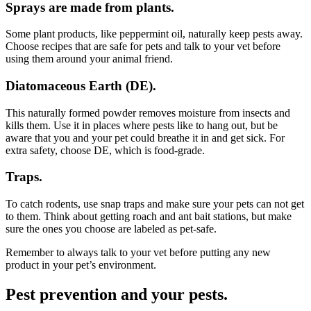
Sprays are made from plants.
Some plant products, like peppermint oil, naturally keep pests away.
Choose recipes that are safe for pets and talk to your vet before
using them around your animal friend.
Diatomaceous Earth (DE).
This naturally formed powder removes moisture from insects and
kills them. Use it in places where pests like to hang out, but be
aware that you and your pet could breathe it in and get sick. For
extra safety, choose DE, which is food-grade.
Traps.
To catch rodents, use snap traps and make sure your pets can not get
to them. Think about getting roach and ant bait stations, but make
sure the ones you choose are labeled as pet-safe.
Remember to always talk to your vet before putting any new
product in your pet’s environment.
Pest prevention and your pests.