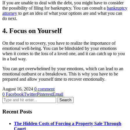
If you are unable to deal with the debt, you might have to consider
the possibility of filing for bankruptcy. You can consult a
bankruptcy
attorney
to get an idea of what your options are and what you can
do next.
4. Focus on Yourself
On the road to recovery, you have to realize the importance of
emotional well-being. You can be blindsided by your emotions
when it comes to the loss of a loved one, and it can catch up to you
in a bad way.
You can get overwhelmed by your emotions, which can lead to an
emotional outburst or a breakdown. This is why you have to be
prepared and allow yourself time to recover emotionally.
August 16, 2024
0 comment
0
Facebook
Twitter
Pinterest
Email
Recent Posts
The Hidden Costs of Forcing a Property Sale Through
Court