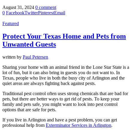
August 31, 2024
0 comment
0
Facebook
Twitter
Pinterest
Email
Featured
Protect Your Texas Home and Pets from
Unwanted Guests
written by
Paul Petersen
Sharing your home with an animal friend in the Lone Star State is a
lot of fun, but it can also bring in guests you do not want to. In
Texas, people who live in both the busy city of Arlington and the
quiet areas are always fighting back against pests.
Traditional pest control often uses strong chemicals that are bad for
pets, but there are better ways to get rid of pests. To keep your
family and pets safe, you might want to look into pest control
options that are safe for pets.
If you live in Arlington and have a pest problem, you can get
professional help from
Exterminator Services in Arlington
.