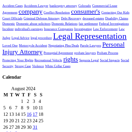
Accident Cases
Accidents Lawyer
bankruptcy attorney
Colorado
Commercial Lease
company
consumer's
Agreement
Conflict Resolution
Contacting Our Kids
Court Officials
Criminal Defense Attorney
Debt Recovery
deceased estates
Disability Claims
Domestic
Domestic abuse solicitors
Domestic Relations
fair settlement
Federal Investigations
Incident
individual's earnings
Insurance Companies
Investigating
Law Enforcement
Law
Legal Representation
Judge
Legal Advice
legal procedure
Personal
Loved One
Motorcycle Accident
Negotiating Plea Deals
Parole Lawyers
Injury Attorney
Prenuptial Agreement
probate lawyers
Probate Process
rights
Protecting Your Rights
Recreational Vehicle
Sequoia Legal
Social Impacts
Social
Security
Strong Case
Violence
White Collar Cases
Calendar
August 2024
M
T
W
T
F
S
S
1
2
3
4
5
6
7
8
9
10
11
12
13
14
15
16
17
18
19
20
21
22
23
24
25
26
27
28
29
30
31