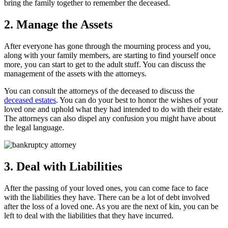
bring the family together to remember the deceased.
2. Manage the Assets
After everyone has gone through the mourning process and you,
along with your family members, are starting to find yourself once
more, you can start to get to the adult stuff. You can discuss the
management of the assets with the attorneys.
You can consult the attorneys of the deceased to discuss the
deceased estates
. You can do your best to honor the wishes of your
loved one and uphold what they had intended to do with their estate.
The attorneys can also dispel any confusion you might have about
the legal language.
3. Deal with Liabilities
After the passing of your loved ones, you can come face to face
with the liabilities they have. There can be a lot of debt involved
after the loss of a loved one. As you are the next of kin, you can be
left to deal with the liabilities that they have incurred.