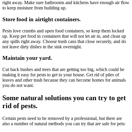
right away. Make sure bathrooms and kitchens have enough air flow
to keep moisture from building up.
Store food in airtight containers.
Pests love crumbs and open food containers, so keep them locked
up. Keep pet food in containers that will not let air in, and clean up
any spills right away. Choose trash cans that close securely, and do
not leave dirty dishes in the sink overnight.
Maintain your yard.
Cut back bushes and trees that are getting too big, which could be
making it easy for pests to get to your house. Get rid of piles of
leaves and other trash because they can become homes for animals
you do not want.
Some natural solutions you can try to get
rid of pests.
Certain pests need to be removed by a professional, but there are
also a number of natural methods you can try that are safe for pets: