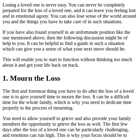
Losing a loved one is never easy. You can never be completely
prepared for the loss of a loved one, and it can leave you feeling lost
and in emotional agony. You can also lose sense of the world around
you and the things you have to take care of in such situations.
If you have also found yourself in an unfortunate position like the
one mentioned above, then the following discussion might be of
help to you. It can be helpful to find a guide in such a situation
which can give you a sense of what your next move should be.
This will enable you to start to function without thinking too much
about it and get your life back on track.
1. Mourn the Loss
The first and foremost thing you have to do after the loss of a loved
one is to give yourself time to mourn the loss. It can be a difficult
time for the whole family, which is why you need to dedicate time
properly to the process of mourning.
You need to allow yourself to grieve and also provide your family
members the opportunity to grieve the loss as well. The first few
days after the loss of a loved one can be particularly challenging,
and emotions can run high. This is why your focus should be to