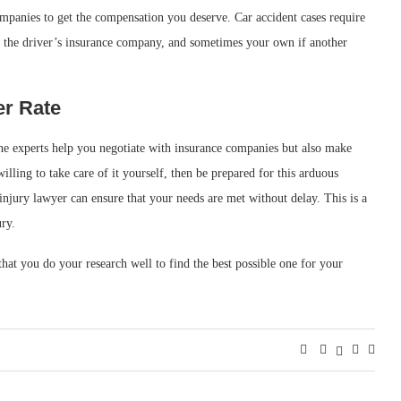
mpanies to get the compensation you deserve. Car accident cases require
 the driver’s insurance company, and sometimes your own if another
er Rate
the experts help you negotiate with insurance companies but also make
willing to take care of it yourself, then be prepared for this arduous
injury lawyer can ensure that your needs are met without delay. This is a
ury.
hat you do your research well to find the best possible one for your