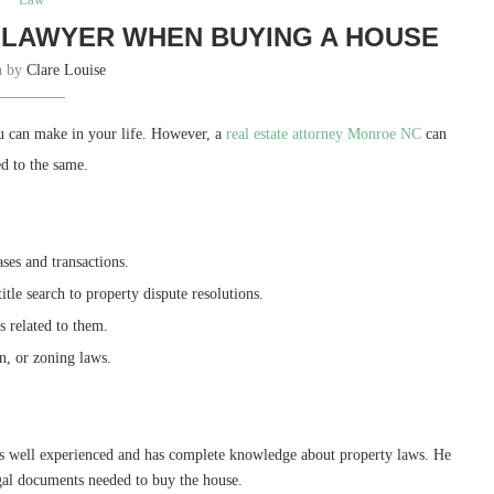
 LAWYER WHEN BUYING A HOUSE
n by
Clare Louise
ou can make in your life. However, a
real estate attorney Monroe NC
can
ed to the same.
ases and transactions.
itle search to property dispute resolutions.
ns related to them.
on, or zoning laws.
 is well experienced and has complete knowledge about property laws. He
legal documents needed to buy the house.