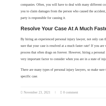
companies. Often, you will have to deal with many different co
you to claim damages from the person who caused the accident,
party is responsible for causing it.
Resolve Your Case At A Much Fast
By hiring an experienced personal injury lawyer, not only can 
sure that your case is resolved at a much faster rate! If you are 
process that often drags on forever. However, hiring a personal 
very important factor to consider when you are in a state of inj
There are many types of personal injury lawyers, so make sure t
specific case.
November 23, 2021
0 comment