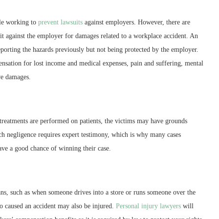
ile working to
prevent lawsuits
against employers. However, there are
t against the employer for damages related to a workplace accident. An
reporting the hazards previously but not being protected by the employer.
sation for lost income and medical expenses, pain and suffering, mental
ve damages.
reatments are performed on patients, the victims may have grounds
ch negligence requires expert testimony, which is why many cases
have a good chance of winning their case.
ans, such as when someone drives into a store or runs someone over the
 who caused an accident may also be injured.
Personal injury lawyers
will