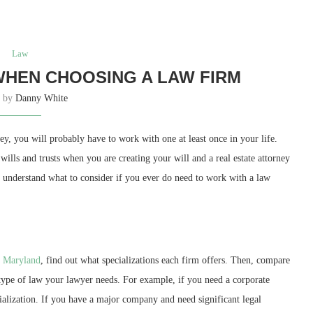
Law
WHEN CHOOSING A LAW FIRM
n by
Danny White
y, you will probably have to work with one at least once in your life.
ills and trusts when you are creating your will and a real estate attorney
u understand what to consider if you ever do need to work with a law
e Maryland
, find out what specializations each firm offers. Then, compare
 type of law your lawyer needs. For example, if you need a corporate
cialization. If you have a major company and need significant legal