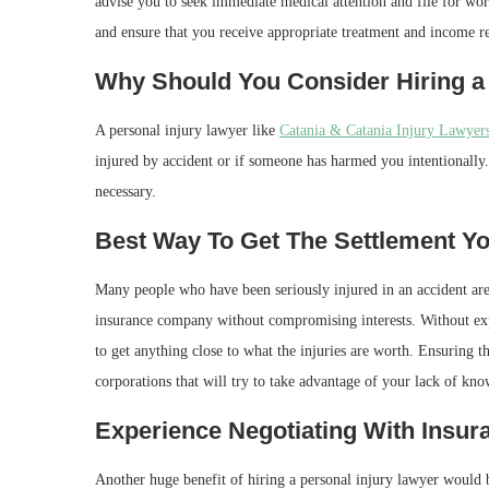
advise you to seek immediate medical attention and file for work
and ensure that you receive appropriate treatment and income r
Why Should You Consider Hiring a
A personal injury lawyer like
Catania & Catania Injury Lawyers
injured by accident or if someone has harmed you intentionally. 
necessary.
Best Way To Get The Settlement Y
Many people who have been seriously injured in an accident a
insurance company without compromising interests. Without expe
to get anything close to what the injuries are worth. Ensuring t
corporations that will try to take advantage of your lack of kn
Experience Negotiating With Insu
Another huge benefit of hiring a personal injury lawyer would b