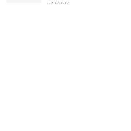
July 23, 2026