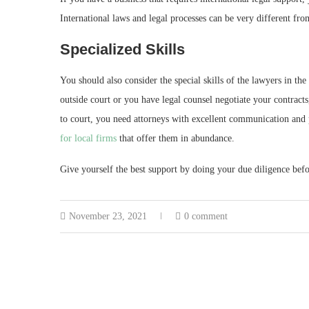
International laws and legal processes can be very different from
Specialized Skills
You should also consider the special skills of the lawyers in the
outside court or you have legal counsel negotiate your contracts
to court, you need attorneys with excellent communication and p
for local firms
that offer them in abundance.
Give yourself the best support by doing your due diligence befo
November 23, 2021
0 comment