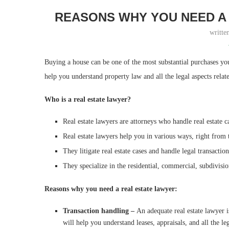
REASONS WHY YOU NEED A
writte
Buying a house can be one of the most substantial purchases y
help you understand property law and all the legal aspects relat
Who is a real estate lawyer?
Real estate lawyers are attorneys who handle real estate c
Real estate lawyers help you in various ways, right from t
They litigate real estate cases and handle legal transactio
They specialize in the residential, commercial, subdivisi
Reasons why you need a real estate lawyer:
Transaction handling –
An adequate real estate lawyer
will help you understand leases, appraisals, and all the 