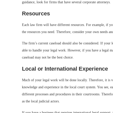
guidance, look for firms that have several corporate attorneys.
Resources
Each law firm will have different resources. For example, if yo
the resources you need. Therefore, consider your own needs and
The firm’s current caseload should also be considered. If your l
able to handle your legal work. However, if you have a legal ma
caseload may not be the best choice.
Local or International Experience
Much of your legal work will be done locally. Therefore, it is vi
knowledge and experience in the local court system. You see, ea
different processes and procedures in their courtrooms. Therefor
as the local judicial actors.
If you have a business that requires international legal support,