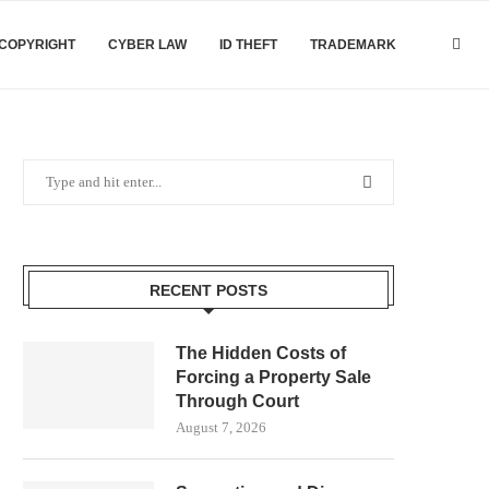
COPYRIGHT
CYBER LAW
ID THEFT
TRADEMARK
RECENT POSTS
The Hidden Costs of
Forcing a Property Sale
Through Court
August 7, 2026