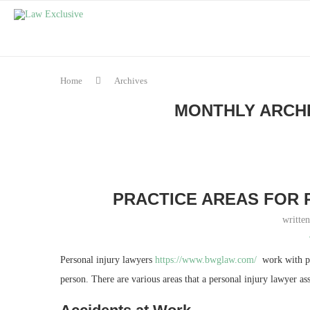
Home
Archives
MONTHLY ARCH
PRACTICE AREAS FOR 
writte
Personal injury lawyers
https://www.bwglaw.com/
work with peo
person. There are various areas that a personal injury lawyer ass