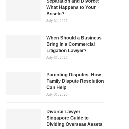
Separation and Divorce:
What Happens to Your
Assets?
July 31, 2026
When Should a Business
Bring In a Commercial
Litigation Lawyer?
July 31, 2026
Parenting Disputes: How
Family Dispute Resolution
Can Help
July 31, 2026
Divorce Lawyer
Singapore Guide to
Dividing Overseas Assets