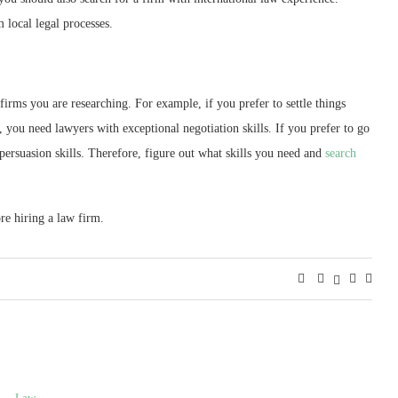
 local legal processes.
 firms you are researching. For example, if you prefer to settle things
, you need lawyers with exceptional negotiation skills. If you prefer to go
ersuasion skills. Therefore, figure out what skills you need and
search
re hiring a law firm.
Law