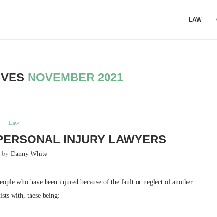
LAW
IVES
NOVEMBER 2021
Law
PERSONAL INJURY LAWYERS
n by
Danny White
ple who have been injured because of the fault or neglect of another
ists with, these being: