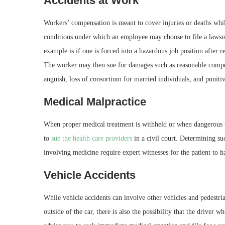
Accidents at Work
Workers’ compensation is meant to cover injuries or deaths wh
conditions under which an employee may choose to file a lawsui
example is if one is forced into a hazardous job position after 
The worker may then sue for damages such as reasonable compen
anguish, loss of consortium for married individuals, and puniti
Medical Malpractice
When proper medical treatment is withheld or when dangerous t
to
sue the health care providers
in a civil court. Determining su
involving medicine require expert witnesses for the patient to 
Vehicle Accidents
While vehicle accidents can involve other vehicles and pedestri
outside of the car, there is also the possibility that the driver