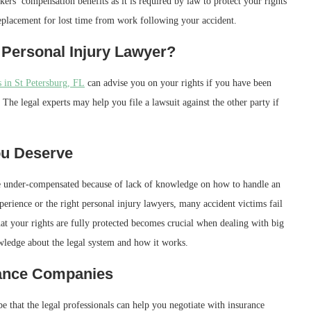
ers’ compensation benefits as it is required by law to protect your rights
eplacement for lost time from work following your accident.
 Personal Injury Lawyer?
 in St Petersburg, FL
can advise you on your rights if you have been
The legal experts may help you file a lawsuit against the other party if
ou Deserve
re under-compensated because of lack of knowledge on how to handle an
rience or the right personal injury lawyers, many accident victims fail
hat your rights are fully protected becomes crucial when dealing with big
owledge about the legal system and how it works.
rance Companies
e that the legal professionals can help you negotiate with insurance