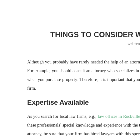
THINGS TO CONSIDER 
writte
Although you probably have rarely needed the help of an attorne
For example, you should consult an attorney who specializes in w
when you purchase property. Therefore, it is important that yo
firm.
Expertise Available
As you search for local law firms, e.g.,
law offices in Rockvill
these professionals’ special knowledge and experience with the
attorney, be sure that your firm has hired lawyers with this spe