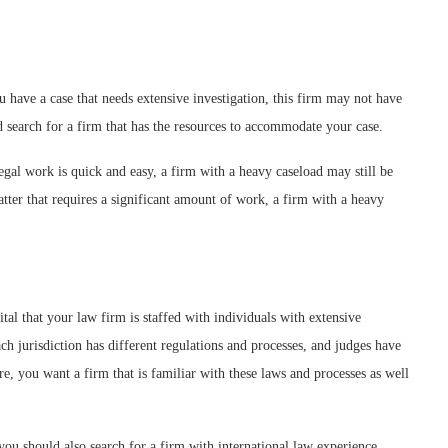
u have a case that needs extensive investigation, this firm may not have
 search for a firm that has the resources to accommodate your case.
egal work is quick and easy, a firm with a heavy caseload may still be
tter that requires a significant amount of work, a firm with a heavy
tal that your law firm is staffed with individuals with extensive
ch jurisdiction has different regulations and processes, and judges have
e, you want a firm that is familiar with these laws and processes as well
 you should also search for a firm with international law experience.