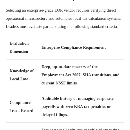
Selecting an enterprise-grade EOR vendor requires verifying direct
operational infrastructure and automated local tax calculation systems.
Leaders must evaluate partners using the following standard criteria:
Evaluation
Enterprise Compliance Requirement
Dimension
Deep, up-to-date mastery of the
Knowledge of
Employment Act 2007, SHA transitions, and
Local Law
current NSSF limits.
Auditable history of managing corporate
Compliance
payrolls with zero KRA tax penalties or
Track Record
delayed filings.