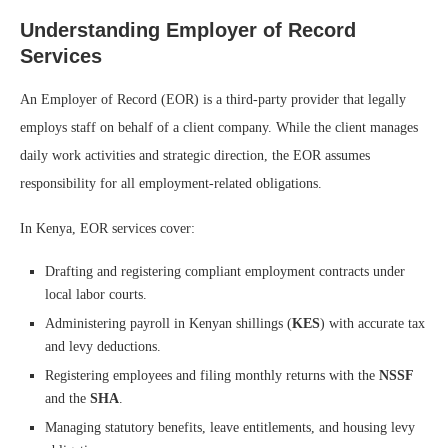
Understanding Employer of Record
Services
An Employer of Record (EOR) is a third-party provider that legally
employs staff on behalf of a client company. While the client manages
daily work activities and strategic direction, the EOR assumes
responsibility for all employment-related obligations.
In Kenya, EOR services cover:
Drafting and registering compliant employment contracts under
local labor courts.
Administering payroll in Kenyan shillings (
KES
) with accurate tax
and levy deductions.
Registering employees and filing monthly returns with the
NSSF
and the
SHA
.
Managing statutory benefits, leave entitlements, and housing levy