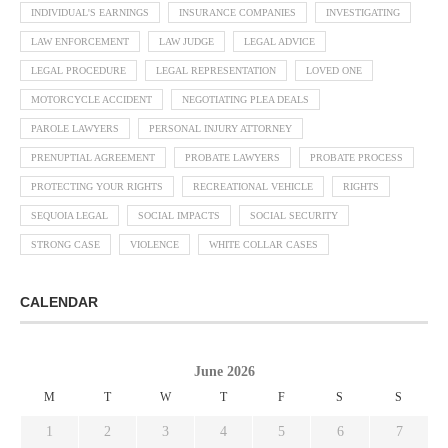
INDIVIDUAL'S EARNINGS
INSURANCE COMPANIES
INVESTIGATING
LAW ENFORCEMENT
LAW JUDGE
LEGAL ADVICE
LEGAL PROCEDURE
LEGAL REPRESENTATION
LOVED ONE
MOTORCYCLE ACCIDENT
NEGOTIATING PLEA DEALS
PAROLE LAWYERS
PERSONAL INJURY ATTORNEY
PRENUPTIAL AGREEMENT
PROBATE LAWYERS
PROBATE PROCESS
PROTECTING YOUR RIGHTS
RECREATIONAL VEHICLE
RIGHTS
SEQUOIA LEGAL
SOCIAL IMPACTS
SOCIAL SECURITY
STRONG CASE
VIOLENCE
WHITE COLLAR CASES
CALENDAR
June 2026
M
T
W
T
F
S
S
1
2
3
4
5
6
7