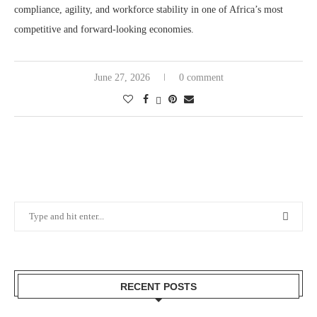
compliance, agility, and workforce stability in one of Africa’s most
competitive and forward-looking economies.
June 27, 2026
0 comment
RECENT POSTS