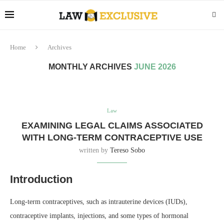
Home
Archives
MONTHLY ARCHIVES
JUNE 2026
Law
EXAMINING LEGAL CLAIMS ASSOCIATED
WITH LONG-TERM CONTRACEPTIVE USE
written by
Tereso Sobo
Introduction
Long-term contraceptives, such as intrauterine devices (IUDs),
contraceptive implants, injections, and some types of hormonal