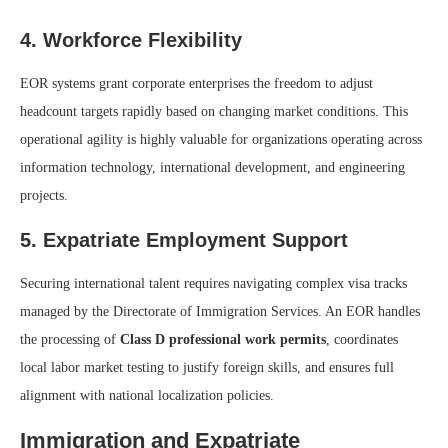
4. Workforce Flexibility
EOR systems grant corporate enterprises the freedom to adjust
headcount targets rapidly based on changing market conditions. This
operational agility is highly valuable for organizations operating across
information technology, international development, and engineering
projects.
5. Expatriate Employment Support
Securing international talent requires navigating complex visa tracks
managed by the Directorate of Immigration Services. An EOR handles
the processing of
Class D professional work permits
, coordinates
local labor market testing to justify foreign skills, and ensures full
alignment with national localization policies.
Immigration and Expatriate