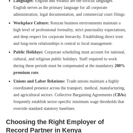
Languages:
English and Swahili are the official languages.
English serves as the primary language for all corporate
administration, legal documentation, and commercial court filings.
Workplace Culture:
Kenyan business environments maintain a
high level of professional formality, strict punctuality expectations,
and deep respect for corporate hierarchy. Establishing direct trust
and long-term relationships is central to local management.
Public Holidays:
Corporate scheduling must account for national,
cultural, and religious public holidays. Staff required to work
during these periods must be compensated at the mandatory
200%
premium rate
.
Unions and Labor Relations:
Trade unions maintain a highly
coordinated presence across the transport, medical, manufacturing,
and agricultural sectors. Collective Bargaining Agreements (
CBAs
)
frequently establish sector-specific minimum wage thresholds that
override standard statutory baselines.
Choosing the Right Employer of
Record Partner in Kenya