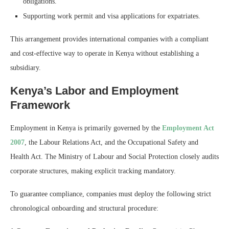
obligations.
Supporting work permit and visa applications for expatriates.
This arrangement provides international companies with a compliant
and cost-effective way to operate in Kenya without establishing a
subsidiary.
Kenya’s Labor and Employment
Framework
Employment in Kenya is primarily governed by the
Employment Act
2007
, the Labour Relations Act, and the Occupational Safety and
Health Act. The Ministry of Labour and Social Protection closely audits
corporate structures, making explicit tracking mandatory.
To guarantee compliance, companies must deploy the following strict
chronological onboarding and structural procedure: