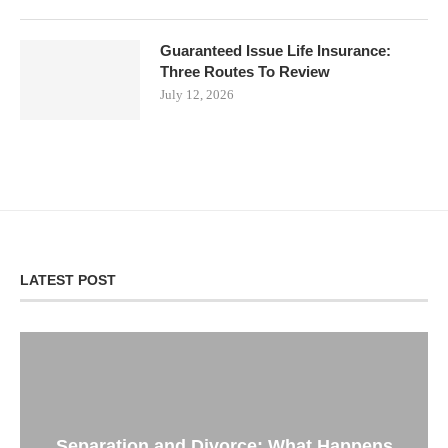
Guaranteed Issue Life Insurance:
Three Routes To Review
July 12, 2026
LATEST POST
Separation and Divorce: What Happens