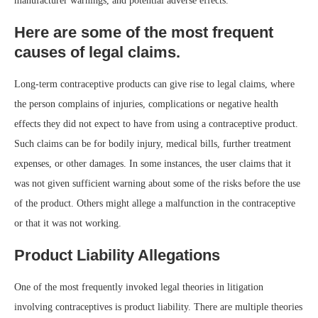
manufacturer warnings, and potential adverse effects.
Here are some of the most frequent
causes of legal claims.
Long-term contraceptive products can give rise to legal claims, where
the person complains of injuries, complications or negative health
effects they did not expect to have from using a contraceptive product.
Such claims can be for bodily injury, medical bills, further treatment
expenses, or other damages. In some instances, the user claims that it
was not given sufficient warning about some of the risks before the use
of the product. Others might allege a malfunction in the contraceptive
or that it was not working.
Product Liability Allegations
One of the most frequently invoked legal theories in litigation
involving contraceptives is product liability. There are multiple theories