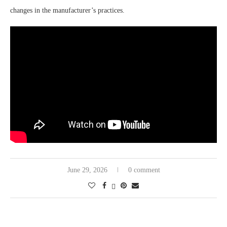
changes in the manufacturer’s practices.
June 29, 2026
0 comment