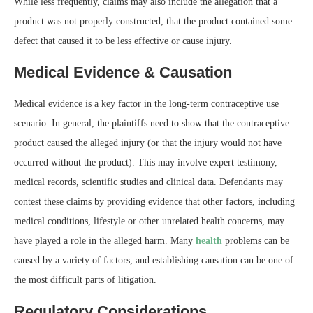
While less frequently, claims may also include the allegation that a
product was not properly constructed, that the product contained some
defect that caused it to be less effective or cause injury.
Medical Evidence & Causation
Medical evidence is a key factor in the long-term contraceptive use
scenario. In general, the plaintiffs need to show that the contraceptive
product caused the alleged injury (or that the injury would not have
occurred without the product). This may involve expert testimony,
medical records, scientific studies and clinical data. Defendants may
contest these claims by providing evidence that other factors, including
medical conditions, lifestyle or other unrelated health concerns, may
have played a role in the alleged harm. Many
health
problems can be
caused by a variety of factors, and establishing causation can be one of
the most difficult parts of litigation.
Regulatory Considerations