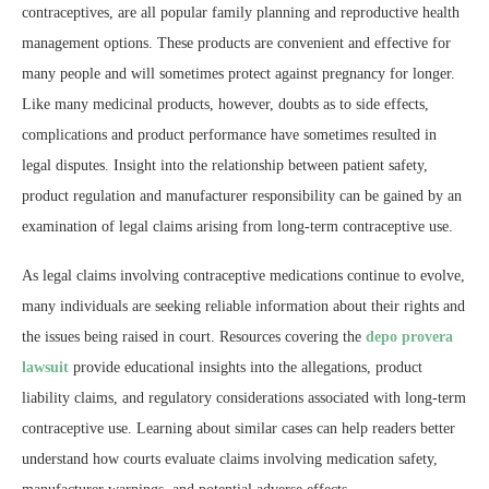
contraceptives, are all popular family planning and reproductive health
management options. These products are convenient and effective for
many people and will sometimes protect against pregnancy for longer.
Like many medicinal products, however, doubts as to side effects,
complications and product performance have sometimes resulted in
legal disputes. Insight into the relationship between patient safety,
product regulation and manufacturer responsibility can be gained by an
examination of legal claims arising from long-term contraceptive use.
As legal claims involving contraceptive medications continue to evolve,
many individuals are seeking reliable information about their rights and
the issues being raised in court. Resources covering the
depo provera
lawsuit
provide educational insights into the allegations, product
liability claims, and regulatory considerations associated with long-term
contraceptive use. Learning about similar cases can help readers better
understand how courts evaluate claims involving medication safety,