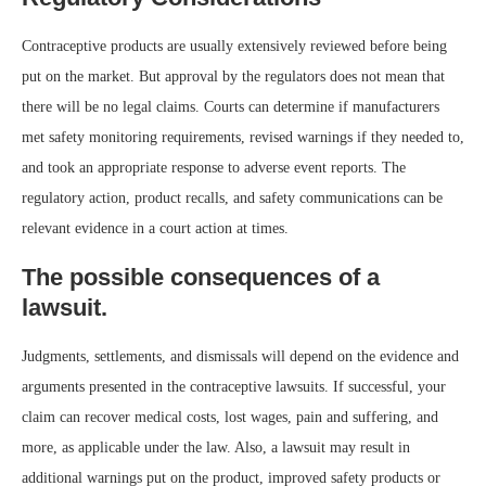
Contraceptive products are usually extensively reviewed before being
put on the market. But approval by the regulators does not mean that
there will be no legal claims. Courts can determine if manufacturers
met safety monitoring requirements, revised warnings if they needed to,
and took an appropriate response to adverse event reports. The
regulatory action, product recalls, and safety communications can be
relevant evidence in a court action at times.
The possible consequences of a
lawsuit.
Judgments, settlements, and dismissals will depend on the evidence and
arguments presented in the contraceptive lawsuits. If successful, your
claim can recover medical costs, lost wages, pain and suffering, and
more, as applicable under the law. Also, a lawsuit may result in
additional warnings put on the product, improved safety products or