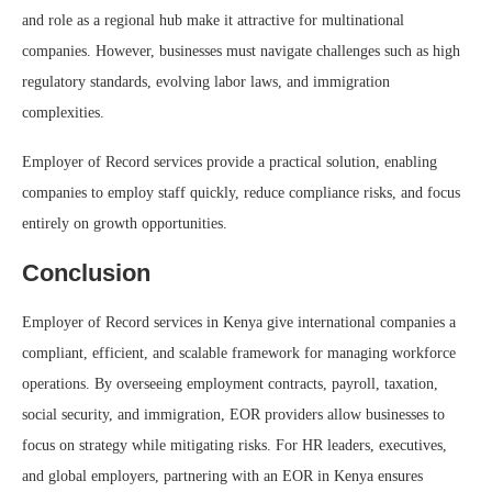
and role as a regional hub make it attractive for multinational
companies. However, businesses must navigate challenges such as high
regulatory standards, evolving labor laws, and immigration
complexities.
Employer of Record services provide a practical solution, enabling
companies to employ staff quickly, reduce compliance risks, and focus
entirely on growth opportunities.
Conclusion
Employer of Record services in Kenya give international companies a
compliant, efficient, and scalable framework for managing workforce
operations. By overseeing employment contracts, payroll, taxation,
social security, and immigration, EOR providers allow businesses to
focus on strategy while mitigating risks. For HR leaders, executives,
and global employers, partnering with an EOR in Kenya ensures