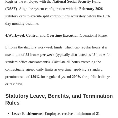
Register the employee with the
National Social Security Fund
(NSSF)
. Align the system configuration with the
February 2026
statutory caps to execute split contributions accurately before the
15th
day
monthly deadline.
4.Workweek Control and Overtime Execution:
Operational Phase.
Enforce the statutory workweek limits, which cap regular hours at a
maximum of
52 hours per week
(typically distributed as
45 hours
for
standard office environments). Calculate all hours exceeding the
contractually agreed daily limits as overtime, applying a standard
premium rate of
150%
for regular days and
200%
for public holidays
or rest days.
Statutory Leave, Benefits, and Termination
Rules
Leave Entitlements:
Employees receive a minimum of
21