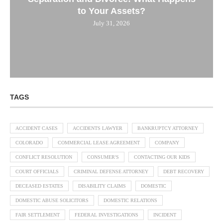
to Your Assets?
July 31, 2026
TAGS
ACCIDENT CASES
ACCIDENTS LAWYER
BANKRUPTCY ATTORNEY
COLORADO
COMMERCIAL LEASE AGREEMENT
COMPANY
CONFLICT RESOLUTION
CONSUMER'S
CONTACTING OUR KIDS
COURT OFFICIALS
CRIMINAL DEFENSE ATTORNEY
DEBT RECOVERY
DECEASED ESTATES
DISABILITY CLAIMS
DOMESTIC
DOMESTIC ABUSE SOLICITORS
DOMESTIC RELATIONS
FAIR SETTLEMENT
FEDERAL INVESTIGATIONS
INCIDENT