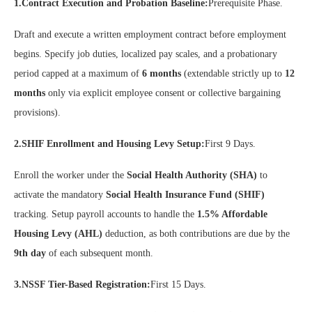
1.Contract Execution and Probation Baseline:
Prerequisite Phase.
Draft and execute a written employment contract before employment
begins. Specify job duties, localized pay scales, and a probationary
period capped at a maximum of
6 months
(extendable strictly up to
12
months
only via explicit employee consent or collective bargaining
provisions).
2.SHIF Enrollment and Housing Levy Setup:
First 9 Days.
Enroll the worker under the
Social Health Authority (SHA)
to
activate the mandatory
Social Health Insurance Fund (SHIF)
tracking. Setup payroll accounts to handle the
1.5% Affordable
Housing Levy (AHL)
deduction, as both contributions are due by the
9th day
of each subsequent month.
3.NSSF Tier-Based Registration:
First 15 Days.