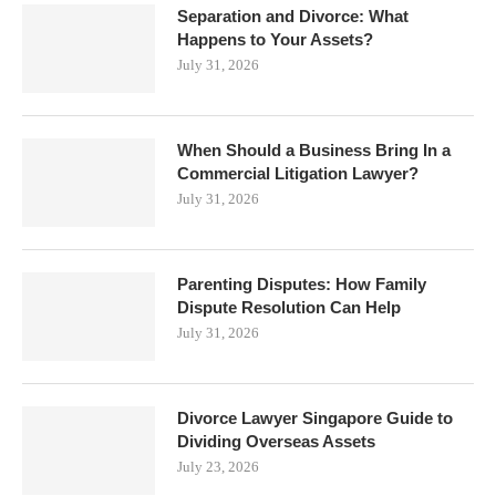
Separation and Divorce: What
Happens to Your Assets?
July 31, 2026
When Should a Business Bring In a
Commercial Litigation Lawyer?
July 31, 2026
Parenting Disputes: How Family
Dispute Resolution Can Help
July 31, 2026
Divorce Lawyer Singapore Guide to
Dividing Overseas Assets
July 23, 2026