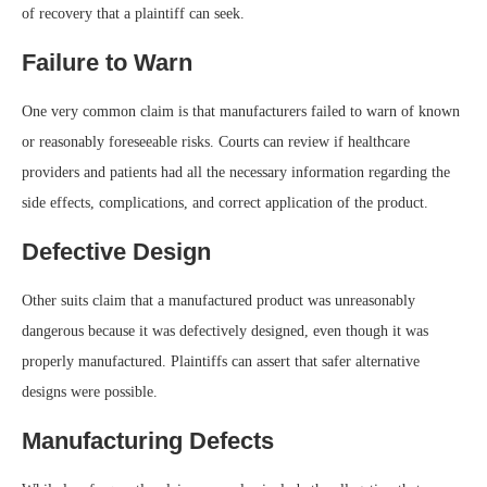
of recovery that a plaintiff can seek.
Failure to Warn
One very common claim is that manufacturers failed to warn of known
or reasonably foreseeable risks. Courts can review if healthcare
providers and patients had all the necessary information regarding the
side effects, complications, and correct application of the product.
Defective Design
Other suits claim that a manufactured product was unreasonably
dangerous because it was defectively designed, even though it was
properly manufactured. Plaintiffs can assert that safer alternative
designs were possible.
Manufacturing Defects