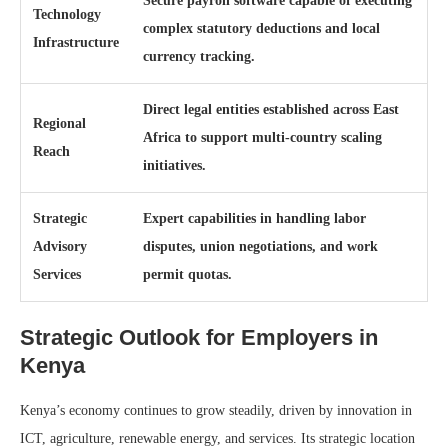
Secure payroll software capable of executing
Technology
complex statutory deductions and local
Infrastructure
currency tracking.
Direct legal entities established across East
Regional
Africa to support multi-country scaling
Reach
initiatives.
Strategic
Expert capabilities in handling labor
Advisory
disputes, union negotiations, and work
Services
permit quotas.
Strategic Outlook for Employers in
Kenya
Kenya’s economy continues to grow steadily, driven by innovation in
ICT, agriculture, renewable energy, and services. Its strategic location