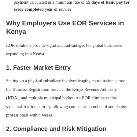
payment calculated at a minimum rate of
15 days of basic pay for
every completed year of service
.
Why Employers Use EOR Services in
Kenya
EOR solutions provide significant advantages for global businesses
expanding into Kenya.
1. Faster Market Entry
Setting up a physical subsidiary involves lengthy coordination across
the Business Registration Service, the Kenya Revenue Authority
(
KRA
), and multiple municipal bodies. An EOR eliminates this
structural friction entirely, allowing companies to onboard and deploy
professionals within weeks.
2. Compliance and Risk Mitigation