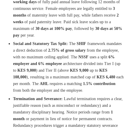
working days
of fully paid annual leave following 12 months of
continuous service. Female employees are legally entitled to
3
months
of maternity leave with full pay, while fathers receive
2
weeks
of paid paternity leave. Paid sick leave scales up to a
maximum of
30 days at 100% pay
, followed by
30 days at 50%
pay
per year.
Social and Statutory Tax Split:
The
SHIF
framework mandates
a direct deduction of
2.75% of gross salary
from the employee,
with no maximum ceiling applied. The
NSSF
uses a split
6%
employer and 6% employee
architecture divided into Tier I (up
to
KES 9,000
) and Tier II (above
KES 9,000
up to
KES
108,000
), resulting in a maximum matched cap of
KES 6,480
each
per month. The
AHL
requires a matching
1.5% contribution
from both the employer and the employee.
Termination and Severance:
Lawful termination requires a clear,
justifiable reason (such as misconduct or redundancy) and a
mandatory disciplinary hearing. Notice periods range from
1
month
or payment in lieu of notice for permanent contracts.
Redundancy procedures trigger a mandatory statutory severance