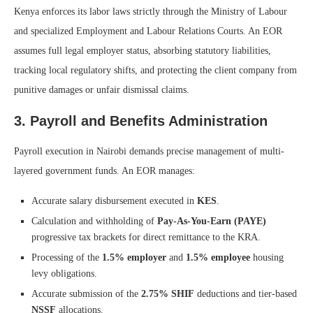
Kenya enforces its labor laws strictly through the Ministry of Labour
and specialized Employment and Labour Relations Courts. An EOR
assumes full legal employer status, absorbing statutory liabilities,
tracking local regulatory shifts, and protecting the client company from
punitive damages or unfair dismissal claims.
3. Payroll and Benefits Administration
Payroll execution in Nairobi demands precise management of multi-
layered government funds. An EOR manages:
Accurate salary disbursement executed in
KES
.
Calculation and withholding of
Pay-As-You-Earn (PAYE)
progressive tax brackets for direct remittance to the KRA.
Processing of the
1.5% employer
and
1.5% employee
housing
levy obligations.
Accurate submission of the
2.75% SHIF
deductions and tier-based
NSSF
allocations.