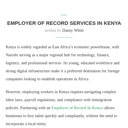
Law
EMPLOYER OF RECORD SERVICES IN KENYA
written by
Danny White
Kenya is widely regarded as East Africa’s economic powerhouse, with
Nairobi serving as a major regional hub for technology, finance,
logistics, and professional services. Its young, educated workforce and
strong digital infrastructure make it a preferred destination for foreign
companies looking to establish operations in Africa.
However, employing workers in Kenya requires navigating complex
labor laws, payroll regulations, and compliance with immigration
policies. Partnering with an
Employer of Record in Kenya
allows
businesses to hire talent quickly and compliantly, without the need to
incorporate a local entity.