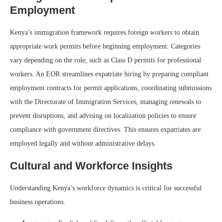
Employment
Kenya’s immigration framework requires foreign workers to obtain
appropriate work permits before beginning employment. Categories
vary depending on the role, such as Class D permits for professional
workers. An EOR streamlines expatriate hiring by preparing compliant
employment contracts for permit applications, coordinating submissions
with the Directorate of Immigration Services, managing renewals to
prevent disruptions, and advising on localization policies to ensure
compliance with government directives. This ensures expatriates are
employed legally and without administrative delays.
Cultural and Workforce Insights
Understanding Kenya’s workforce dynamics is critical for successful
business operations.