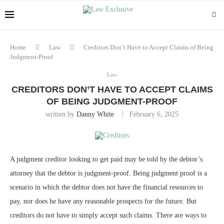
Home
Law
Creditors Don’t Have to Accept Claims of Being
Judgment-Proof
Law
CREDITORS DON’T HAVE TO ACCEPT CLAIMS
OF BEING JUDGMENT-PROOF
written by
Danny White
February 6, 2025
A judgment creditor looking to get paid may be told by the debtor’s
attorney that the debtor is judgment-proof. Being judgment proof is a
scenario in which the debtor does not have the financial resources to
pay, nor does he have any reasonable prospects for the future. But
creditors do not have to simply accept such claims. There are ways to