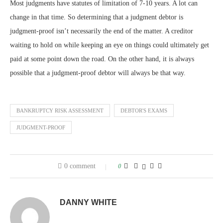
Most judgments have statutes of limitation of 7-10 years. A lot can
change in that time. So determining that a judgment debtor is
judgment-proof isn’t necessarily the end of the matter. A creditor
waiting to hold on while keeping an eye on things could ultimately get
paid at some point down the road. On the other hand, it is always
possible that a judgment-proof debtor will always be that way.
BANKRUPTCY RISK ASSESSMENT
DEBTOR'S EXAMS
JUDGMENT-PROOF
0 comment
0
DANNY WHITE