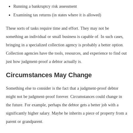
Running a bankruptcy risk assessment
Examining tax returns (in states where it is allowed)
These sorts of tasks require time and effort. They may not be
something an individual or small business is capable of. In such cases,
bringing in a specialized collection agency is probably a better option.
Collection agencies have the tools, resources, and experience to find out
just how judgment-proof a debtor actually is.
Circumstances May Change
Something else to consider is the fact that a judgment-proof debtor
might not be judgment-proof forever. Circumstances could change in
the future. For example, perhaps the debtor gets a better job with a
significantly higher salary. Maybe he inherits a piece of property from a
parent or grandparent.