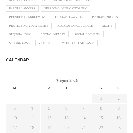
PAROLE LAWYERS
PERSONAL INJURY ATTORNEY
PRENUPTIAL AGREEMENT
PROBATE LAWYERS
PROBATE PROCESS
PROTECTING YOUR RIGHTS
RECREATIONAL VEHICLE
RIGHTS
SEQUOIA LEGAL
SOCIAL IMPACTS
SOCIAL SECURITY
STRONG CASE
VIOLENCE
WHITE COLLAR CASES
CALENDAR
August 2026
M
T
W
T
F
S
S
1
2
3
4
5
6
7
8
9
10
11
12
13
14
15
16
17
18
19
20
21
22
23