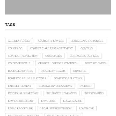
TAGS
ACCIDENT CASES
ACCIDENTS LAWYER
BANKRUPTCY ATTORNEY
COLORADO
COMMERCIAL LEASE AGREEMENT
COMPANY
CONFLICT RESOLUTION
CONSUMER'S
CONTACTING OUR KIDS
COURT OFFICIALS
CRIMINAL DEFENSE ATTORNEY
DEBT RECOVERY
DECEASED ESTATES
DISABILITY CLAIMS
DOMESTIC
DOMESTIC ABUSE SOLICITORS
DOMESTIC RELATIONS
FAIR SETTLEMENT
FEDERAL INVESTIGATIONS
INCIDENT
INDIVIDUAL'S EARNINGS
INSURANCE COMPANIES
INVESTIGATING
LAW ENFORCEMENT
LAW JUDGE
LEGAL ADVICE
LEGAL PROCEDURE
LEGAL REPRESENTATION
LOVED ONE
MOTORCYCLE ACCIDENT
NEGOTIATING PLEA DEALS