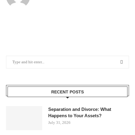
RECENT POSTS
Separation and Divorce: What
Happens to Your Assets?
July 31, 2026