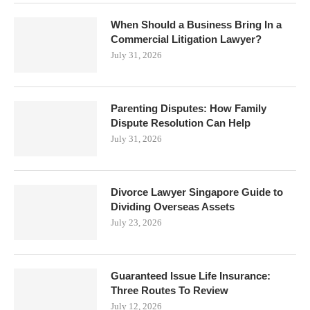
When Should a Business Bring In a
Commercial Litigation Lawyer?
July 31, 2026
Parenting Disputes: How Family
Dispute Resolution Can Help
July 31, 2026
Divorce Lawyer Singapore Guide to
Dividing Overseas Assets
July 23, 2026
Guaranteed Issue Life Insurance:
Three Routes To Review
July 12, 2026