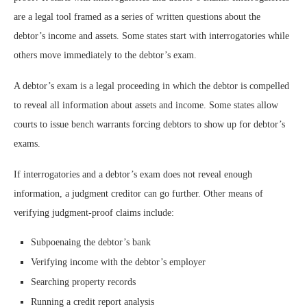
are a legal tool framed as a series of written questions about the
debtor’s income and assets. Some states start with interrogatories while
others move immediately to the debtor’s exam.
A debtor’s exam is a legal proceeding in which the debtor is compelled
to reveal all information about assets and income. Some states allow
courts to issue bench warrants forcing debtors to show up for debtor’s
exams.
If interrogatories and a debtor’s exam does not reveal enough
information, a judgment creditor can go further. Other means of
verifying judgment-proof claims include:
Subpoenaing the debtor’s bank
Verifying income with the debtor’s employer
Searching property records
Running a credit report analysis