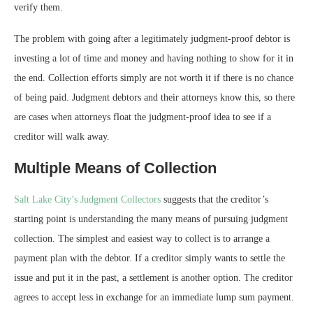
verify them.
The problem with going after a legitimately judgment-proof debtor is
investing a lot of time and money and having nothing to show for it in
the end. Collection efforts simply are not worth it if there is no chance
of being paid. Judgment debtors and their attorneys know this, so there
are cases when attorneys float the judgment-proof idea to see if a
creditor will walk away.
Multiple Means of Collection
Salt Lake City’s Judgment Collectors
suggests that the creditor’s
starting point is understanding the many means of pursuing judgment
collection. The simplest and easiest way to collect is to arrange a
payment plan with the debtor. If a creditor simply wants to settle the
issue and put it in the past, a settlement is another option. The creditor
agrees to accept less in exchange for an immediate lump sum payment.