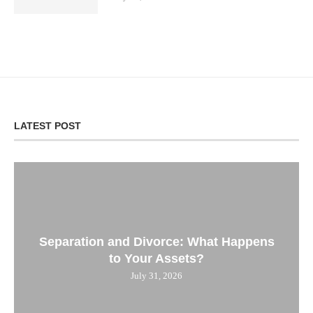
LATEST POST
Separation and Divorce: What Happens
to Your Assets?
July 31, 2026