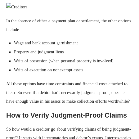
In the absence of either a payment plan or settlement, the other options
include:
Wage and bank account garnishment
Property and judgment liens
Writs of possession (when personal property is involved)
Writs of execution on nonexempt assets
All these options have time constraints and financial costs attached to
them. So even if a debtor isn’t necessarily judgment-proof, does he
have enough value in his assets to make collection efforts worthwhile?
How to Verify Judgment-Proof Claims
So how would a creditor go about verifying claims of being judgment-
proof? It starts with interrogatories and debtor’s exams. Interrogatories