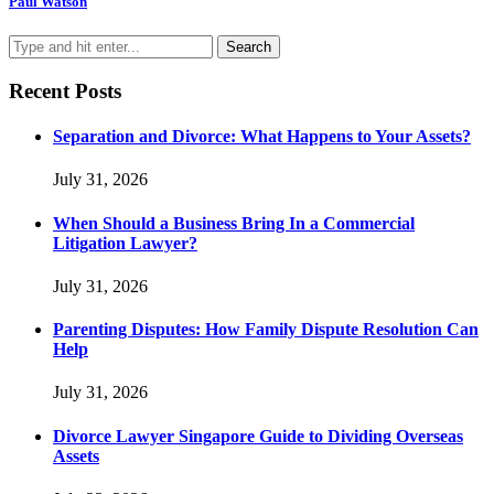
Paul Watson
Recent Posts
Separation and Divorce: What Happens to Your Assets?
July 31, 2026
When Should a Business Bring In a Commercial
Litigation Lawyer?
July 31, 2026
Parenting Disputes: How Family Dispute Resolution Can
Help
July 31, 2026
Divorce Lawyer Singapore Guide to Dividing Overseas
Assets