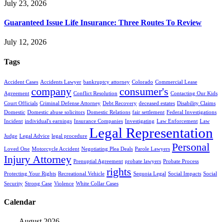
July 23, 2026
Guaranteed Issue Life Insurance: Three Routes To Review
July 12, 2026
Tags
Accident Cases
Accidents Lawyer
bankruptcy attorney
Colorado
Commercial Lease
company
consumer's
Agreement
Conflict Resolution
Contacting Our Kids
Court Officials
Criminal Defense Attorney
Debt Recovery
deceased estates
Disability Claims
Domestic
Domestic abuse solicitors
Domestic Relations
fair settlement
Federal Investigations
Incident
individual's earnings
Insurance Companies
Investigating
Law Enforcement
Law
Legal Representation
Judge
Legal Advice
legal procedure
Personal
Loved One
Motorcycle Accident
Negotiating Plea Deals
Parole Lawyers
Injury Attorney
Prenuptial Agreement
probate lawyers
Probate Process
rights
Protecting Your Rights
Recreational Vehicle
Sequoia Legal
Social Impacts
Social
Security
Strong Case
Violence
White Collar Cases
Calendar
August 2026