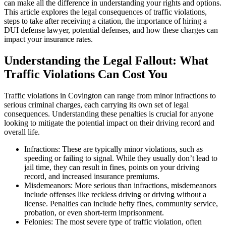
can make all the difference in understanding your rights and options.
This article explores the legal consequences of traffic violations,
steps to take after receiving a citation, the importance of hiring a
DUI defense lawyer, potential defenses, and how these charges can
impact your insurance rates.
Understanding the Legal Fallout: What
Traffic Violations Can Cost You
Traffic violations in Covington can range from minor infractions to
serious criminal charges, each carrying its own set of legal
consequences. Understanding these penalties is crucial for anyone
looking to mitigate the potential impact on their driving record and
overall life.
Infractions: These are typically minor violations, such as
speeding or failing to signal. While they usually don’t lead to
jail time, they can result in fines, points on your driving
record, and increased insurance premiums.
Misdemeanors: More serious than infractions, misdemeanors
include offenses like reckless driving or driving without a
license. Penalties can include hefty fines, community service,
probation, or even short-term imprisonment.
Felonies: The most severe type of traffic violation, often