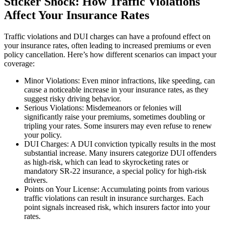
Sticker Shock: How Traffic Violations
Affect Your Insurance Rates
Traffic violations and DUI charges can have a profound effect on
your insurance rates, often leading to increased premiums or even
policy cancellation. Here’s how different scenarios can impact your
coverage:
Minor Violations: Even minor infractions, like speeding, can
cause a noticeable increase in your insurance rates, as they
suggest risky driving behavior.
Serious Violations: Misdemeanors or felonies will
significantly raise your premiums, sometimes doubling or
tripling your rates. Some insurers may even refuse to renew
your policy.
DUI Charges: A DUI conviction typically results in the most
substantial increase. Many insurers categorize DUI offenders
as high-risk, which can lead to skyrocketing rates or
mandatory SR-22 insurance, a special policy for high-risk
drivers.
Points on Your License: Accumulating points from various
traffic violations can result in insurance surcharges. Each
point signals increased risk, which insurers factor into your
rates.