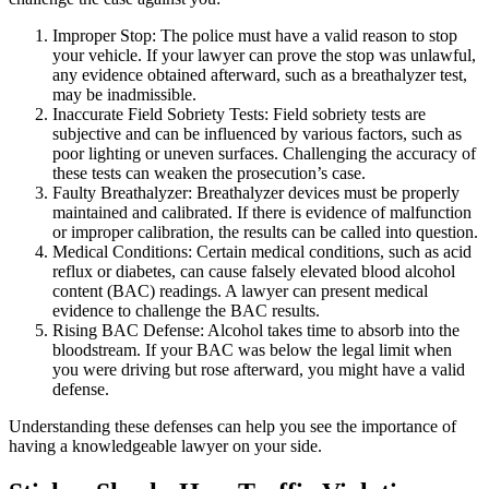
Improper Stop: The police must have a valid reason to stop
your vehicle. If your lawyer can prove the stop was unlawful,
any evidence obtained afterward, such as a breathalyzer test,
may be inadmissible.
Inaccurate Field Sobriety Tests: Field sobriety tests are
subjective and can be influenced by various factors, such as
poor lighting or uneven surfaces. Challenging the accuracy of
these tests can weaken the prosecution’s case.
Faulty Breathalyzer: Breathalyzer devices must be properly
maintained and calibrated. If there is evidence of malfunction
or improper calibration, the results can be called into question.
Medical Conditions: Certain medical conditions, such as acid
reflux or diabetes, can cause falsely elevated blood alcohol
content (BAC) readings. A lawyer can present medical
evidence to challenge the BAC results.
Rising BAC Defense: Alcohol takes time to absorb into the
bloodstream. If your BAC was below the legal limit when
you were driving but rose afterward, you might have a valid
defense.
Understanding these defenses can help you see the importance of
having a knowledgeable lawyer on your side.