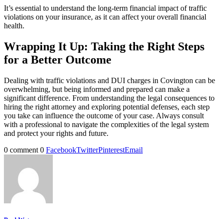
It’s essential to understand the long-term financial impact of traffic
violations on your insurance, as it can affect your overall financial
health.
Wrapping It Up: Taking the Right Steps
for a Better Outcome
Dealing with traffic violations and DUI charges in Covington can be
overwhelming, but being informed and prepared can make a
significant difference. From understanding the legal consequences to
hiring the right attorney and exploring potential defenses, each step
you take can influence the outcome of your case. Always consult
with a professional to navigate the complexities of the legal system
and protect your rights and future.
0 comment
0
Facebook
Twitter
Pinterest
Email