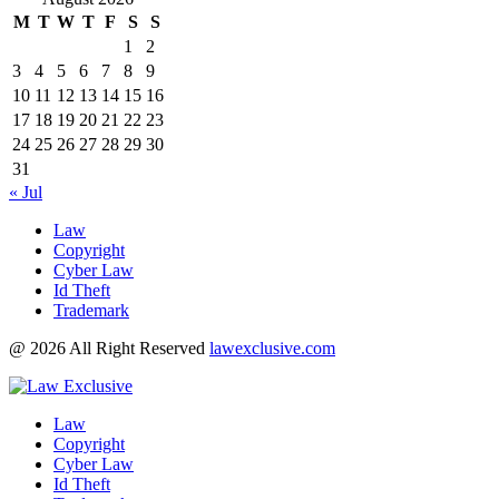
M
T
W
T
F
S
S
1
2
3
4
5
6
7
8
9
10
11
12
13
14
15
16
17
18
19
20
21
22
23
24
25
26
27
28
29
30
31
« Jul
Law
Copyright
Cyber Law
Id Theft
Trademark
@ 2026 All Right Reserved
lawexclusive.com
Law
Copyright
Cyber Law
Id Theft