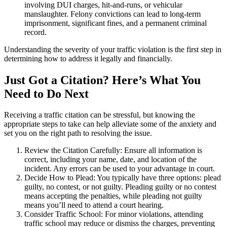
involving DUI charges, hit-and-runs, or vehicular
manslaughter. Felony convictions can lead to long-term
imprisonment, significant fines, and a permanent criminal
record.
Understanding the severity of your traffic violation is the first step in
determining how to address it legally and financially.
Just Got a Citation? Here’s What You
Need to Do Next
Receiving a traffic citation can be stressful, but knowing the
appropriate steps to take can help alleviate some of the anxiety and
set you on the right path to resolving the issue.
Review the Citation Carefully: Ensure all information is
correct, including your name, date, and location of the
incident. Any errors can be used to your advantage in court.
Decide How to Plead: You typically have three options: plead
guilty, no contest, or not guilty. Pleading guilty or no contest
means accepting the penalties, while pleading not guilty
means you’ll need to attend a court hearing.
Consider Traffic School: For minor violations, attending
traffic school may reduce or dismiss the charges, preventing