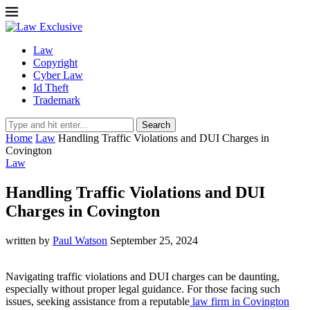
Law
Copyright
Cyber Law
Id Theft
Trademark
Search
Home
Law
Handling Traffic Violations and DUI Charges in
Covington
Law
Handling Traffic Violations and DUI
Charges in Covington
written by
Paul Watson
September 25, 2024
Navigating traffic violations and DUI charges can be daunting,
especially without proper legal guidance. For those facing such
issues, seeking assistance from a reputable
law firm in Covington