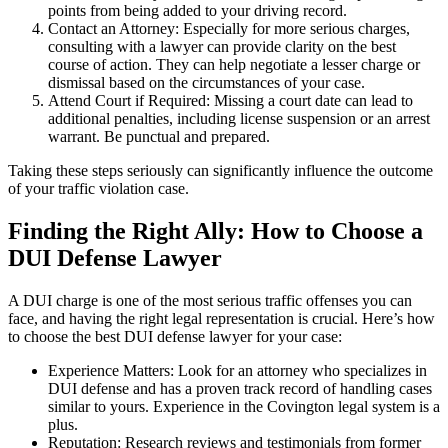
points from being added to your driving record.
Contact an Attorney: Especially for more serious charges,
consulting with a lawyer can provide clarity on the best
course of action. They can help negotiate a lesser charge or
dismissal based on the circumstances of your case.
Attend Court if Required: Missing a court date can lead to
additional penalties, including license suspension or an arrest
warrant. Be punctual and prepared.
Taking these steps seriously can significantly influence the outcome
of your traffic violation case.
Finding the Right Ally: How to Choose a
DUI Defense Lawyer
A DUI charge is one of the most serious traffic offenses you can
face, and having the right legal representation is crucial. Here’s how
to choose the best DUI defense lawyer for your case:
Experience Matters: Look for an attorney who specializes in
DUI defense and has a proven track record of handling cases
similar to yours. Experience in the Covington legal system is a
plus.
Reputation: Research reviews and testimonials from former