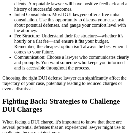
clients. A reputable lawyer will have positive feedback and a
history of successful outcomes.
Initial Consultation: Most DUI lawyers offer a free initial
consultation. Use this opportunity to discuss your case, ask
about potential defenses, and gauge your comfort level with
the attorney.
Fee Structure: Understand their fee structure—whether it’s
hourly or a flat fee—and ensure it fits your budget.
Remember, the cheapest option isn’t always the best when it
comes to your future.
Communication: Choose a lawyer who communicates clearly
and promptly. You want someone who keeps you informed
and is accessible throughout the process.
Choosing the right DUI defense lawyer can significantly affect the
trajectory of your case, potentially leading to reduced charges or
even a dismissal.
Fighting Back: Strategies to Challenge
DUI Charges
When facing a DUI charge, it’s important to know that there are
several potential defenses that an experienced lawyer might use to
challenge the case against you: