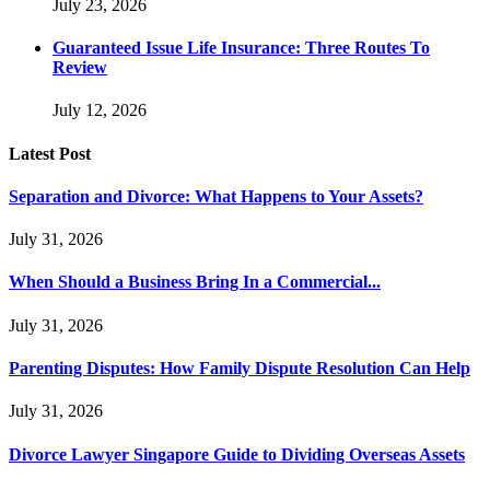
July 23, 2026
Guaranteed Issue Life Insurance: Three Routes To
Review
July 12, 2026
Latest Post
Separation and Divorce: What Happens to Your Assets?
July 31, 2026
When Should a Business Bring In a Commercial...
July 31, 2026
Parenting Disputes: How Family Dispute Resolution Can Help
July 31, 2026
Divorce Lawyer Singapore Guide to Dividing Overseas Assets