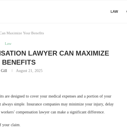
LAW
Can Maximize Your Benefits
Law
SATION LAWYER CAN MAXIMIZE
 BENEFITS
 Gill
August 21, 2025
its are designed to cover your medical expenses and a portion of your
n’t always simple. Insurance companies may minimize your injury, delay
d workers’ compensation lawyer can make a significant difference.
f your claim.