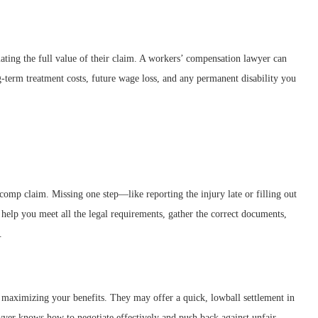
ating the full value of their claim. A workers’ compensation lawyer can
-term treatment costs, future wage loss, and any permanent disability you
’ comp claim. Missing one step—like reporting the injury late or filling out
help you meet all the legal requirements, gather the correct documents,
.
 maximizing your benefits. They may offer a quick, lowball settlement in
wyer knows how to negotiate effectively and push back against unfair