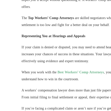
offers.
The
Top Workers’ Comp Attorneys
are skilled negotiators w
settlement is too low and fight for a better deal on your behalf.
Representing You at Hearings and Appeals
If your claim is denied or disputed, you may need to attend hear
increases your chances of success in these situations. Your lawy
effectively using evidence and expert testimony.
When you work with the
Best Workers’ Comp Attorneys
, yo
understand how to win in the courtroom.
A workers’ compensation lawyer does more than just file paperwo
From initial filing to final settlement or appeal, their expertis
If you’re facing a complicated claim or aren’t sure if you’re g