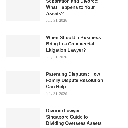
Separation and Divorce:
What Happens to Your
Assets?
July 31, 2026
When Should a Business
Bring In a Commercial
Litigation Lawyer?
July 31, 2026
Parenting Disputes: How
Family Dispute Resolution
Can Help
July 31, 2026
Divorce Lawyer
Singapore Guide to
Dividing Overseas Assets