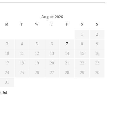
August 2026
M
T
W
T
F
S
S
1
2
3
4
5
6
7
8
9
10
11
12
13
14
15
16
17
18
19
20
21
22
23
24
25
26
27
28
29
30
31
« Jul