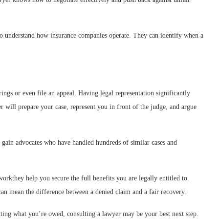
ho understand how insurance companies operate. They can identify when a
ings or even file an appeal. Having legal representation significantly
er will prepare your case, represent you in front of the judge, and argue
u gain advocates who have handled hundreds of similar cases and
rkthey help you secure the full benefits you are legally entitled to.
e can mean the difference between a denied claim and a fair recovery.
etting what you’re owed, consulting a lawyer may be your best next step.