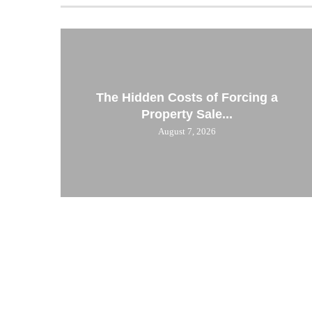
The Hidden Costs of Forcing a
Property Sale...
August 7, 2026