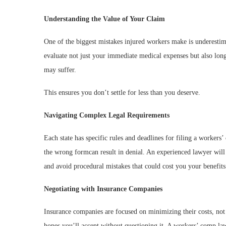
Understanding the Value of Your Claim
One of the biggest mistakes injured workers make is underestim
evaluate not just your immediate medical expenses but also long
may suffer.
This ensures you don’t settle for less than you deserve.
Navigating Complex Legal Requirements
Each state has specific rules and deadlines for filing a workers
the wrong formcan result in denial. An experienced lawyer will 
and avoid procedural mistakes that could cost you your benefits
Negotiating with Insurance Companies
Insurance companies are focused on minimizing their costs, not
hopes you’ll accept without questioning it. A workers’ comp la