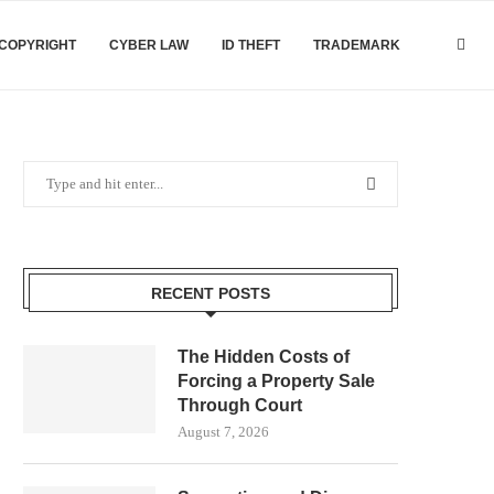
COPYRIGHT
CYBER LAW
ID THEFT
TRADEMARK
RECENT POSTS
The Hidden Costs of
Forcing a Property Sale
Through Court
August 7, 2026