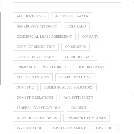
ACCIDENT CASES
ACCIDENTS LAWYER
BANKRUPTCY ATTORNEY
COLORADO
COMMERCIAL LEASE AGREEMENT
COMPANY
Divorce Lawyer Singapore Guide to
When Should a Business Bring In a
Parenting Disputes: How Family
Separation and Divorce: What
CONFLICT RESOLUTION
CONSUMER'S
Dispute Resolution Can Help
Dividing Overseas Assets
Happens to Your Assets?
Commercial...
July 31, 2026
July 31, 2026
July 31, 2026
July 23, 2026
CONTACTING OUR KIDS
COURT OFFICIALS
CRIMINAL DEFENSE ATTORNEY
DEBT RECOVERY
DECEASED ESTATES
DISABILITY CLAIMS
DOMESTIC
DOMESTIC ABUSE SOLICITORS
DOMESTIC RELATIONS
FAIR SETTLEMENT
FEDERAL INVESTIGATIONS
INCIDENT
INDIVIDUAL'S EARNINGS
INSURANCE COMPANIES
INVESTIGATING
LAW ENFORCEMENT
LAW JUDGE