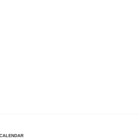
CALENDAR