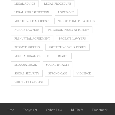
LEGAL ADVICE
LEGAL PROCEDURE
LEGAL REPRESENTATION
LOVED ONE
MOTORCYCLE ACCIDENT
NEGOTIATING PLEA DEALS
PAROLE LAWYERS
PERSONAL INJURY ATTORNEY
PRENUPTIAL AGREEMENT
PROBATE LAWYERS
PROBATE PROCESS
PROTECTING YOUR RIGHTS
RECREATIONAL VEHICLE
RIGHTS
SEQUOIA LEGAL
SOCIAL IMPACTS
SOCIAL SECURITY
STRONG CASE
VIOLENCE
WHITE COLLAR CASES
Law
Copyright
Cyber Law
Id Theft
Trademark