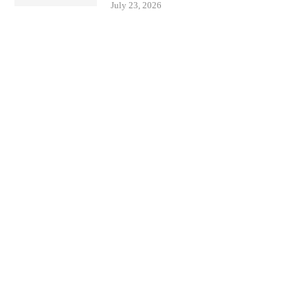
July 23, 2026