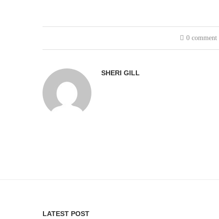
0 comment
SHERI GILL
LATEST POST