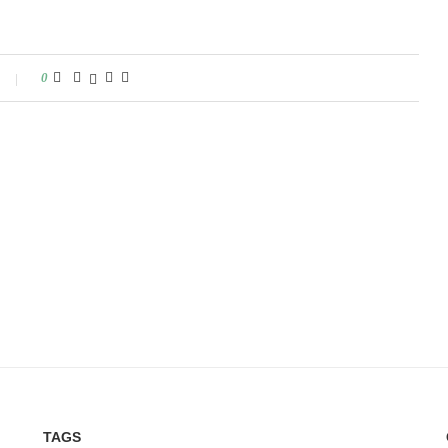
0
TAGS