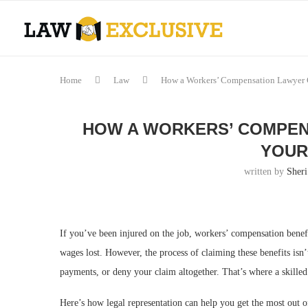
Home
Law
How a Workers’ Compensation Lawyer 
HOW A WORKERS’ COMPEN
YOUR
written by
Sheri
If you’ve been injured on the job, workers’ compensation benef
wages lost. However, the process of claiming these benefits is
payments, or deny your claim altogether. That’s where a skille
Here’s how legal representation can help you get the most out o