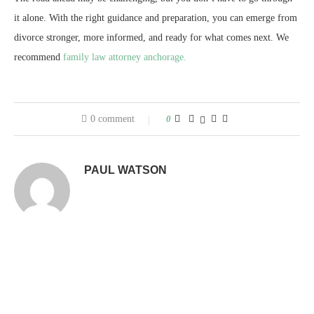
it alone. With the right guidance and preparation, you can emerge from
divorce stronger, more informed, and ready for what comes next. We
recommend
family law attorney anchorage.
0 comment
0
PAUL WATSON