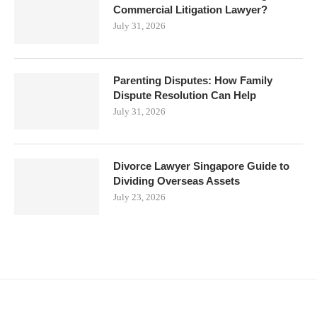
Commercial Litigation Lawyer?
July 31, 2026
Parenting Disputes: How Family
Dispute Resolution Can Help
July 31, 2026
Divorce Lawyer Singapore Guide to
Dividing Overseas Assets
July 23, 2026