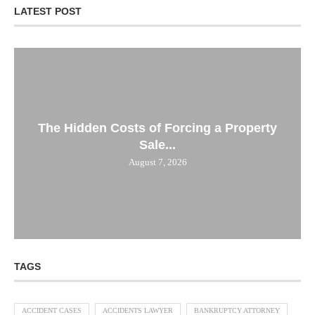
LATEST POST
The Hidden Costs of Forcing a Property
Sale...
August 7, 2026
TAGS
ACCIDENT CASES
ACCIDENTS LAWYER
BANKRUPTCY ATTORNEY