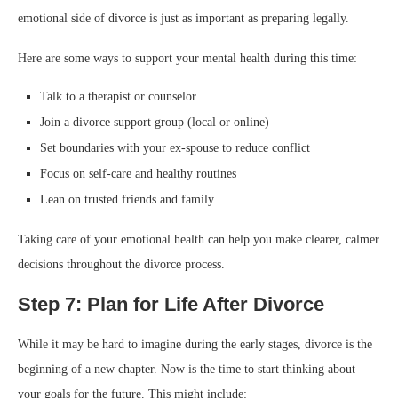
emotional side of divorce is just as important as preparing legally.
Here are some ways to support your mental health during this time:
Talk to a therapist or counselor
Join a divorce support group (local or online)
Set boundaries with your ex-spouse to reduce conflict
Focus on self-care and healthy routines
Lean on trusted friends and family
Taking care of your emotional health can help you make clearer, calmer
decisions throughout the divorce process.
Step 7: Plan for Life After Divorce
While it may be hard to imagine during the early stages, divorce is the
beginning of a new chapter. Now is the time to start thinking about
your goals for the future. This might include: