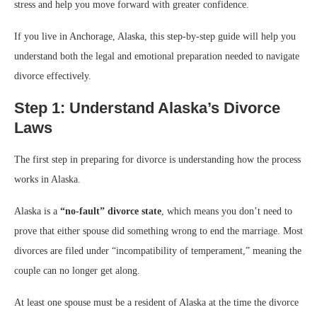
stress and help you move forward with greater confidence.
If you live in Anchorage, Alaska, this step-by-step guide will help you
understand both the legal and emotional preparation needed to navigate
divorce effectively.
Step 1: Understand Alaska’s Divorce
Laws
The first step in preparing for divorce is understanding how the process
works in Alaska.
Alaska is a
“no-fault” divorce state
, which means you don’t need to
prove that either spouse did something wrong to end the marriage. Most
divorces are filed under “incompatibility of temperament,” meaning the
couple can no longer get along.
At least one spouse must be a resident of Alaska at the time the divorce