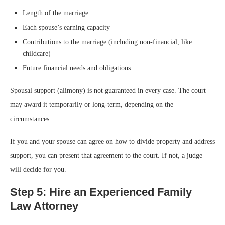
Length of the marriage
Each spouse’s earning capacity
Contributions to the marriage (including non-financial, like
childcare)
Future financial needs and obligations
Spousal support (alimony) is not guaranteed in every case. The court
may award it temporarily or long-term, depending on the
circumstances.
If you and your spouse can agree on how to divide property and address
support, you can present that agreement to the court. If not, a judge
will decide for you.
Step 5: Hire an Experienced Family
Law Attorney