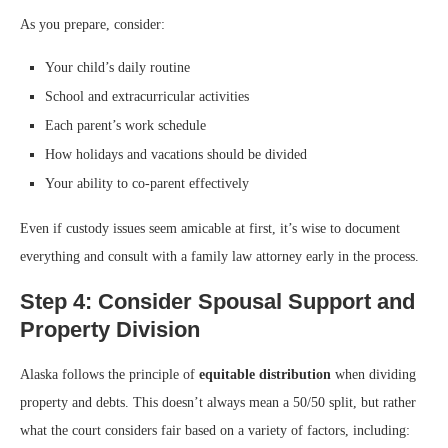
As you prepare, consider:
Your child’s daily routine
School and extracurricular activities
Each parent’s work schedule
How holidays and vacations should be divided
Your ability to co-parent effectively
Even if custody issues seem amicable at first, it’s wise to document
everything and consult with a family law attorney early in the process.
Step 4: Consider Spousal Support and
Property Division
Alaska follows the principle of
equitable distribution
when dividing
property and debts. This doesn’t always mean a 50/50 split, but rather
what the court considers fair based on a variety of factors, including: