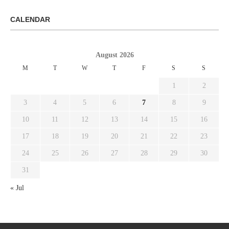
CALENDAR
August 2026
M
T
W
T
F
S
S
1
2
3
4
5
6
7
8
9
10
11
12
13
14
15
16
17
18
19
20
21
22
23
24
25
26
27
28
29
30
31
« Jul