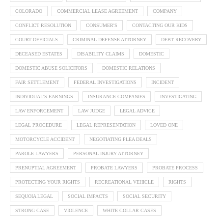
COLORADO
COMMERCIAL LEASE AGREEMENT
COMPANY
CONFLICT RESOLUTION
CONSUMER'S
CONTACTING OUR KIDS
COURT OFFICIALS
CRIMINAL DEFENSE ATTORNEY
DEBT RECOVERY
DECEASED ESTATES
DISABILITY CLAIMS
DOMESTIC
DOMESTIC ABUSE SOLICITORS
DOMESTIC RELATIONS
FAIR SETTLEMENT
FEDERAL INVESTIGATIONS
INCIDENT
INDIVIDUAL'S EARNINGS
INSURANCE COMPANIES
INVESTIGATING
LAW ENFORCEMENT
LAW JUDGE
LEGAL ADVICE
LEGAL PROCEDURE
LEGAL REPRESENTATION
LOVED ONE
MOTORCYCLE ACCIDENT
NEGOTIATING PLEA DEALS
PAROLE LAWYERS
PERSONAL INJURY ATTORNEY
PRENUPTIAL AGREEMENT
PROBATE LAWYERS
PROBATE PROCESS
PROTECTING YOUR RIGHTS
RECREATIONAL VEHICLE
RIGHTS
SEQUOIA LEGAL
SOCIAL IMPACTS
SOCIAL SECURITY
STRONG CASE
VIOLENCE
WHITE COLLAR CASES