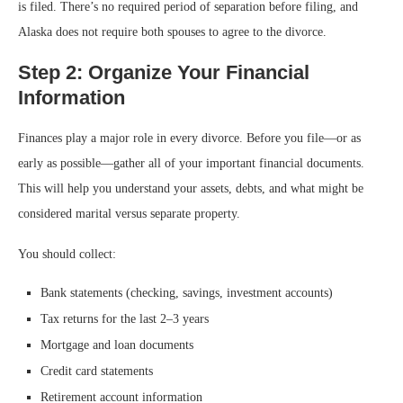
is filed. There’s no required period of separation before filing, and
Alaska does not require both spouses to agree to the divorce.
Step 2: Organize Your Financial
Information
Finances play a major role in every divorce. Before you file—or as
early as possible—gather all of your important financial documents.
This will help you understand your assets, debts, and what might be
considered marital versus separate property.
You should collect:
Bank statements (checking, savings, investment accounts)
Tax returns for the last 2–3 years
Mortgage and loan documents
Credit card statements
Retirement account information