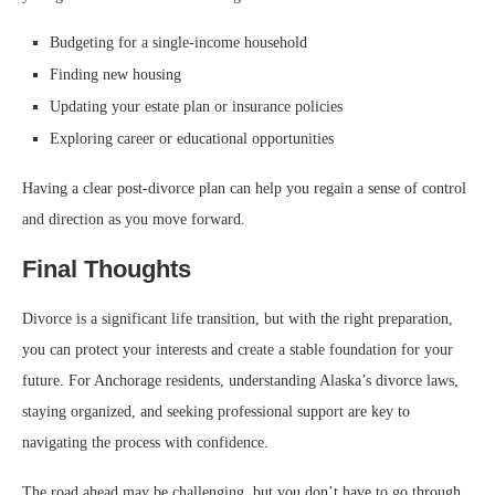
Budgeting for a single-income household
Finding new housing
Updating your estate plan or insurance policies
Exploring career or educational opportunities
Having a clear post-divorce plan can help you regain a sense of control
and direction as you move forward.
Final Thoughts
Divorce is a significant life transition, but with the right preparation,
you can protect your interests and create a stable foundation for your
future. For Anchorage residents, understanding Alaska’s divorce laws,
staying organized, and seeking professional support are key to
navigating the process with confidence.
The road ahead may be challenging, but you don’t have to go through