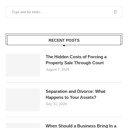
RECENT POSTS
The Hidden Costs of Forcing a
Property Sale Through Court
August 7, 2026
Separation and Divorce: What
Happens to Your Assets?
July 31, 2026
When Should a Business Bring In a