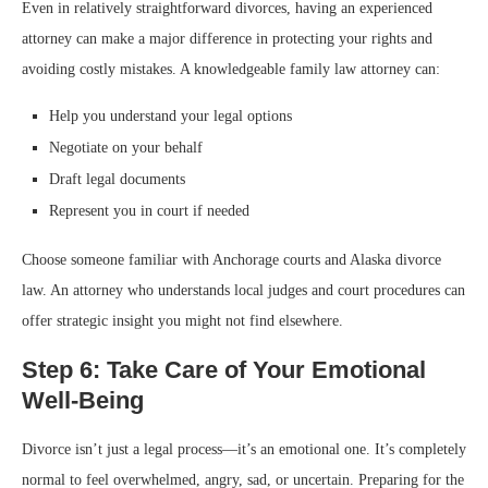
Even in relatively straightforward divorces, having an experienced
attorney can make a major difference in protecting your rights and
avoiding costly mistakes. A knowledgeable family law attorney can:
Help you understand your legal options
Negotiate on your behalf
Draft legal documents
Represent you in court if needed
Choose someone familiar with Anchorage courts and Alaska divorce
law. An attorney who understands local judges and court procedures can
offer strategic insight you might not find elsewhere.
Step 6: Take Care of Your Emotional
Well-Being
Divorce isn’t just a legal process—it’s an emotional one. It’s completely
normal to feel overwhelmed, angry, sad, or uncertain. Preparing for the