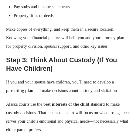
Pay stubs and income statements
Property titles or deeds
Make copies of everything, and keep them in a secure location.
Knowing your financial picture will help you and your attorney plan
for property division, spousal support, and other key issues.
Step 3: Think About Custody (If You
Have Children)
If you and your spouse have children, you’ll need to develop a
parenting plan
and make decisions about custody and visitation.
Alaska courts use the
best interests of the child
standard to make
custody decisions. That means the court will focus on what arrangement
serves your child’s emotional and physical needs—not necessarily what
either parent prefers.