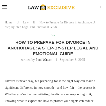
Home
Law
How to Prepare for Divorce in Anchorage: A
Step-by-Step Legal and Emotional Guide
Law
HOW TO PREPARE FOR DIVORCE IN
ANCHORAGE: A STEP-BY-STEP LEGAL AND
EMOTIONAL GUIDE
written by
Paul Watson
September 8, 2025
Divorce is never easy, but preparing for it the right way can make a
significant difference in how smooth—and how fair—the process is.
Whether you’re the one initiating the divorce or responding to it,
knowing what to expect and how to protect your rights can reduce