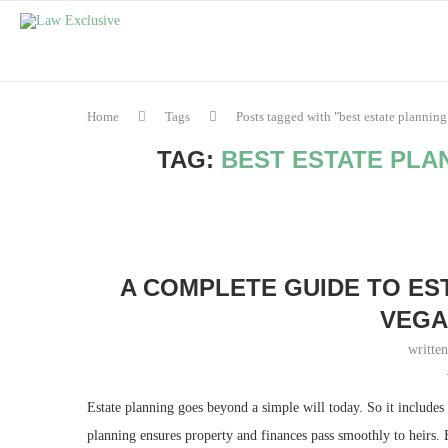
Home
Tags
Posts tagged with "best estate planning
TAG:
BEST ESTATE PLA
A COMPLETE GUIDE TO ES
VEGA
writte
Estate planning goes beyond a simple will today. So it includes t
planning ensures property and finances pass smoothly to heirs. 