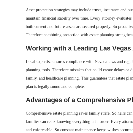
Asset protection strategies may include trusts, insurance and bus
maintain financial stability over time. Every attorney evaluates
both current and future assets are secured properly. So proactiv
Therefore combining protection with estate planning strengthen
Working with a Leading Las Vegas 
Local expertise ensures compliance with Nevada laws and regulat
planning tools. Therefore mistakes that could create delays or di
family, and healthcare planning. This guarantees that estate pla
plan is legally sound and complete.
Advantages of a Comprehensive P
Comprehensive estate planning saves family strife. So heirs can
families can relax knowing everything is in order. Every attor
and enforceable. So constant maintenance keeps wishes accurate