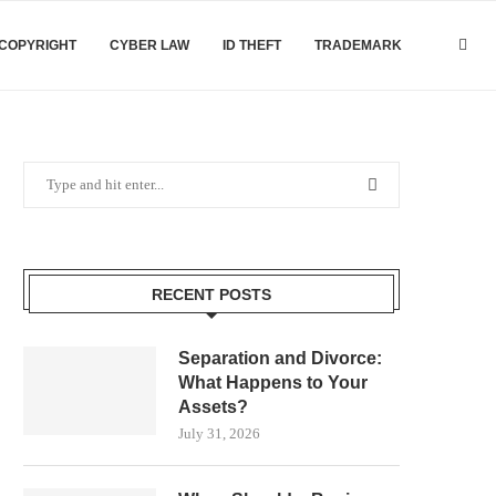
COPYRIGHT
CYBER LAW
ID THEFT
TRADEMARK
RECENT POSTS
Separation and Divorce:
What Happens to Your
Assets?
July 31, 2026