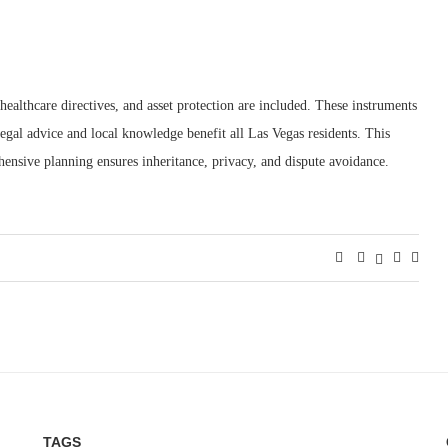
healthcare directives, and asset protection are included. These instruments
legal advice and local knowledge benefit all Las Vegas residents. This
ensive planning ensures inheritance, privacy, and dispute avoidance.
TAGS