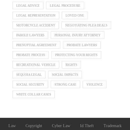
LEGAL ADVICE
LEGAL PROCEDURE
LEGAL REPRESENTATION
LOVED ONE
MOTORCYCLE ACCIDENT
NEGOTIATING PLEA DEALS
PAROLE LAWYERS
PERSONAL INJURY ATTORNEY
PRENUPTIAL AGREEMENT
PROBATE LAWYERS
PROBATE PROCESS
PROTECTING YOUR RIGHTS
RECREATIONAL VEHICLE
RIGHTS
SEQUOIA LEGAL
SOCIAL IMPACTS
SOCIAL SECURITY
STRONG CASE
VIOLENCE
WHITE COLLAR CASES
Law
Copyright
Cyber Law
Id Theft
Trademark