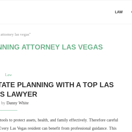
LAW
 attorney las vegas"
NNING ATTORNEY LAS VEGAS
Law
TATE PLANNING WITH A TOP LAS
S LAWYER
n by
Danny White
ools to protect assets, health, and family effectively. Therefore careful
Every Las Vegas resident can benefit from professional guidance. This