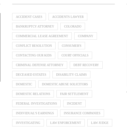
ACCIDENT CASES
ACCIDENTS LAWYER
BANKRUPTCY ATTORNEY
COLORADO
COMMERCIAL LEASE AGREEMENT
COMPANY
Divorce Lawyer Singapore Guide to
When Should a Business Bring In a
Guaranteed Issue Life Insurance:
Parenting Disputes: How Family
CONFLICT RESOLUTION
CONSUMER'S
Dispute Resolution Can Help
Dividing Overseas Assets
Three Routes To Review
Commercial...
July 31, 2026
July 31, 2026
July 23, 2026
July 12, 2026
CONTACTING OUR KIDS
COURT OFFICIALS
CRIMINAL DEFENSE ATTORNEY
DEBT RECOVERY
DECEASED ESTATES
DISABILITY CLAIMS
DOMESTIC
DOMESTIC ABUSE SOLICITORS
DOMESTIC RELATIONS
FAIR SETTLEMENT
FEDERAL INVESTIGATIONS
INCIDENT
INDIVIDUAL'S EARNINGS
INSURANCE COMPANIES
INVESTIGATING
LAW ENFORCEMENT
LAW JUDGE