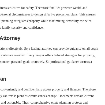
iness structures for safety. Therefore families preserve wealth and
 personal circumstances to design effective protection plans. This ensures
e planning safeguards property while maximizing flexibility for heirs.
s family security and confidence.
Attorney
ions effectively. So a leading attorney can provide guidance on all estate
sputes are avoided. Every lawyer offers tailored strategies for property,
ns match personal goals accurately. So professional guidance ensures a
lan
 conveniently and confidentially access property and finances. Therefore,
ney can revise plans as circumstances change. Documents remain current
 and actionable. Thus, comprehensive estate planning protects and