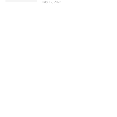
July 12, 2026