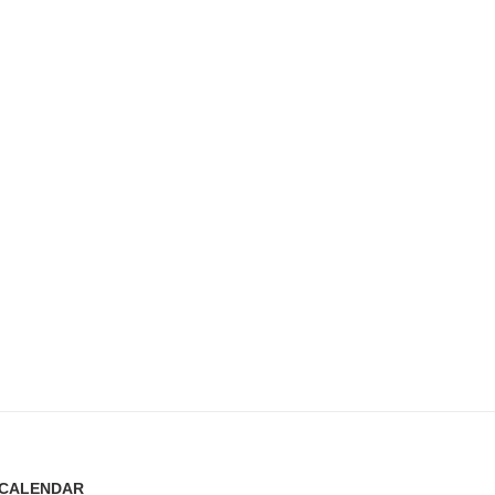
CALENDAR