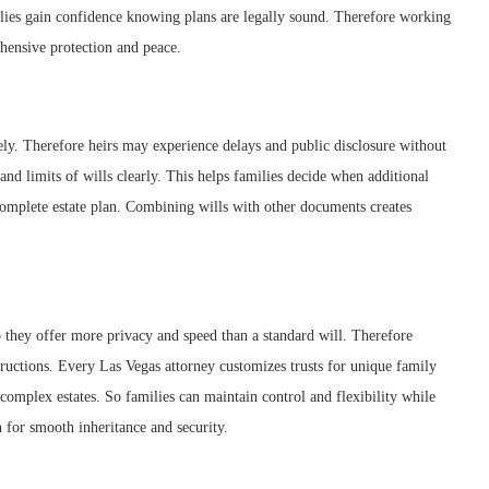
ilies gain confidence knowing plans are legally sound. Therefore working
ensive protection and peace.
rely. Therefore heirs may experience delays and public disclosure without
and limits of wills clearly. This helps families decide when additional
 complete estate plan. Combining wills with other documents creates
So they offer more privacy and speed than a standard will. Therefore
ructions. Every Las Vegas attorney customizes trusts for unique family
 complex estates. So families can maintain control and flexibility while
n for smooth inheritance and security.