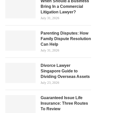
When Should a Business
Bring In a Commercial
Litigation Lawyer?
July 31, 2026
Parenting Disputes: How
Family Dispute Resolution
Can Help
July 31, 2026
Divorce Lawyer
Singapore Guide to
Dividing Overseas Assets
July 23, 2026
Guaranteed Issue Life
Insurance: Three Routes
To Review