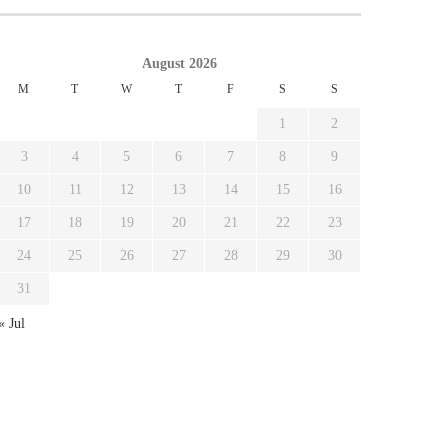
August 2026
M
T
W
T
F
S
S
1
2
3
4
5
6
7
8
9
10
11
12
13
14
15
16
17
18
19
20
21
22
23
24
25
26
27
28
29
30
31
« Jul