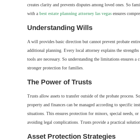
creates clarity and prevents disputes among loved ones. So fam
with a
best estate planning attorney las vegas
ensures compreh
Understanding Wills
A will provides basic direction but cannot prevent probate enti
additional planning. Every local attorney explains the strengths 
tools are necessary. So understanding the limitations ensures a
stronger protection for families.
The Power of Trusts
Trusts allow assets to transfer outside of the probate process. 
property and finances can be managed according to specific inst
situations. This ensures protection for minors, special needs, or
avoiding legal complications. Trusts provide a practical solutio
Asset Protection Strategies