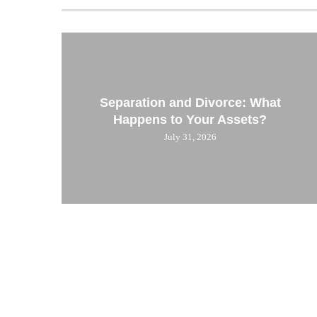
Separation and Divorce: What
Happens to Your Assets?
July 31, 2026