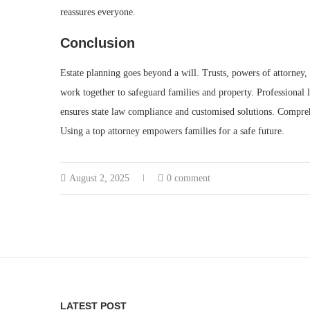
reassures everyone.
Conclusion
Estate planning goes beyond a will. Trusts, powers of attorney, 
work together to safeguard families and property. Professional 
ensures state law compliance and customised solutions. Compreh
Using a top attorney empowers families for a safe future.
August 2, 2025
0 comment
LATEST POST