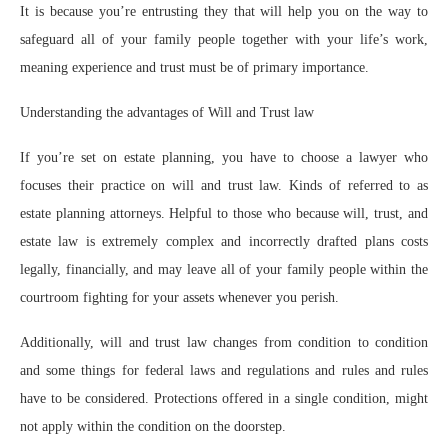
It is because you’re entrusting they that will help you on the way to
safeguard all of your family people together with your life’s work,
meaning experience and trust must be of primary importance.
Understanding the advantages of Will and Trust law
If you’re set on estate planning, you have to choose a lawyer who
focuses their practice on will and trust law. Kinds of referred to as
estate planning attorneys. Helpful to those who because will, trust, and
estate law is extremely complex and incorrectly drafted plans costs
legally, financially, and may leave all of your family people within the
courtroom fighting for your assets whenever you perish.
Additionally, will and trust law changes from condition to condition
and some things for federal laws and regulations and rules and rules
have to be considered. Protections offered in a single condition, might
not apply within the condition on the doorstep.