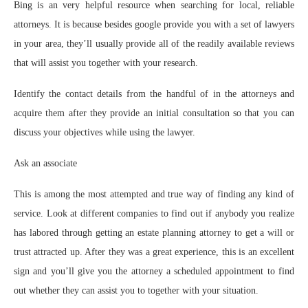
Bing is an very helpful resource when searching for local, reliable
attorneys. It is because besides google provide you with a set of lawyers
in your area, they’ll usually provide all of the readily available reviews
that will assist you together with your research.
Identify the contact details from the handful of in the attorneys and
acquire them after they provide an initial consultation so that you can
discuss your objectives while using the lawyer.
Ask an associate
This is among the most attempted and true way of finding any kind of
service. Look at different companies to find out if anybody you realize
has labored through getting an estate planning attorney to get a will or
trust attracted up. After they was a great experience, this is an excellent
sign and you’ll give you the attorney a scheduled appointment to find
out whether they can assist you to together with your situation.