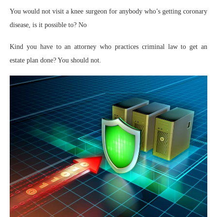
You would not visit a knee surgeon for anybody who’s getting coronary
disease, is it possible to? No
Kind you have to an attorney who practices criminal law to get an
estate plan done? You should not.