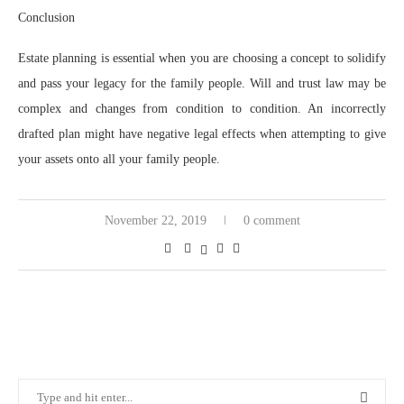
Conclusion
Estate planning is essential when you are choosing a concept to solidify
and pass your legacy for the family people. Will and trust law may be
complex and changes from condition to condition. An incorrectly
drafted plan might have negative legal effects when attempting to give
your assets onto all your family people.
November 22, 2019
0 comment