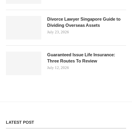
Divorce Lawyer Singapore Guide to
Dividing Overseas Assets
July 23, 2026
Guaranteed Issue Life Insurance:
Three Routes To Review
July 12, 2026
LATEST POST