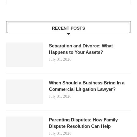
RECENT POSTS
Separation and Divorce: What
Happens to Your Assets?
July 31, 2026
When Should a Business Bring In a
Commercial Litigation Lawyer?
July 31, 2026
Parenting Disputes: How Family
Dispute Resolution Can Help
July 31, 2026