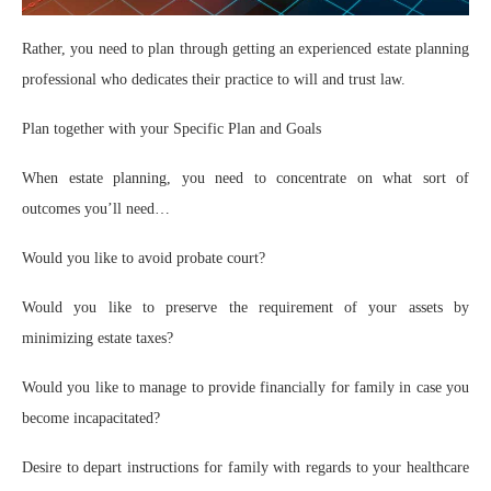
Rather, you need to plan through getting an experienced estate planning
professional who dedicates their practice to will and trust law.
Plan together with your Specific Plan and Goals
When estate planning, you need to concentrate on what sort of
outcomes you’ll need…
Would you like to avoid probate court?
Would you like to preserve the requirement of your assets by
minimizing estate taxes?
Would you like to manage to provide financially for family in case you
become incapacitated?
Desire to depart instructions for family with regards to your healthcare