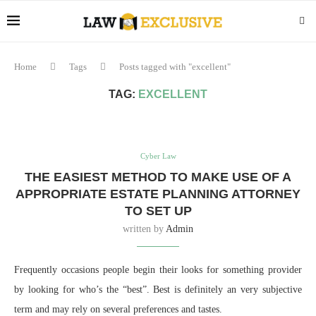
Home
Tags
Posts tagged with "excellent"
TAG:
EXCELLENT
Cyber Law
THE EASIEST METHOD TO MAKE USE OF A
APPROPRIATE ESTATE PLANNING ATTORNEY
TO SET UP
written by
Admin
Frequently occasions people begin their looks for something provider
by looking for who’s the “best”. Best is definitely an very subjective
term and may rely on several preferences and tastes.