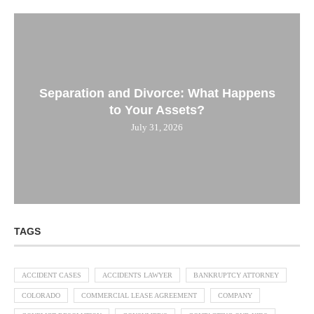
Separation and Divorce: What Happens
to Your Assets?
July 31, 2026
TAGS
ACCIDENT CASES
ACCIDENTS LAWYER
BANKRUPTCY ATTORNEY
COLORADO
COMMERCIAL LEASE AGREEMENT
COMPANY