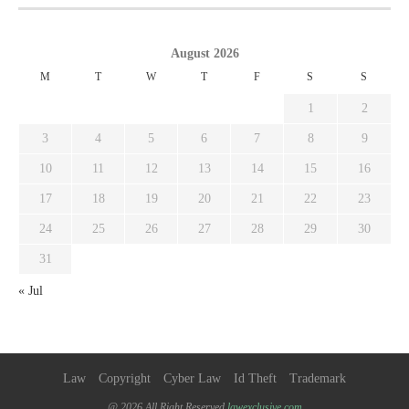
August 2026
M
T
W
T
F
S
S
1
2
3
4
5
6
7
8
9
10
11
12
13
14
15
16
17
18
19
20
21
22
23
24
25
26
27
28
29
30
31
« Jul
Law
Copyright
Cyber Law
Id Theft
Trademark
@ 2026 All Right Reserved
lawexclusive.com