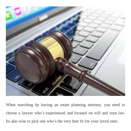
When searching by having an estate planning attorney, you need to
choose a lawyer who’s experienced and focused on will and trust law.
Its also wise to pick one who’s the very best fit for your loved ones.