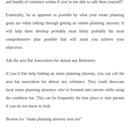
and handle of existence wishes if you’re not able to talk them yourself?
Essentially, be as apparent as possible by what your estate planning
goals are when talking through getting an estates planning attorney. It
will help them develop probably most likely probably the most
comprehensive plan possible that will assist you achieve your
objectives.
Ask the area Bar Association for almost any Reference
If you’d like help finding an estate planning attorney, you can call the
area bar association for almost any reference. They could showcase
local estate planning attorneys who’re licensed and current while using
the condition bar. This can be frequently the best place to start pursuit
if you do not know to look.
Browse for “estate planning attorney near me”