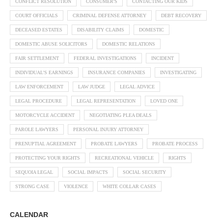
CONFLICT RESOLUTION
CONSUMER'S
CONTACTING OUR KIDS
COURT OFFICIALS
CRIMINAL DEFENSE ATTORNEY
DEBT RECOVERY
DECEASED ESTATES
DISABILITY CLAIMS
DOMESTIC
DOMESTIC ABUSE SOLICITORS
DOMESTIC RELATIONS
FAIR SETTLEMENT
FEDERAL INVESTIGATIONS
INCIDENT
INDIVIDUAL'S EARNINGS
INSURANCE COMPANIES
INVESTIGATING
LAW ENFORCEMENT
LAW JUDGE
LEGAL ADVICE
LEGAL PROCEDURE
LEGAL REPRESENTATION
LOVED ONE
MOTORCYCLE ACCIDENT
NEGOTIATING PLEA DEALS
PAROLE LAWYERS
PERSONAL INJURY ATTORNEY
PRENUPTIAL AGREEMENT
PROBATE LAWYERS
PROBATE PROCESS
PROTECTING YOUR RIGHTS
RECREATIONAL VEHICLE
RIGHTS
SEQUOIA LEGAL
SOCIAL IMPACTS
SOCIAL SECURITY
STRONG CASE
VIOLENCE
WHITE COLLAR CASES
CALENDAR