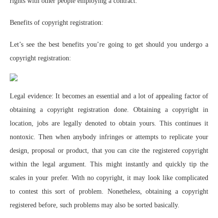
rights with other people employing a contract.
Benefits of copyright registration:
Let’s see the best benefits you’re going to get should you undergo a
copyright registration:
Legal evidence: It becomes an essential and a lot of appealing factor of
obtaining a copyright registration done. Obtaining a copyright in
location, jobs are legally denoted to obtain yours. This continues it
nontoxic. Then when anybody infringes or attempts to replicate your
design, proposal or product, that you can cite the registered copyright
within the legal argument. This might instantly and quickly tip the
scales in your prefer. With no copyright, it may look like complicated
to contest this sort of problem. Nonetheless, obtaining a copyright
registered before, such problems may also be sorted basically.