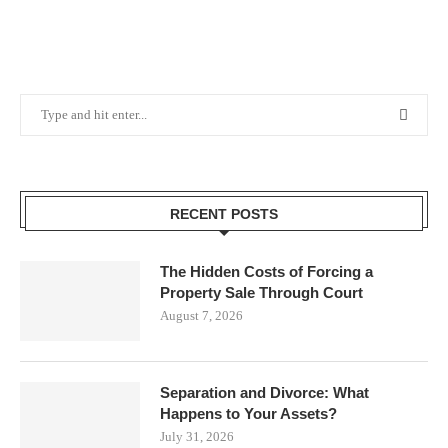
RECENT POSTS
The Hidden Costs of Forcing a
Property Sale Through Court
August 7, 2026
Separation and Divorce: What
Happens to Your Assets?
July 31, 2026