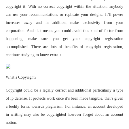
copyright it. With no correct copyright within the situation, anybody
can use your recommendations or replicate your designs. It’ll power
increases away and in addition, make exclusivity from your
corporation. And that means you could avoid this kind of factor from
happening, make sure you get your copyright registration
accomplished. There are lots of benefits of copyright registration,
continue studying to know extra.+
What’s Copyright?
Copyright could be a legally correct and additional particularly a type
of ip defense. It protects work once it’s been made tangible, that’s given
a bodily form, towards plagiarism. For instance, an account developed
in writing may also be copyrighted however forget about an account
notion.