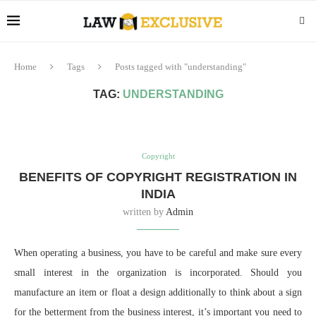
Home
Tags
Posts tagged with "understanding"
TAG:
UNDERSTANDING
Copyright
BENEFITS OF COPYRIGHT REGISTRATION IN
INDIA
written by
Admin
When operating a business, you have to be careful and make sure every
small interest in the organization is incorporated. Should you
manufacture an item or float a design additionally to think about a sign
for the betterment from the business interest, it’s important you need to