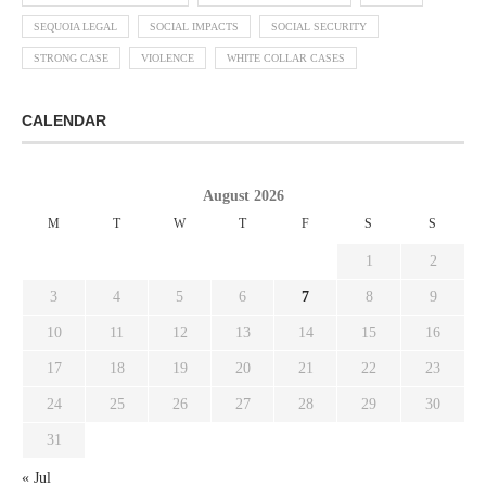
SEQUOIA LEGAL
SOCIAL IMPACTS
SOCIAL SECURITY
STRONG CASE
VIOLENCE
WHITE COLLAR CASES
CALENDAR
August 2026
M
T
W
T
F
S
S
1
2
3
4
5
6
7
8
9
10
11
12
13
14
15
16
17
18
19
20
21
22
23
24
25
26
27
28
29
30
31
« Jul