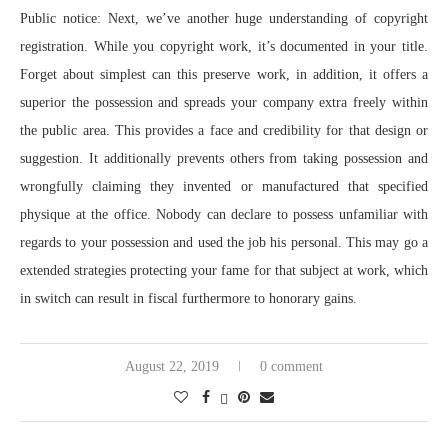
Public notice: Next, we’ve another huge understanding of copyright
registration. While you copyright work, it’s documented in your title.
Forget about simplest can this preserve work, in addition, it offers a
superior the possession and spreads your company extra freely within
the public area. This provides a face and credibility for that design or
suggestion. It additionally prevents others from taking possession and
wrongfully claiming they invented or manufactured that specified
physique at the office. Nobody can declare to possess unfamiliar with
regards to your possession and used the job his personal. This may go a
extended strategies protecting your fame for that subject at work, which
in switch can result in fiscal furthermore to honorary gains.
August 22, 2019
0 comment