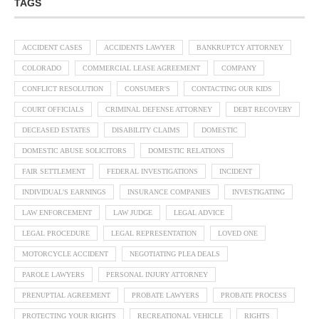
TAGS
ACCIDENT CASES
ACCIDENTS LAWYER
BANKRUPTCY ATTORNEY
COLORADO
COMMERCIAL LEASE AGREEMENT
COMPANY
CONFLICT RESOLUTION
CONSUMER'S
CONTACTING OUR KIDS
COURT OFFICIALS
CRIMINAL DEFENSE ATTORNEY
DEBT RECOVERY
DECEASED ESTATES
DISABILITY CLAIMS
DOMESTIC
DOMESTIC ABUSE SOLICITORS
DOMESTIC RELATIONS
FAIR SETTLEMENT
FEDERAL INVESTIGATIONS
INCIDENT
INDIVIDUAL'S EARNINGS
INSURANCE COMPANIES
INVESTIGATING
LAW ENFORCEMENT
LAW JUDGE
LEGAL ADVICE
LEGAL PROCEDURE
LEGAL REPRESENTATION
LOVED ONE
MOTORCYCLE ACCIDENT
NEGOTIATING PLEA DEALS
PAROLE LAWYERS
PERSONAL INJURY ATTORNEY
PRENUPTIAL AGREEMENT
PROBATE LAWYERS
PROBATE PROCESS
PROTECTING YOUR RIGHTS
RECREATIONAL VEHICLE
RIGHTS