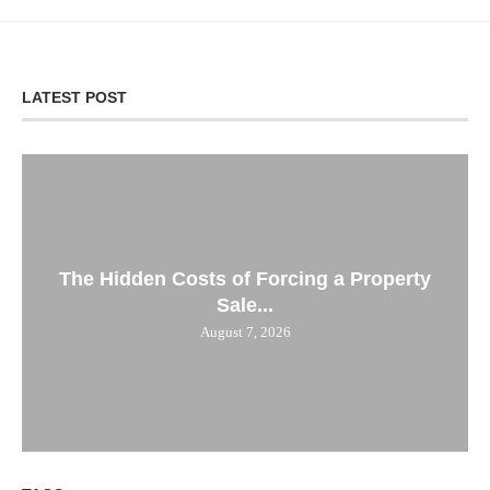
LATEST POST
The Hidden Costs of Forcing a Property
Sale...
August 7, 2026