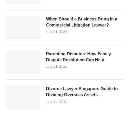
When Should a Business Bring In a
Commercial Litigation Lawyer?
July 31, 2026
Parenting Disputes: How Family
Dispute Resolution Can Help
July 31, 2026
Divorce Lawyer Singapore Guide to
Dividing Overseas Assets
July 23, 2026