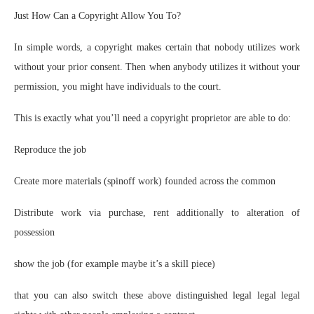
Just How Can a Copyright Allow You To?
In simple words, a copyright makes certain that nobody utilizes work
without your prior consent. Then when anybody utilizes it without your
permission, you might have individuals to the court.
This is exactly what you’ll need a copyright proprietor are able to do:
Reproduce the job
Create more materials (spinoff work) founded across the common
Distribute work via purchase, rent additionally to alteration of
possession
show the job (for example maybe it’s a skill piece)
that you can also switch these above distinguished legal legal legal