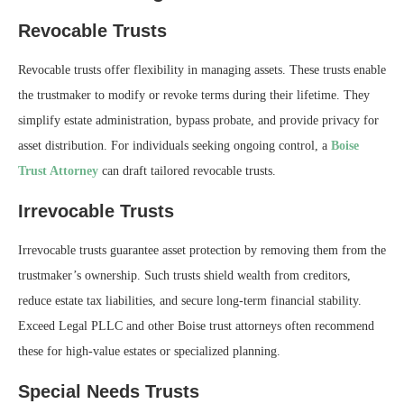
Revocable Trusts
Revocable trusts offer flexibility in managing assets. These trusts enable
the trustmaker to modify or revoke terms during their lifetime. They
simplify estate administration, bypass probate, and provide privacy for
asset distribution. For individuals seeking ongoing control, a
Boise
Trust Attorney
can draft tailored revocable trusts.
Irrevocable Trusts
Irrevocable trusts guarantee asset protection by removing them from the
trustmaker’s ownership. Such trusts shield wealth from creditors,
reduce estate tax liabilities, and secure long-term financial stability.
Exceed Legal PLLC and other Boise trust attorneys often recommend
these for high-value estates or specialized planning.
Special Needs Trusts