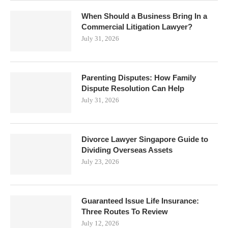
When Should a Business Bring In a
Commercial Litigation Lawyer?
July 31, 2026
Parenting Disputes: How Family
Dispute Resolution Can Help
July 31, 2026
Divorce Lawyer Singapore Guide to
Dividing Overseas Assets
July 23, 2026
Guaranteed Issue Life Insurance:
Three Routes To Review
July 12, 2026