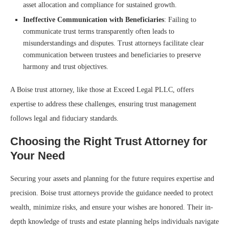
asset allocation and compliance for sustained growth.
Ineffective Communication with Beneficiaries
: Failing to
communicate trust terms transparently often leads to
misunderstandings and disputes. Trust attorneys facilitate clear
communication between trustees and beneficiaries to preserve
harmony and trust objectives.
A Boise trust attorney, like those at Exceed Legal PLLC, offers
expertise to address these challenges, ensuring trust management
follows legal and fiduciary standards.
Choosing the Right Trust Attorney for
Your Need
Securing your assets and planning for the future requires expertise and
precision. Boise trust attorneys provide the guidance needed to protect
wealth, minimize risks, and ensure your wishes are honored. Their in-
depth knowledge of trusts and estate planning helps individuals navigate