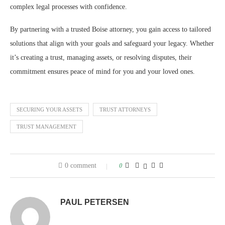
complex legal processes with confidence.
By partnering with a trusted Boise attorney, you gain access to tailored
solutions that align with your goals and safeguard your legacy. Whether
it’s creating a trust, managing assets, or resolving disputes, their
commitment ensures peace of mind for you and your loved ones.
SECURING YOUR ASSETS
TRUST ATTORNEYS
TRUST MANAGEMENT
0 comment
0
PAUL PETERSEN