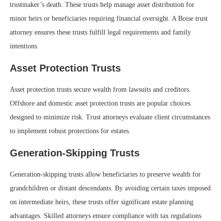
trustmaker’s death. These trusts help manage asset distribution for
minor heirs or beneficiaries requiring financial oversight. A Boise trust
attorney ensures these trusts fulfill legal requirements and family
intentions.
Asset Protection Trusts
Asset protection trusts secure wealth from lawsuits and creditors.
Offshore and domestic asset protection trusts are popular choices
designed to minimize risk. Trust attorneys evaluate client circumstances
to implement robust protections for estates.
Generation-Skipping Trusts
Generation-skipping trusts allow beneficiaries to preserve wealth for
grandchildren or distant descendants. By avoiding certain taxes imposed
on intermediate heirs, these trusts offer significant estate planning
advantages. Skilled attorneys ensure compliance with tax regulations