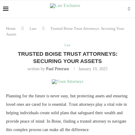
Home
Law
Trusted Boise Trust Attorneys: Securing Your
Assets
Law
TRUSTED BOISE TRUST ATTORNEYS:
SECURING YOUR ASSETS
written by
Paul Petersen
January 19, 2025
Planning for the future is never easy, but protecting assets and ensuring
loved ones are cared for is essential. Trust attorneys play a vital role in
helping individuals create solid plans that safeguard their wealth and
provide peace of mind. In Boise, finding a trusted attorney to navigate
this complex process can make all the difference.