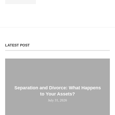
LATEST POST
Separation and Divorce: What Happens
to Your Assets?
July 31, 2026