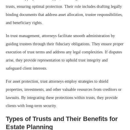
trusts, ensuring optimal protection. Their role includes drafting legally
binding documents that address asset allocation, trustee responsibilities,
and beneficiary rights.
In trust management, attorneys facilitate smooth administration by
guiding trustees through their fiduciary obligations. They ensure proper
execution of trust terms and address any legal complexities. If disputes
arise, they provide representation to uphold trust integrity and
safeguard client interests.
For asset protection, trust attorneys employ strategies to shield
properties, investments, and other valuable resources from creditors or
lawsuits. By integrating these protections within trusts, they provide
clients with long-term security.
Types of Trusts and Their Benefits for
Estate Planning