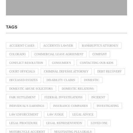
TAGS
ACCIDENT CASES
ACCIDENTS LAWYER
BANKRUPTCY ATTORNEY
COLORADO
COMMERCIAL LEASE AGREEMENT
COMPANY
CONFLICT RESOLUTION
CONSUMER'S
CONTACTING OUR KIDS
COURT OFFICIALS
CRIMINAL DEFENSE ATTORNEY
DEBT RECOVERY
DECEASED ESTATES
DISABILITY CLAIMS
DOMESTIC
DOMESTIC ABUSE SOLICITORS
DOMESTIC RELATIONS
FAIR SETTLEMENT
FEDERAL INVESTIGATIONS
INCIDENT
INDIVIDUAL'S EARNINGS
INSURANCE COMPANIES
INVESTIGATING
LAW ENFORCEMENT
LAW JUDGE
LEGAL ADVICE
LEGAL PROCEDURE
LEGAL REPRESENTATION
LOVED ONE
MOTORCYCLE ACCIDENT
NEGOTIATING PLEA DEALS