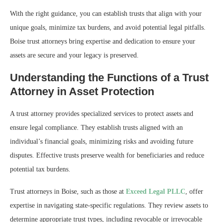
With the right guidance, you can establish trusts that align with your
unique goals, minimize tax burdens, and avoid potential legal pitfalls.
Boise trust attorneys bring expertise and dedication to ensure your
assets are secure and your legacy is preserved.
Understanding the Functions of a Trust
Attorney in Asset Protection
A trust attorney provides specialized services to protect assets and
ensure legal compliance. They establish trusts aligned with an
individual’s financial goals, minimizing risks and avoiding future
disputes. Effective trusts preserve wealth for beneficiaries and reduce
potential tax burdens.
Trust attorneys in Boise, such as those at
Exceed Legal PLLC
, offer
expertise in navigating state-specific regulations. They review assets to
determine appropriate trust types, including revocable or irrevocable