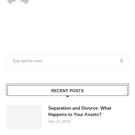
RECENT POSTS
Separation and Divorce: What
Happens to Your Assets?
July 31, 2026