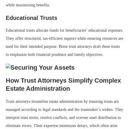
while maximizing benefits.
Educational Trusts
Educational trusts allocate funds for beneficiaries’ educational expenses.
They offer structured, tax-efficient support while ensuring resources are
used for their intended purpose. Boise trust attorneys draft these trusts
to emphasize both financial prudence and family objectives.
How Trust Attorneys Simplify Complex
Estate Administration
Trust attorneys streamline estate administration by ensuring trusts are
managed according to legal standards and the trustmaker’s wishes. They
interpret trust terms, resolve conflicts, and oversee asset distribution to
eliminate errors. Their expertise minimizes delays, which often arise