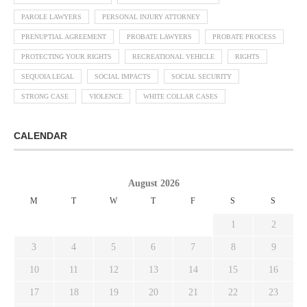
PAROLE LAWYERS
PERSONAL INJURY ATTORNEY
PRENUPTIAL AGREEMENT
PROBATE LAWYERS
PROBATE PROCESS
PROTECTING YOUR RIGHTS
RECREATIONAL VEHICLE
RIGHTS
SEQUOIA LEGAL
SOCIAL IMPACTS
SOCIAL SECURITY
STRONG CASE
VIOLENCE
WHITE COLLAR CASES
CALENDAR
August 2026
M
T
W
T
F
S
S
1
2
3
4
5
6
7
8
9
10
11
12
13
14
15
16
17
18
19
20
21
22
23