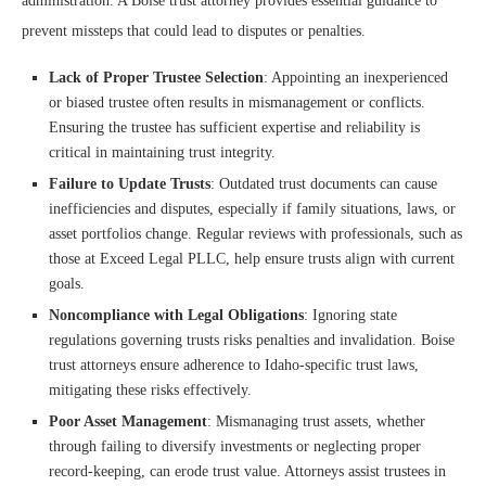
administration. A Boise trust attorney provides essential guidance to
prevent missteps that could lead to disputes or penalties.
Lack of Proper Trustee Selection
: Appointing an inexperienced
or biased trustee often results in mismanagement or conflicts.
Ensuring the trustee has sufficient expertise and reliability is
critical in maintaining trust integrity.
Failure to Update Trusts
: Outdated trust documents can cause
inefficiencies and disputes, especially if family situations, laws, or
asset portfolios change. Regular reviews with professionals, such as
those at Exceed Legal PLLC, help ensure trusts align with current
goals.
Noncompliance with Legal Obligations
: Ignoring state
regulations governing trusts risks penalties and invalidation. Boise
trust attorneys ensure adherence to Idaho-specific trust laws,
mitigating these risks effectively.
Poor Asset Management
: Mismanaging trust assets, whether
through failing to diversify investments or neglecting proper
record-keeping, can erode trust value. Attorneys assist trustees in