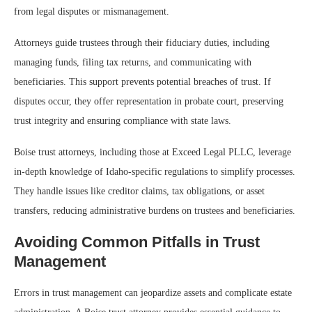
from legal disputes or mismanagement.
Attorneys guide trustees through their fiduciary duties, including
managing funds, filing tax returns, and communicating with
beneficiaries. This support prevents potential breaches of trust. If
disputes occur, they offer representation in probate court, preserving
trust integrity and ensuring compliance with state laws.
Boise trust attorneys, including those at Exceed Legal PLLC, leverage
in-depth knowledge of Idaho-specific regulations to simplify processes.
They handle issues like creditor claims, tax obligations, or asset
transfers, reducing administrative burdens on trustees and beneficiaries.
Avoiding Common Pitfalls in Trust
Management
Errors in trust management can jeopardize assets and complicate estate