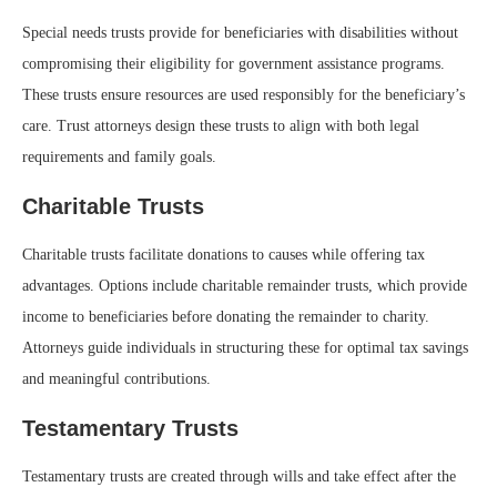
Special needs trusts provide for beneficiaries with disabilities without
compromising their eligibility for government assistance programs.
These trusts ensure resources are used responsibly for the beneficiary’s
care. Trust attorneys design these trusts to align with both legal
requirements and family goals.
Charitable Trusts
Charitable trusts facilitate donations to causes while offering tax
advantages. Options include charitable remainder trusts, which provide
income to beneficiaries before donating the remainder to charity.
Attorneys guide individuals in structuring these for optimal tax savings
and meaningful contributions.
Testamentary Trusts
Testamentary trusts are created through wills and take effect after the