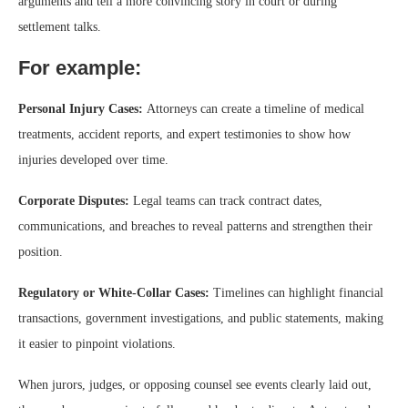
arguments and tell a more convincing story in court or during
settlement talks.
For example:
Personal Injury Cases:
Attorneys can create a timeline of medical
treatments, accident reports, and expert testimonies to show how
injuries developed over time.
Corporate Disputes:
Legal teams can track contract dates,
communications, and breaches to reveal patterns and strengthen their
position.
Regulatory or White-Collar Cases:
Timelines can highlight financial
transactions, government investigations, and public statements, making
it easier to pinpoint violations.
When jurors, judges, or opposing counsel see events clearly laid out,