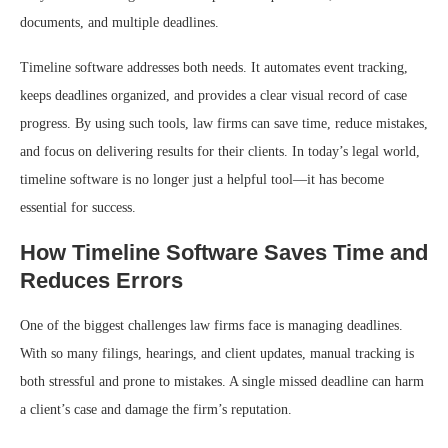
documents, and multiple deadlines.
Timeline software addresses both needs. It automates event tracking,
keeps deadlines organized, and provides a clear visual record of case
progress. By using such tools, law firms can save time, reduce mistakes,
and focus on delivering results for their clients. In today’s legal world,
timeline software is no longer just a helpful tool—it has become
essential for success.
How Timeline Software Saves Time and
Reduces Errors
One of the biggest challenges law firms face is managing deadlines.
With so many filings, hearings, and client updates, manual tracking is
both stressful and prone to mistakes. A single missed deadline can harm
a client’s case and damage the firm’s reputation.