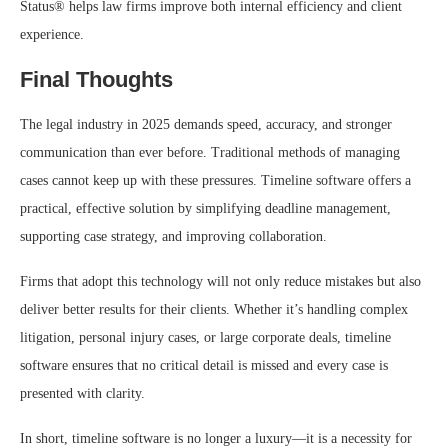
Status® helps law firms improve both internal efficiency and client
experience.
Final Thoughts
The legal industry in 2025 demands speed, accuracy, and stronger
communication than ever before. Traditional methods of managing
cases cannot keep up with these pressures. Timeline software offers a
practical, effective solution by simplifying deadline management,
supporting case strategy, and improving collaboration.
Firms that adopt this technology will not only reduce mistakes but also
deliver better results for their clients. Whether it’s handling complex
litigation, personal injury cases, or large corporate deals, timeline
software ensures that no critical detail is missed and every case is
presented with clarity.
In short, timeline software is no longer a luxury—it is a necessity for