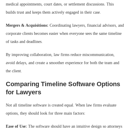
medical appointments, court dates, or settlement discussions. This
builds trust and keeps them actively engaged in their case.
Mergers & Acquisitions:
Coordinating lawyers, financial advisors, and
corporate clients becomes easier when everyone sees the same timeline
of tasks and deadlines.
By improving collaboration, law firms reduce miscommunication,
avoid delays, and create a smoother experience for both the team and
the client.
Comparing Timeline Software Options
for Lawyers
Not all timeline software is created equal. When law firms evaluate
options, they should look for three main factors:
Ease of Use:
The software should have an intuitive design so attorneys