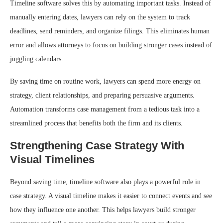
Timeline software solves this by automating important tasks. Instead of
manually entering dates, lawyers can rely on the system to track
deadlines, send reminders, and organize filings. This eliminates human
error and allows attorneys to focus on building stronger cases instead of
juggling calendars.
By saving time on routine work, lawyers can spend more energy on
strategy, client relationships, and preparing persuasive arguments.
Automation transforms case management from a tedious task into a
streamlined process that benefits both the firm and its clients.
Strengthening Case Strategy With
Visual Timelines
Beyond saving time, timeline software also plays a powerful role in
case strategy. A visual timeline makes it easier to connect events and see
how they influence one another. This helps lawyers build stronger