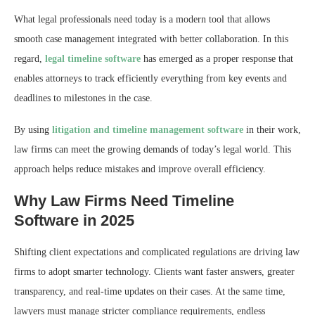
What legal professionals need today is a modern tool that allows
smooth case management integrated with better collaboration. In this
regard,
legal timeline software
has emerged as a proper response that
enables attorneys to track efficiently everything from key events and
deadlines to milestones in the case.
By using
litigation and timeline management software
in their work,
law firms can meet the growing demands of today’s legal world. This
approach helps reduce mistakes and improve overall efficiency.
Why Law Firms Need Timeline
Software in 2025
Shifting client expectations and complicated regulations are driving law
firms to adopt smarter technology. Clients want faster answers, greater
transparency, and real-time updates on their cases. At the same time,
lawyers must manage stricter compliance requirements, endless