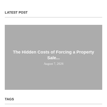
LATEST POST
The Hidden Costs of Forcing a Property
Sale...
August 7, 2026
TAGS