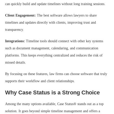
can quickly build and update timelines without long training sessions.
Client Engagement:
The best software allows lawyers to share
timelines and updates directly with clients, improving trust and
transparency.
Integrations:
Timeline tools should connect with other key systems
such as document management, calendaring, and communication
platforms. This keeps everything centralized and reduces the risk of
missed details.
By focusing on these features, law firms can choose software that truly
supports their workflow and client relationships.
Why Case Status is a Strong Choice
Among the many options available, Case Status® stands out as a top
solution. It goes beyond simple timeline management and offers a