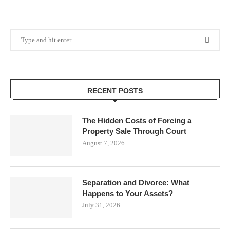
RECENT POSTS
The Hidden Costs of Forcing a
Property Sale Through Court
August 7, 2026
Separation and Divorce: What
Happens to Your Assets?
July 31, 2026