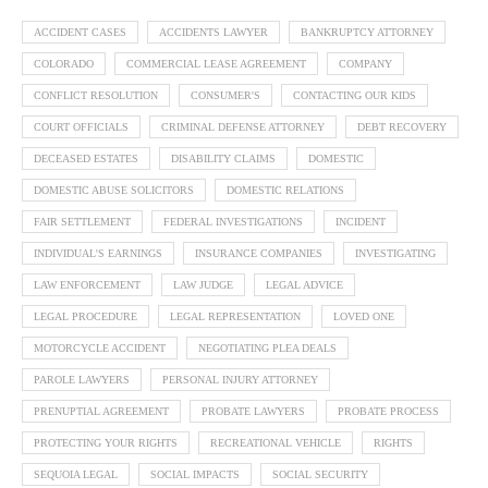
ACCIDENT CASES
ACCIDENTS LAWYER
BANKRUPTCY ATTORNEY
COLORADO
COMMERCIAL LEASE AGREEMENT
COMPANY
CONFLICT RESOLUTION
CONSUMER'S
CONTACTING OUR KIDS
COURT OFFICIALS
CRIMINAL DEFENSE ATTORNEY
DEBT RECOVERY
DECEASED ESTATES
DISABILITY CLAIMS
DOMESTIC
DOMESTIC ABUSE SOLICITORS
DOMESTIC RELATIONS
FAIR SETTLEMENT
FEDERAL INVESTIGATIONS
INCIDENT
INDIVIDUAL'S EARNINGS
INSURANCE COMPANIES
INVESTIGATING
LAW ENFORCEMENT
LAW JUDGE
LEGAL ADVICE
LEGAL PROCEDURE
LEGAL REPRESENTATION
LOVED ONE
MOTORCYCLE ACCIDENT
NEGOTIATING PLEA DEALS
PAROLE LAWYERS
PERSONAL INJURY ATTORNEY
PRENUPTIAL AGREEMENT
PROBATE LAWYERS
PROBATE PROCESS
PROTECTING YOUR RIGHTS
RECREATIONAL VEHICLE
RIGHTS
SEQUOIA LEGAL
SOCIAL IMPACTS
SOCIAL SECURITY