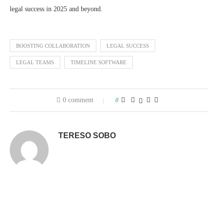
legal success in 2025 and beyond.
BOOSTING COLLABORATION
LEGAL SUCCESS
LEGAL TEAMS
TIMELINE SOFTWARE
0 comment
0
TERESO SOBO