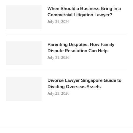
When Should a Business Bring In a
Commercial Litigation Lawyer?
July 31, 2026
Parenting Disputes: How Family
Dispute Resolution Can Help
July 31, 2026
Divorce Lawyer Singapore Guide to
Dividing Overseas Assets
July 23, 2026