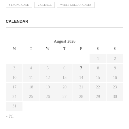
STRONG CASE
VIOLENCE
WHITE COLLAR CASES
CALENDAR
August 2026
M
T
W
T
F
S
S
1
2
3
4
5
6
7
8
9
10
11
12
13
14
15
16
17
18
19
20
21
22
23
24
25
26
27
28
29
30
31
« Jul