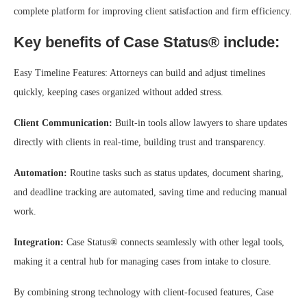
complete platform for improving client satisfaction and firm efficiency.
Key benefits of Case Status® include:
Easy Timeline Features: Attorneys can build and adjust timelines
quickly, keeping cases organized without added stress.
Client Communication:
Built-in tools allow lawyers to share updates
directly with clients in real-time, building trust and transparency.
Automation:
Routine tasks such as status updates, document sharing,
and deadline tracking are automated, saving time and reducing manual
work.
Integration:
Case Status® connects seamlessly with other legal tools,
making it a central hub for managing cases from intake to closure.
By combining strong technology with client-focused features, Case