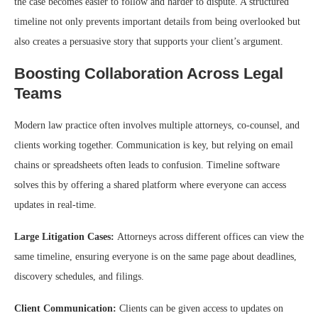
the case becomes easier to follow and harder to dispute. A structured
timeline not only prevents important details from being overlooked but
also creates a persuasive story that supports your client’s argument.
Boosting Collaboration Across Legal
Teams
Modern law practice often involves multiple attorneys, co-counsel, and
clients working together. Communication is key, but relying on email
chains or spreadsheets often leads to confusion. Timeline software
solves this by offering a shared platform where everyone can access
updates in real-time.
Large Litigation Cases:
Attorneys across different offices can view the
same timeline, ensuring everyone is on the same page about deadlines,
discovery schedules, and filings.
Client Communication:
Clients can be given access to updates on