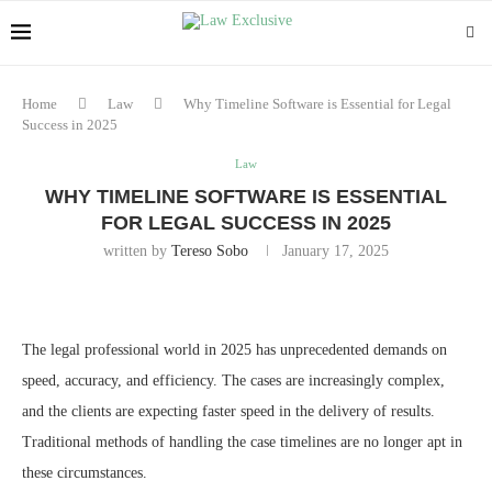
Home
Law
Why Timeline Software is Essential for Legal
Success in 2025
Law
WHY TIMELINE SOFTWARE IS ESSENTIAL
FOR LEGAL SUCCESS IN 2025
written by
Tereso Sobo
January 17, 2025
The legal professional world in 2025 has unprecedented demands on
speed, accuracy, and efficiency. The cases are increasingly complex,
and the clients are expecting faster speed in the delivery of results.
Traditional methods of handling the case timelines are no longer apt in
these circumstances.