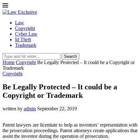
Law
Copyright
Cyber Law
Id Theft
Trademark
Search
Home
Copyright
Be Legally Protected – It could be a Copyright or
Trademark
Copyright
Be Legally Protected – It could be a
Copyright or Trademark
written by
admin
September 22, 2019
Patent lawyers are licentiate to help as inventors’ representation with
the prosecution proceedings. Patent attorneys create applications that
assist the inventor during the operation of prosecution.