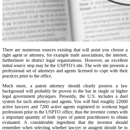
There are numerous sources existing that will assist you choose a
right agent or attorney, for example trade associations, the internet,
furthermore to district legal organizations. However, an excellent
initial source stop may be the USPTO’s site. The web site presents a
professional set of attorneys and agents licensed to cope with their
practices prior to the office.
Much more, a patent attorney should clearly possess a law
background will probably be proven to the bar in single or higher
legal government physiques. Presently, the U.S. includes a duel
system for such attorneys and agents. You will find roughly 22600
active lawyers and 7200 active agents registered to workout legal
professions prior to the USPTO office, thus the inventor comes with
a important quantity of both types of patent practitioners to obtain
evaluated. A considerable ingredient that the inventor should
remember when selecting whether lawyer or anagent should be to