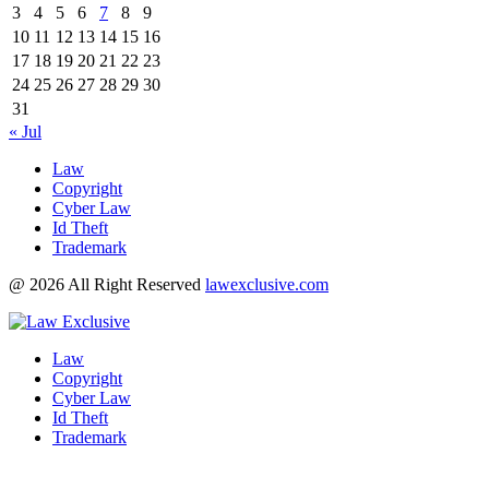
3
4
5
6
7
8
9
10
11
12
13
14
15
16
17
18
19
20
21
22
23
24
25
26
27
28
29
30
31
« Jul
Law
Copyright
Cyber Law
Id Theft
Trademark
@ 2026 All Right Reserved
lawexclusive.com
Law
Copyright
Cyber Law
Id Theft
Trademark