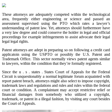
These attorneys are adequately competed within the technological
area, frequently either engineering or science and passed an
assessment supervised using the PTO which rates a lawyer’s
understanding of patent law. Yet, attorneys should furthermore have
a very law degree and could conserve the holder in legal and official
proceedings for example infringements to assist advocate their legal
legal legal rights.
Patent attorneys are adept in preparing so on following a credit card
applicatoin using the USPTO or possibly the U.S. Patent and
Trademark Office. This sector normally views patent agents similar
to lawyers, within the condition that they’re formally registered.
Since the u . s . states . States Court of Appeals for the Federal
Circuit is unquestionably a normal legitimate forum acquainted with
report patent breach, attorneys might also select to impose copyright,
trademark laws and regulations and rules and rules within the federal
court or condition. A complaintant may accept restrictive relief or
financial damages from somebody who utilized a copyright,
trademark, or patent in a illegal fashion, by visiting any court besides
the Court of Appeals.