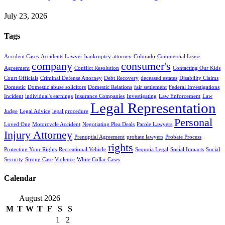
July 23, 2026
Tags
Accident Cases
Accidents Lawyer
bankruptcy attorney
Colorado
Commercial Lease
company
consumer's
Agreement
Conflict Resolution
Contacting Our Kids
Court Officials
Criminal Defense Attorney
Debt Recovery
deceased estates
Disability Claims
Domestic
Domestic abuse solicitors
Domestic Relations
fair settlement
Federal Investigations
Incident
individual's earnings
Insurance Companies
Investigating
Law Enforcement
Law
Legal Representation
Judge
Legal Advice
legal procedure
Personal
Loved One
Motorcycle Accident
Negotiating Plea Deals
Parole Lawyers
Injury Attorney
Prenuptial Agreement
probate lawyers
Probate Process
rights
Protecting Your Rights
Recreational Vehicle
Sequoia Legal
Social Impacts
Social
Security
Strong Case
Violence
White Collar Cases
Calendar
August 2026
M
T
W
T
F
S
S
1
2