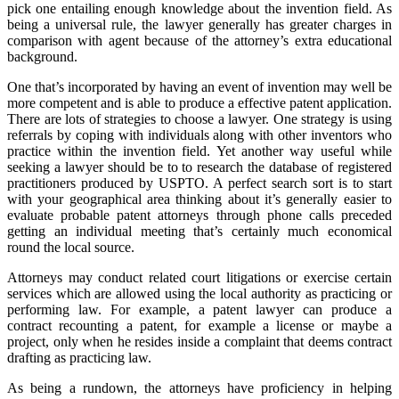
pick one entailing enough knowledge about the invention field. As
being a universal rule, the lawyer generally has greater charges in
comparison with agent because of the attorney’s extra educational
background.
One that’s incorporated by having an event of invention may well be
more competent and is able to produce a effective patent application.
There are lots of strategies to choose a lawyer. One strategy is using
referrals by coping with individuals along with other inventors who
practice within the invention field. Yet another way useful while
seeking a lawyer should be to to research the database of registered
practitioners produced by USPTO. A perfect search sort is to start
with your geographical area thinking about it’s generally easier to
evaluate probable patent attorneys through phone calls preceded
getting an individual meeting that’s certainly much economical
round the local source.
Attorneys may conduct related court litigations or exercise certain
services which are allowed using the local authority as practicing or
performing law. For example, a patent lawyer can produce a
contract recounting a patent, for example a license or maybe a
project, only when he resides inside a complaint that deems contract
drafting as practicing law.
As being a rundown, the attorneys have proficiency in helping