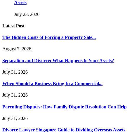
Assets
July 23, 2026
Latest Post
The Hidden Costs of Forcing a Property Sale...
August 7, 2026
Separation and Divorce: What Happens to Your Assets?
July 31, 2026
When Should a Business Bring In a Commercial...
July 31, 2026
Parenting Disputes: How Family Dispute Resolution Can Help
July 31, 2026
Divorce Lawyer Singapore Guide to Dividing Overseas Assets