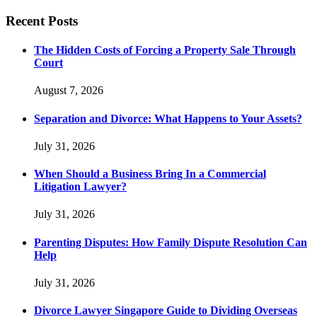
Recent Posts
The Hidden Costs of Forcing a Property Sale Through
Court
August 7, 2026
Separation and Divorce: What Happens to Your Assets?
July 31, 2026
When Should a Business Bring In a Commercial
Litigation Lawyer?
July 31, 2026
Parenting Disputes: How Family Dispute Resolution Can
Help
July 31, 2026
Divorce Lawyer Singapore Guide to Dividing Overseas