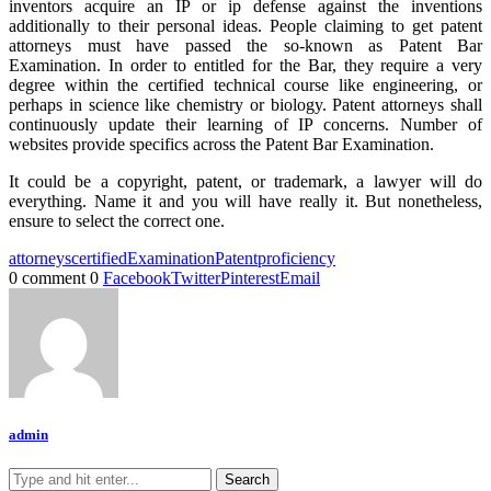
inventors acquire an IP or ip defense against the inventions
additionally to their personal ideas. People claiming to get patent
attorneys must have passed the so-known as Patent Bar
Examination. In order to entitled for the Bar, they require a very
degree within the certified technical course like engineering, or
perhaps in science like chemistry or biology. Patent attorneys shall
continuously update their learning of IP concerns. Number of
websites provide specifics across the Patent Bar Examination.
It could be a copyright, patent, or trademark, a lawyer will do
everything. Name it and you will have really it. But nonetheless,
ensure to select the correct one.
attorneys
certified
Examination
Patent
proficiency
0 comment
0
Facebook
Twitter
Pinterest
Email
admin