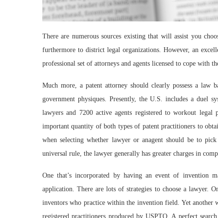
There are numerous sources existing that will assist you choos
furthermore to district legal organizations. However, an excel
professional set of attorneys and agents licensed to cope with the
Much more, a patent attorney should clearly possess a law b
government physiques. Presently, the U.S. includes a duel sy
lawyers and 7200 active agents registered to workout legal 
important quantity of both types of patent practitioners to obt
when selecting whether lawyer or anagent should be to pick
universal rule, the lawyer generally has greater charges in com
One that’s incorporated by having an event of invention m
application. There are lots of strategies to choose a lawyer. O
inventors who practice within the invention field. Yet another 
registered practitioners produced by USPTO. A perfect search s