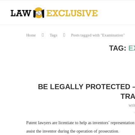
Home
Tags
Posts tagged with "Examination"
TAG:
E
BE LEGALLY PROTECTED –
TR
wri
Patent lawyers are licentiate to help as inventors’ representatio
assist the inventor during the operation of prosecution.