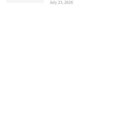
July 23, 2026