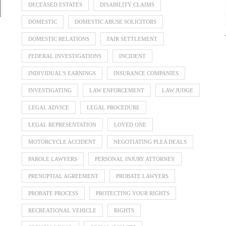
DECEASED ESTATES
DISABILITY CLAIMS
DOMESTIC
DOMESTIC ABUSE SOLICITORS
DOMESTIC RELATIONS
FAIR SETTLEMENT
FEDERAL INVESTIGATIONS
INCIDENT
INDIVIDUAL'S EARNINGS
INSURANCE COMPANIES
INVESTIGATING
LAW ENFORCEMENT
LAW JUDGE
LEGAL ADVICE
LEGAL PROCEDURE
LEGAL REPRESENTATION
LOVED ONE
MOTORCYCLE ACCIDENT
NEGOTIATING PLEA DEALS
PAROLE LAWYERS
PERSONAL INJURY ATTORNEY
PRENUPTIAL AGREEMENT
PROBATE LAWYERS
PROBATE PROCESS
PROTECTING YOUR RIGHTS
RECREATIONAL VEHICLE
RIGHTS