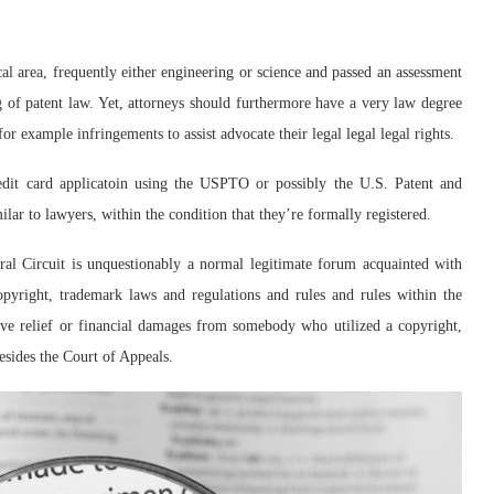
al area, frequently either engineering or science and passed an assessment
 of patent law. Yet, attorneys should furthermore have a very law degree
or example infringements to assist advocate their legal legal legal rights.
redit card applicatoin using the USPTO or possibly the U.S. Patent and
lar to lawyers, within the condition that they’re formally registered.
eral Circuit is unquestionably a normal legitimate forum acquainted with
opyright, trademark laws and regulations and rules and rules within the
tive relief or financial damages from somebody who utilized a copyright,
besides the Court of Appeals.