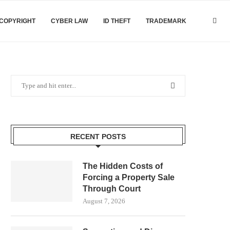
COPYRIGHT
CYBER LAW
ID THEFT
TRADEMARK
RECENT POSTS
The Hidden Costs of
Forcing a Property Sale
Through Court
August 7, 2026