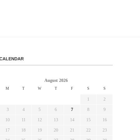
CALENDAR
August 2026
M
T
W
T
F
S
S
1
2
3
4
5
6
7
8
9
10
11
12
13
14
15
16
17
18
19
20
21
22
23