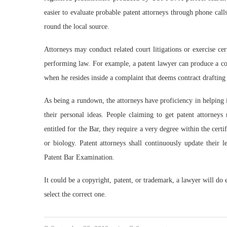
easier to evaluate probable patent attorneys through phone cal
round the local source.
Attorneys may conduct related court litigations or exercise cer
performing law. For example, a patent lawyer can produce a con
when he resides inside a complaint that deems contract drafting 
As being a rundown, the attorneys have proficiency in helping i
their personal ideas. People claiming to get patent attorney
entitled for the Bar, they require a very degree within the certi
or biology. Patent attorneys shall continuously update their 
Patent Bar Examination.
It could be a copyright, patent, or trademark, a lawyer will do 
select the correct one.