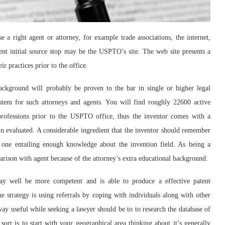
e a right agent or attorney, for example trade associations, the internet,
lent initial source stop may be the USPTO’s site. The web site presents a
ir practices prior to the office.
ackground will probably be proven to the bar in single or higher legal
stem for such attorneys and agents. You will find roughly 22600 active
professions prior to the USPTO office, thus the inventor comes with a
ain evaluated. A considerable ingredient that the inventor should remember
 one entailing enough knowledge about the invention field. As being a
parison with agent because of the attorney’s extra educational background.
ay well be more competent and is able to produce a effective patent
ne strategy is using referrals by coping with individuals along with other
way useful while seeking a lawyer should be to to research the database of
ort is to start with your geographical area thinking about it’s generally