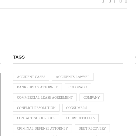
TAGS
ACCIDENT CASES
ACCIDENTS LAWYER
BANKRUPTCY ATTORNEY
COLORADO
COMMERCIAL LEASE AGREEMENT
COMPANY
Divorce Lawyer Singapore Guide to
When Should a Business Bring In a
Parenting Disputes: How Family
Separation and Divorce: What
CONFLICT RESOLUTION
CONSUMER'S
Dispute Resolution Can Help
Dividing Overseas Assets
Happens to Your Assets?
Commercial...
July 31, 2026
July 31, 2026
July 31, 2026
July 23, 2026
CONTACTING OUR KIDS
COURT OFFICIALS
CRIMINAL DEFENSE ATTORNEY
DEBT RECOVERY