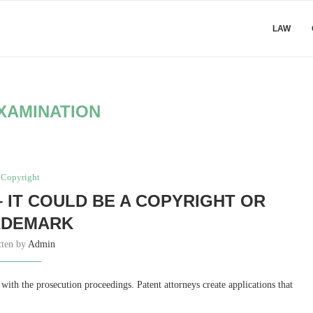
LAW
XAMINATION
Copyright
 IT COULD BE A COPYRIGHT OR
ADEMARK
tten by
Admin
n with the prosecution proceedings. Patent attorneys create applications that