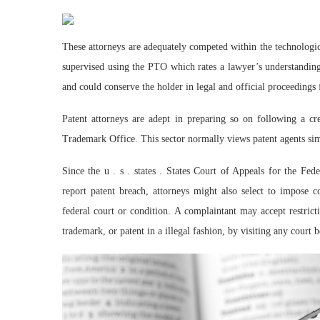
These attorneys are adequately competed within the technologic
supervised using the PTO which rates a lawyer’s understanding
and could conserve the holder in legal and official proceedings f
Patent attorneys are adept in preparing so on following a c
Trademark Office. This sector normally views patent agents simi
Since the u . s . states . States Court of Appeals for the Fed
report patent breach, attorneys might also select to impose c
federal court or condition. A complaintant may accept restric
trademark, or patent in a illegal fashion, by visiting any court 