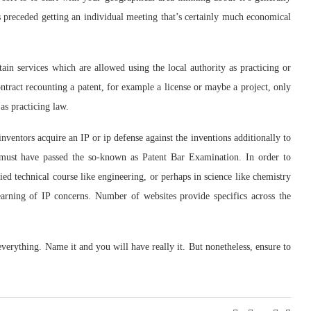
ls preceded getting an individual meeting that’s certainly much economical
tain services which are allowed using the local authority as practicing or
tract recounting a patent, for example a license or maybe a project, only
as practicing law.
nventors acquire an IP or ip defense against the inventions additionally to
s must have passed the so-known as Patent Bar Examination. In order to
fied technical course like engineering, or perhaps in science like chemistry
learning of IP concerns. Number of websites provide specifics across the
everything. Name it and you will have really it. But nonetheless, ensure to