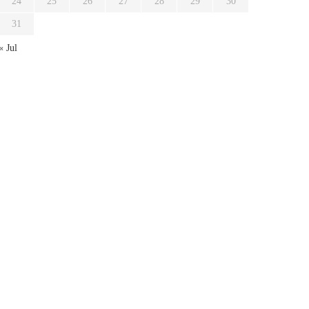
24
25
26
27
28
29
30
31
« Jul