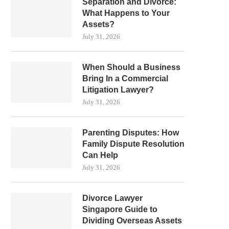
Separation and Divorce:
What Happens to Your
Assets?
July 31, 2026
When Should a Business
Bring In a Commercial
Litigation Lawyer?
July 31, 2026
Parenting Disputes: How
Family Dispute Resolution
Can Help
July 31, 2026
Divorce Lawyer
Singapore Guide to
Dividing Overseas Assets