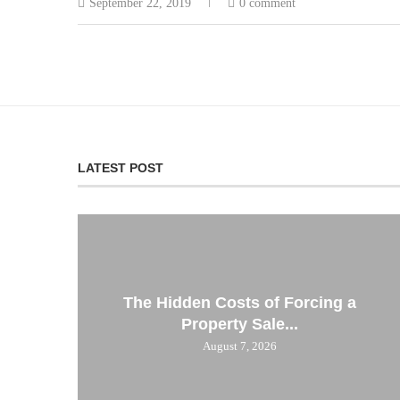
September 22, 2019
0 comment
LATEST POST
The Hidden Costs of Forcing a
Property Sale...
August 7, 2026