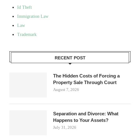
Id Theft
Immigration Law
Law
Trademark
RECENT POST
The Hidden Costs of Forcing a
Property Sale Through Court
August 7, 2026
Separation and Divorce: What
Happens to Your Assets?
July 31, 2026