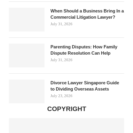
When Should a Business Bring In a
Commercial Litigation Lawyer?
July 31, 2026
Parenting Disputes: How Family
Dispute Resolution Can Help
July 31, 2026
Divorce Lawyer Singapore Guide
to Dividing Overseas Assets
July 23, 2026
COPYRIGHT