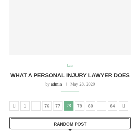
Law
WHAT A PERSONAL INJURY LAWYER DOES
by
admin
May 28, 2020
1
…
76
77
78
79
80
…
84
RANDOM POST