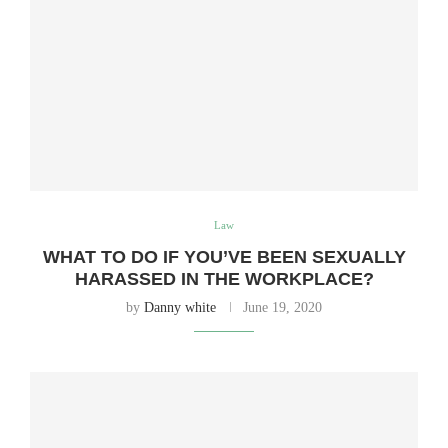
Law
WHAT TO DO IF YOU’VE BEEN SEXUALLY
HARASSED IN THE WORKPLACE?
by
Danny white
June 19, 2020