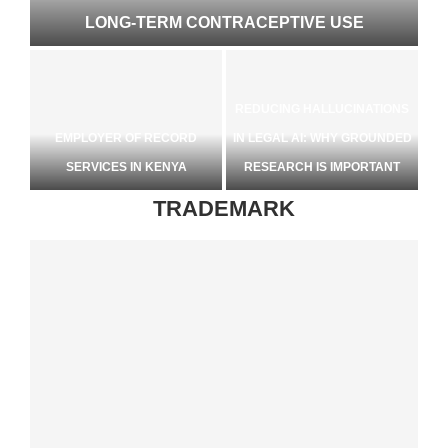
LONG-TERM CONTRACEPTIVE USE
REDUCING HALLUCINATIONS
EMPLOYER OF RECORD
IN LEGAL AI: WHY GROUNDED
ETS
SERVICES IN KENYA
RESEARCH IS IMPORTANT
TRADEMARK