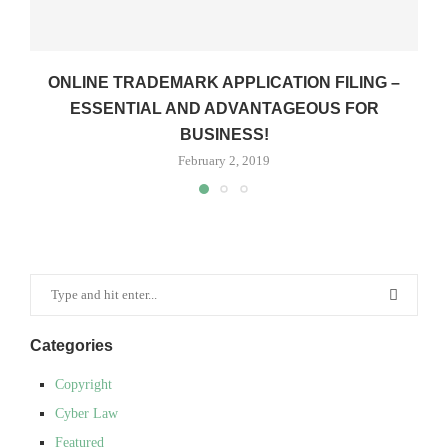
ONLINE TRADEMARK APPLICATION FILING –
ESSENTIAL AND ADVANTAGEOUS FOR
BUSINESS!
February 2, 2019
Categories
Copyright
Cyber Law
Featured