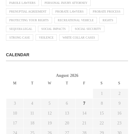
PAROLE LAWYERS
PERSONAL INJURY ATTORNEY
PRENUPTIAL AGREEMENT
PROBATE LAWYERS
PROBATE PROCESS
PROTECTING YOUR RIGHTS
RECREATIONAL VEHICLE
RIGHTS
SEQUOIA LEGAL
SOCIAL IMPACTS
SOCIAL SECURITY
STRONG CASE
VIOLENCE
WHITE COLLAR CASES
CALENDAR
August 2026
M
T
W
T
F
S
S
1
2
3
4
5
6
7
8
9
10
11
12
13
14
15
16
17
18
19
20
21
22
23
24
25
26
27
28
29
30