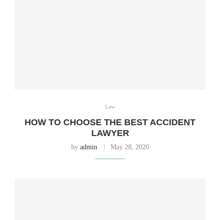
Law
HOW TO CHOOSE THE BEST ACCIDENT
LAWYER
by
admin
May 28, 2020