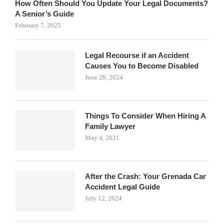
How Often Should You Update Your Legal Documents?
A Senior’s Guide
February 7, 2025
Legal Recourse if an Accident
Causes You to Become Disabled
June 28, 2024
Things To Consider When Hiring A
Family Lawyer
May 4, 2021
After the Crash: Your Grenada Car
Accident Legal Guide
July 12, 2024