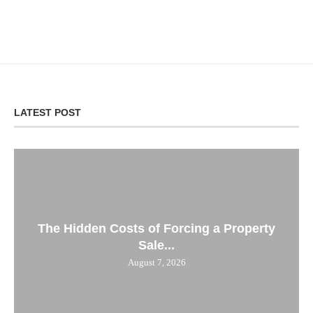
LATEST POST
The Hidden Costs of Forcing a Property
Sale...
August 7, 2026