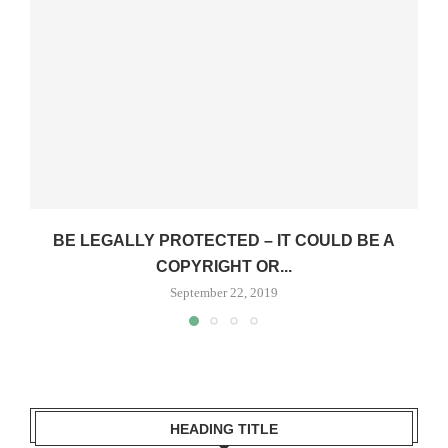
BE LEGALLY PROTECTED – IT COULD BE A
COPYRIGHT OR...
September 22, 2019
HEADING TITLE