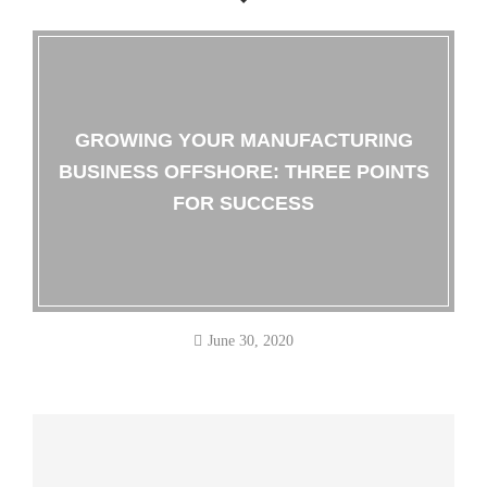
GROWING YOUR MANUFACTURING
BUSINESS OFFSHORE: THREE POINTS
FOR SUCCESS
June 30, 2020