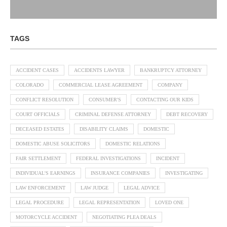
TAGS
ACCIDENT CASES
ACCIDENTS LAWYER
BANKRUPTCY ATTORNEY
COLORADO
COMMERCIAL LEASE AGREEMENT
COMPANY
CONFLICT RESOLUTION
CONSUMER'S
CONTACTING OUR KIDS
COURT OFFICIALS
CRIMINAL DEFENSE ATTORNEY
DEBT RECOVERY
DECEASED ESTATES
DISABILITY CLAIMS
DOMESTIC
DOMESTIC ABUSE SOLICITORS
DOMESTIC RELATIONS
FAIR SETTLEMENT
FEDERAL INVESTIGATIONS
INCIDENT
INDIVIDUAL'S EARNINGS
INSURANCE COMPANIES
INVESTIGATING
LAW ENFORCEMENT
LAW JUDGE
LEGAL ADVICE
LEGAL PROCEDURE
LEGAL REPRESENTATION
LOVED ONE
MOTORCYCLE ACCIDENT
NEGOTIATING PLEA DEALS