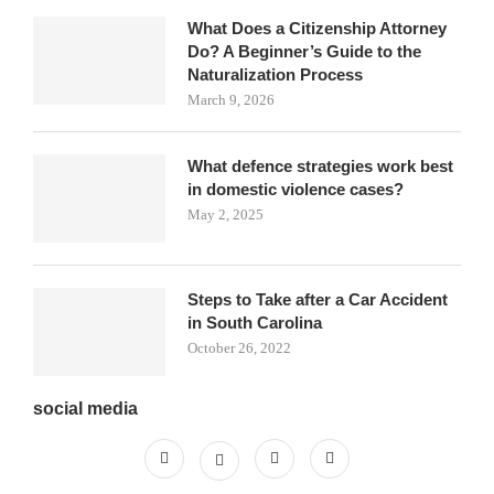
What Does a Citizenship Attorney
Do? A Beginner’s Guide to the
Naturalization Process
March 9, 2026
What defence strategies work best
in domestic violence cases?
May 2, 2025
Steps to Take after a Car Accident
in South Carolina
October 26, 2022
social media