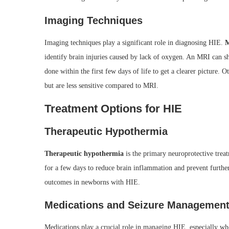
Imaging Techniques
Imaging techniques play a significant role in diagnosing HIE.
M
identify brain injuries caused by lack of oxygen. An MRI can 
done within the first few days of life to get a clearer picture.
but are less sensitive compared to MRI.
Treatment Options for HIE
Therapeutic Hypothermia
Therapeutic hypothermia
is the primary neuroprotective trea
for a few days to reduce brain inflammation and prevent furthe
outcomes in newborns with HIE.
Medications and Seizure Managemen
Medications play a crucial role in managing HIE, especially whe