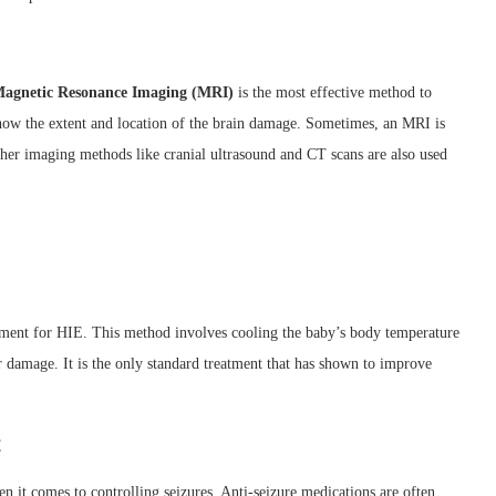
agnetic Resonance Imaging (MRI)
is the most effective method to
show the extent and location of the brain damage. Sometimes, an MRI is
 Other imaging methods like cranial ultrasound and CT scans are also used
tment for HIE. This method involves cooling the baby’s body temperature
r damage. It is the only standard treatment that has shown to improve
t
n it comes to controlling seizures. Anti-seizure medications are often