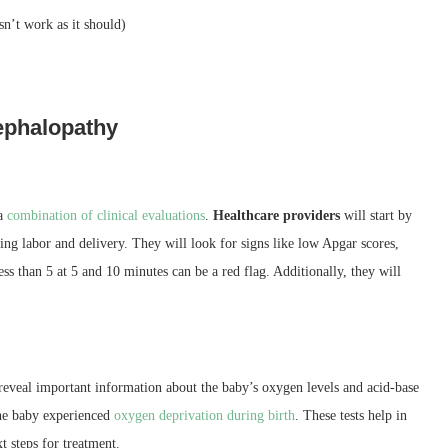
n’t work as it should)
ephalopathy
 a
combination of clinical evaluations
.
Healthcare providers
will start by
ng labor and delivery. They will look for signs like low Apgar scores,
ess than 5 at 5 and 10 minutes can be a red flag. Additionally, they will
 reveal important information about the baby’s oxygen levels and acid-base
the baby experienced
oxygen deprivation during birth
. These tests help in
t steps for treatment.