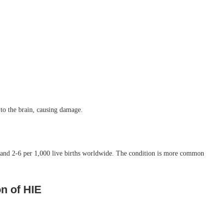
to the brain, causing damage.
es and 2-6 per 1,000 live births worldwide. The condition is more common
n of HIE