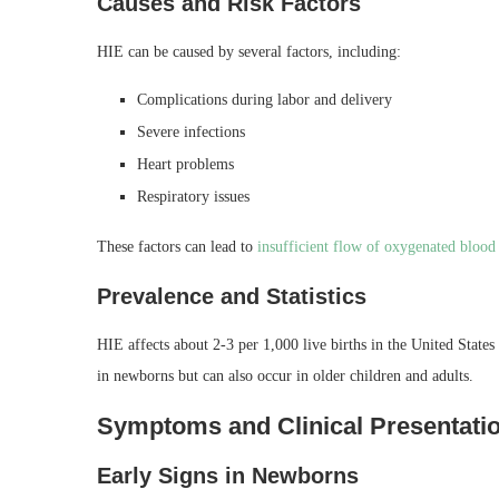
Causes and Risk Factors
HIE can be caused by several factors, including:
Complications during labor and delivery
Severe infections
Heart problems
Respiratory issues
These factors can lead to
insufficient flow of oxygenated blood
Prevalence and Statistics
HIE affects about 2-3 per 1,000 live births in the United Stat
in newborns but can also occur in older children and adults.
Symptoms and Clinical Presentatio
Early Signs in Newborns