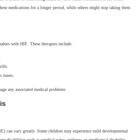
ese medications for a longer period, while others might stop taking them
 babies with HIE. These therapies include:
.
ills.
 issues.
nage any associated medical problems.
is
E) can vary greatly. Some children may experience mild developmental
e disabilities such as cerebral palsy, epilepsy, or intellectual disability.