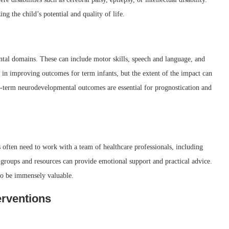
g the child’s potential and quality of life.
al domains. These can include motor skills, speech and language, and
in improving outcomes for term infants, but the extent of the impact can
ng-term neurodevelopmental outcomes are essential for prognostication and
 often need to work with a team of healthcare professionals, including
t groups and resources can provide emotional support and practical advice.
lso be immensely valuable.
erventions