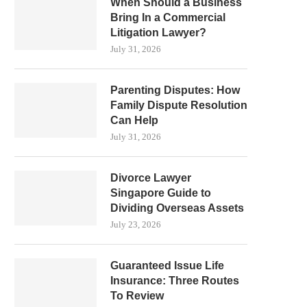
When Should a Business
Bring In a Commercial
Litigation Lawyer?
July 31, 2026
Parenting Disputes: How
Family Dispute Resolution
Can Help
July 31, 2026
Divorce Lawyer
Singapore Guide to
Dividing Overseas Assets
July 23, 2026
Guaranteed Issue Life
Insurance: Three Routes
To Review