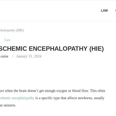
LAW
phalopathy (HIE)
Law
SCHEMIC ENCEPHALOPATHY (HIE)
Louise
January 31, 2024
urs when the brain doesn’t get enough oxygen or blood flow. This often
schemic encephalopathy
is a specific type that affects newborns, usually
se seizures.