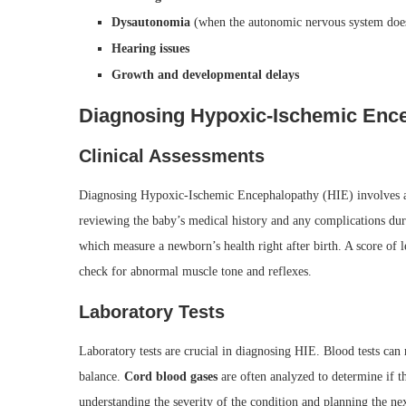
Dysautonomia
(when the autonomic nervous system does
Hearing issues
Growth and developmental delays
Diagnosing Hypoxic-Ischemic Enc
Clinical Assessments
Diagnosing Hypoxic-Ischemic Encephalopathy (HIE) involves
reviewing the baby’s medical history and any complications duri
which measure a newborn’s health right after birth. A score of l
check for abnormal muscle tone and reflexes.
Laboratory Tests
Laboratory tests are crucial in diagnosing HIE. Blood tests can
balance.
Cord blood gases
are often analyzed to determine if 
understanding the severity of the condition and planning the nex