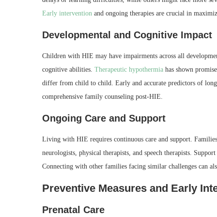
Early intervention
and ongoing therapies are crucial in maximizin
Developmental and Cognitive Impact
Children with HIE may have impairments across all development
cognitive abilities.
Therapeutic hypothermia
has shown promise 
differ from child to child. Early and accurate predictors of lo
comprehensive family counseling post-HIE.
Ongoing Care and Support
Living with HIE requires continuous care and support. Families
neurologists, physical therapists, and speech therapists. Suppor
Connecting with other families facing similar challenges can a
Preventive Measures and Early Int
Prenatal Care