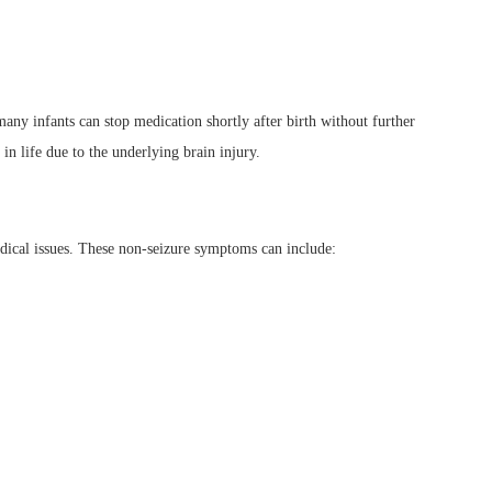
any infants can stop medication shortly after birth without further
in life due to the underlying brain injury.
edical issues. These non-seizure symptoms can include: