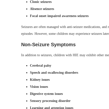
Clonic seizures
Absence seizures
Focal onset impaired awareness seizures
Seizures are often managed with anti-seizure medications, and m
episodes. However, some children may experience seizures later 
Non-Seizure Symptoms
In addition to seizures, children with HIE may exhibit other m
Cerebral palsy
Speech and swallowing disorders
Kidney issues
Vision issues
Digestive system issues
Sensory processing disorder
Learning and attention issues