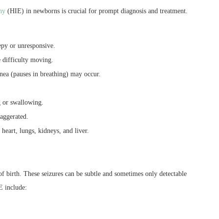
hy
(HIE) in newborns is crucial for prompt diagnosis and treatment.
epy or unresponsive.
 difficulty moving.
pnea (pauses in breathing) may occur.
 or swallowing.
xaggerated.
 heart, lungs, kidneys, and liver.
f birth. These seizures can be subtle and sometimes only detectable
E include: