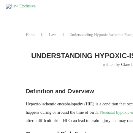
Home
Law
Understanding Hypoxic-Ischemic Ence
UNDERSTANDING HYPOXIC-I
written by
Clare 
Definition and Overview
Hypoxic-ischemic encephalopathy (HIE) is a condition that occ
happens during or around the time of birth.
Neonatal hypoxic-i
after a difficult birth. HIE can lead to brain injury and may cau