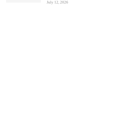
July 12, 2026