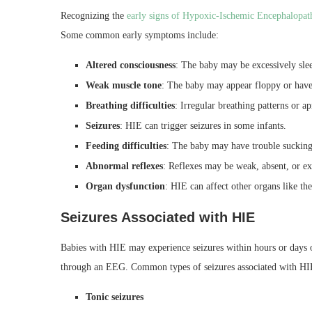
Recognizing the
early signs of Hypoxic-Ischemic Encephalopat
Some common early symptoms include:
Altered consciousness
: The baby may be excessively sle
Weak muscle tone
: The baby may appear floppy or have
Breathing difficulties
: Irregular breathing patterns or a
Seizures
: HIE can trigger seizures in some infants.
Feeding difficulties
: The baby may have trouble sucking
Abnormal reflexes
: Reflexes may be weak, absent, or e
Organ dysfunction
: HIE can affect other organs like the
Seizures Associated with HIE
Babies with HIE may experience
seizures within hours
or days o
through an EEG. Common types of seizures associated with HI
Tonic seizures