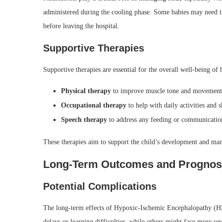
administered during the cooling phase. Some babies may need th
before leaving the hospital.
Supportive Therapies
Supportive therapies are essential for the overall well-being of
Physical therapy
to improve muscle tone and movement
Occupational therapy
to help with daily activities and sk
Speech therapy
to address any feeding or communication
These therapies aim to support the child’s development and ma
Long-Term Outcomes and Prognos
Potential Complications
The long-term effects of Hypoxic-Ischemic Encephalopathy (HI
delays or learning difficulties, while others might face more sever