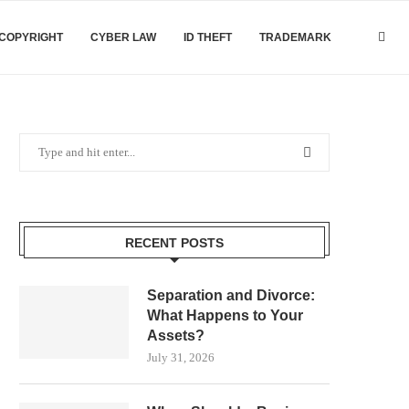
COPYRIGHT
CYBER LAW
ID THEFT
TRADEMARK
RECENT POSTS
Separation and Divorce:
What Happens to Your
Assets?
July 31, 2026